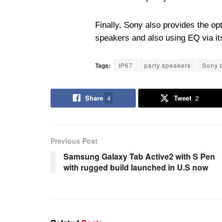
Finally, Sony also provides the opti
speakers and also using EQ via it
Tags:
IP67
party speakers
Sony 
Share
4
Tweet
2
Previous Post
Samsung Galaxy Tab Active2 with S Pen
with rugged build launched in U.S now