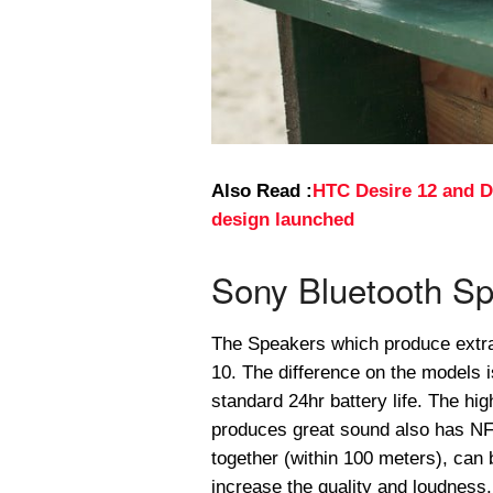
Also Read :
HTC Desire 12 and D
design launched
Sony Bluetooth Sp
The Speakers which produce extr
10. The difference on the models i
standard 24hr battery life. The h
produces great sound also has NFC
together (within 100 meters), can
increase the quality and loudness.