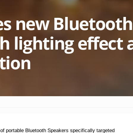
es new Bluetooth
 lighting effect
ation
f portable Bluetooth Speakers specifically targeted