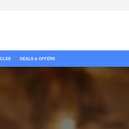
ICLES
DEALS & OFFERS