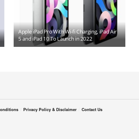
Apple iPad Pro With Wi-fi Charging, iPad Air
5 and iPad 10 To Launch in 2022
onditions
Privacy Policy & Disclaimer
Contact Us