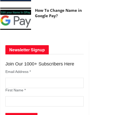
How To Change Name in
Google Pay?
Newsletter Signup
Join Our 1000+ Subscribers Here
Email Address
*
First Name
*