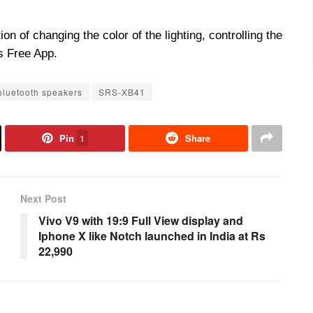
on of changing the color of the lighting, controlling the
s Free App.
bluetooth speakers
SRS-XB41
Pin
1
Share
Next Post
Vivo V9 with 19:9 Full View display and
Iphone X like Notch launched in India at Rs
22,990