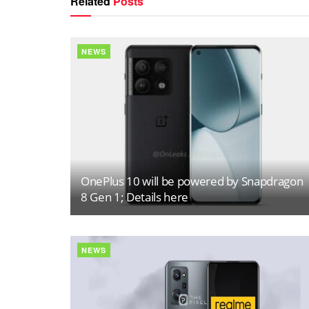
Related
Posts
NEWS
OnePlus 10 will be powered by Snapdragon
8 Gen 1; Details here
NEWS