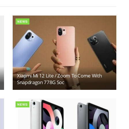
NEWS
Xiaomi Mi 12 Lite / Zoom To Come With
Snapdragon 778G Soc
NEWS