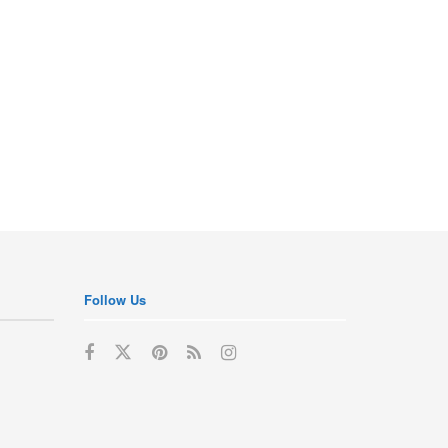
Follow Us