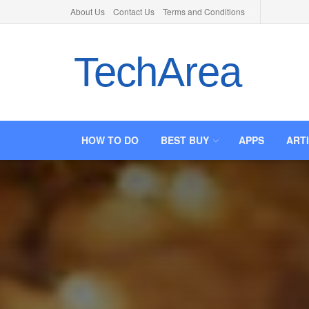
About Us
Contact Us
Terms and Conditions
TechArea
HOW TO DO
BEST BUY
APPS
ART