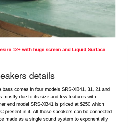
esire 12+ with huge screen and Liquid Surface
eakers details
a bass comes in four models SRS-XB41, 31, 21 and
s mostly due to its size and few features with
igher end model SRS-XB41 is priced at $250 which
 present in it. All these speakers can be connected
 be made as a single sound system to exponentially