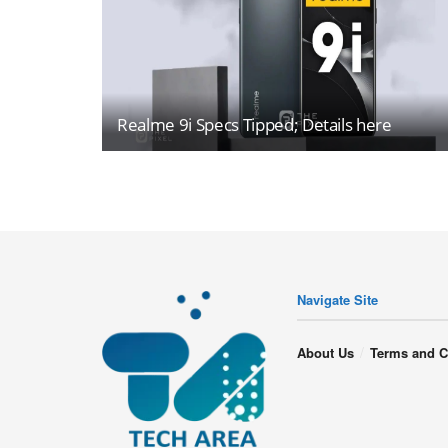
Realme 9i Specs Tipped; Details here
Navigate Site
About Us
Terms and C