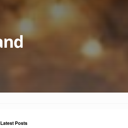
 and
Latest Posts