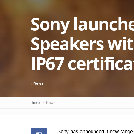
Sony launch
Speakers with
IP67 certific
in
News
Home
News
Sony has announced it new range o