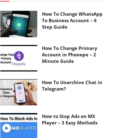
How To Change WhatsApp
To Business Account – 6
Step Guide
How To Change Primary
Account in Phonepe – 2
Minute Guide
How To Unarchive Chat in
Telegram?
How to Stop Ads on MX
Player – 3 Easy Methods