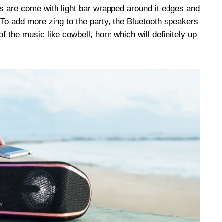
 are come with light bar wrapped around it edges and
 To add more zing to the party, the Bluetooth speakers
f the music like cowbell, horn which will definitely up