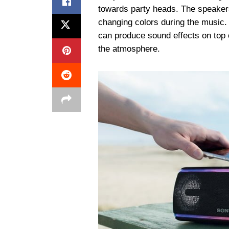
towards party heads. The speakers
changing colors during the music.
can produce sound effects on top o
the atmosphere.