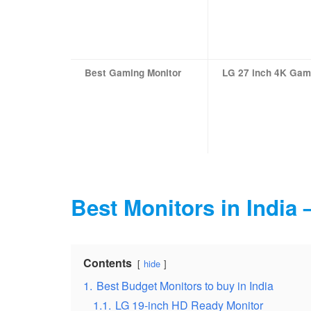
Best Gaming Monitor
LG 27 inch 4K Gam
Best Monitors in India
Contents
hide
1.
Best Budget Monitors to buy in India
1.1.
LG 19-inch HD Ready Monitor