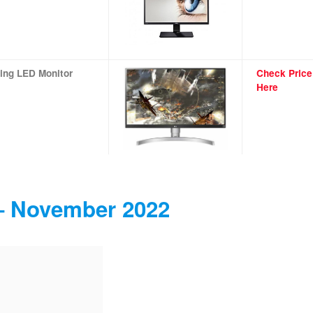
ing LED Monitor
Check Price
Here
 – November 2022