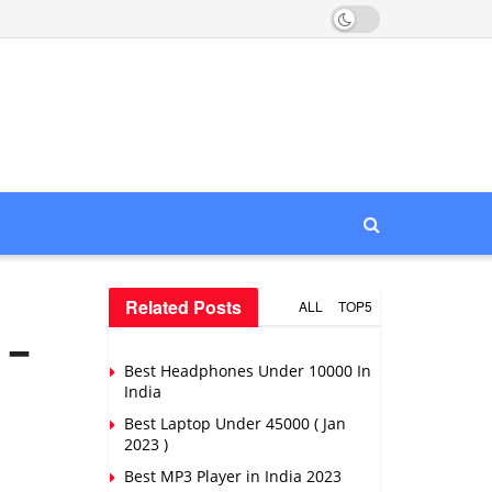
Related Posts
ALL
TOP5
 –
Best Headphones Under 10000 In
India
Best Laptop Under 45000 ( Jan
2023 )
Best MP3 Player in India 2023