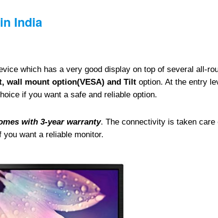
in India
vice which has a very good display on top of several all-ro
, wall mount option(VESA) and Tilt
option. At the entry le
oice if you want a safe and reliable option.
omes with 3-year warranty
. The connectivity is taken care 
 you want a reliable monitor.