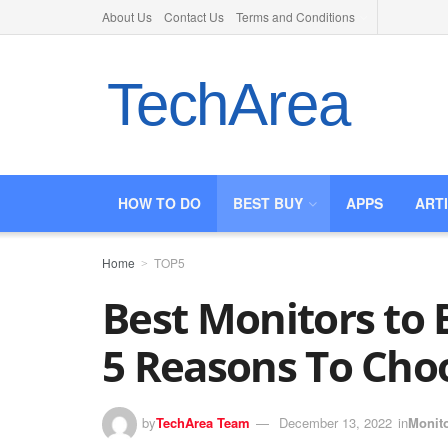
About Us
Contact Us
Terms and Conditions
TechArea
HOW TO DO
BEST BUY
APPS
ART
Home
TOP5
Best Monitors to B
5 Reasons To Cho
by
TechArea Team
December 13, 2022
in
Monit