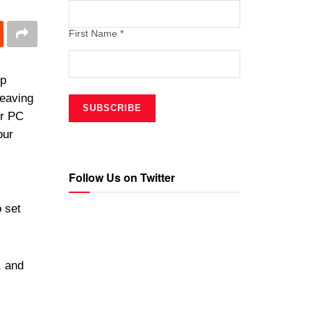
First Name
*
op
leaving
ur PC
our
Follow Us on Twitter
 set
, and