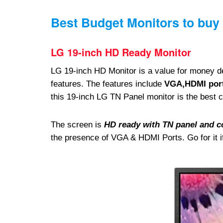
Best Budget Monitors to buy 
LG 19-inch HD Ready Monitor
LG 19-inch HD Monitor is a value for money de
features. The features include
VGA,HDMI port
this 19-inch LG TN Panel monitor is the best ch
The screen is
HD ready with TN panel and c
the presence of VGA & HDMI Ports. Go for it if