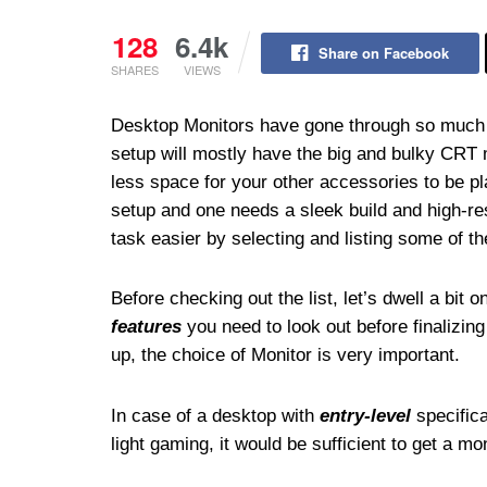
128
6.4k
Share on Facebook
SHARES
VIEWS
Desktop Monitors have gone through so much 
setup will mostly have the big and bulky CRT 
less space for your other accessories to be p
setup and one needs a sleek build and high-r
task easier by selecting and listing some of th
Before checking out the list, let’s dwell a bit o
features
you need to look out before finalizin
up, the choice of Monitor is very important.
In case of a desktop with
entry-level
specifica
light gaming, it would be sufficient to get a mo