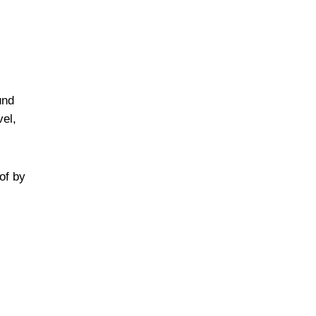
und
vel,
of by