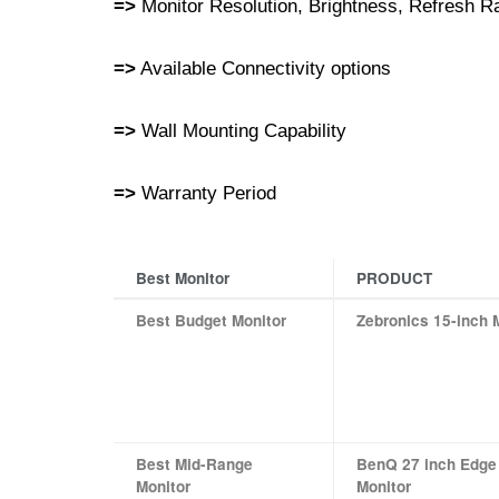
=>
Monitor Resolution, Brightness, Refresh 
=>
Available Connectivity options
=>
Wall Mounting Capability
=>
Warranty Period
Best Monitor
PRODUCT
Best Budget Monitor
Zebronics 15-inch 
Best Mid-Range
BenQ 27 inch Edge
Monitor
Monitor