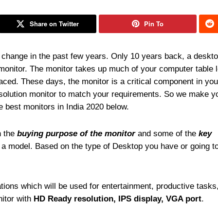
Share on Twitter
Pin To
change in the past few years. Only 10 years back, a deskt
monitor. The monitor takes up much of your computer table 
laced. These days, the monitor is a critical component in yo
esolution monitor to match your requirements. So we make y
e best monitors in India 2020 below.
n the
buying purpose of the monitor
and some of the
key
g a model. Based on the type of Desktop you have or going to
tions which will be used for entertainment, productive tasks
nitor with
HD Ready resolution, IPS display, VGA port
.