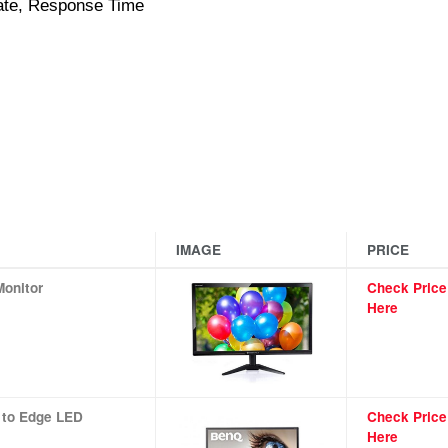
Rate, Response Time
IMAGE
PRICE
Monitor
Check Price
Here
 to Edge LED
Check Price
Here