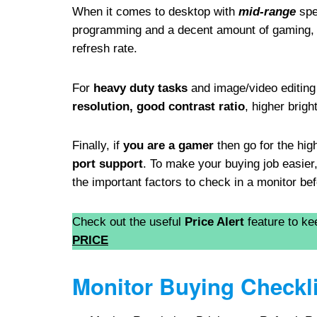
When it comes to desktop with
mid-range
spec
programming and a decent amount of gaming,
refresh rate.
For
heavy duty tasks
and image/video editing 
resolution, good contrast ratio
, higher brig
Finally, if
you are a gamer
then go for the hig
port support
. To make your buying job easie
the important factors to check in a monitor b
Check out the useful
Price Alert
feature to ke
PRICE
Monitor Buying Checkli