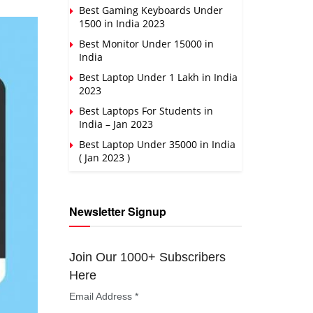
Best Gaming Keyboards Under
1500 in India 2023
Best Monitor Under 15000 in
India
Best Laptop Under 1 Lakh in India
2023
Best Laptops For Students in
India – Jan 2023
Best Laptop Under 35000 in India
( Jan 2023 )
Newsletter Signup
Join Our 1000+ Subscribers
Here
Email Address
*