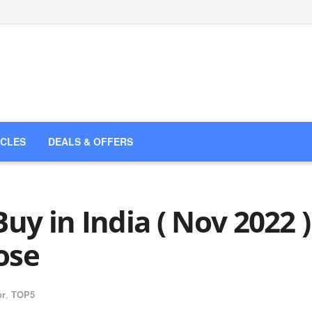
ICLES
DEALS & OFFERS
uy in India ( Nov 2022 )
ose
or
,
TOP5