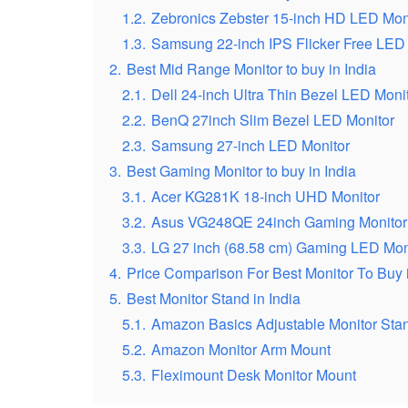
1.2.
Zebronics Zebster 15-inch HD LED Mon
1.3.
Samsung 22-inch IPS Flicker Free LED
2.
Best Mid Range Monitor to buy in India
2.1.
Dell 24-inch Ultra Thin Bezel LED Moni
2.2.
BenQ 27inch Slim Bezel LED Monitor
2.3.
Samsung 27-inch LED Monitor
3.
Best Gaming Monitor to buy in India
3.1.
Acer KG281K 18-inch UHD Monitor
3.2.
Asus VG248QE 24inch Gaming Monitor
3.3.
LG 27 inch (68.58 cm) Gaming LED Moni
4.
Price Comparison For Best Monitor To Buy i
5.
Best Monitor Stand in India
5.1.
Amazon Basics Adjustable Monitor Sta
5.2.
Amazon Monitor Arm Mount
5.3.
Fleximount Desk Monitor Mount