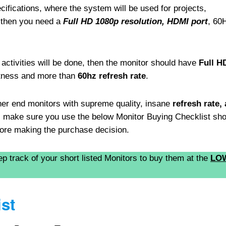
ifications, where the system will be used for projects,
 then you need a
Full HD 1080p resolution, HDMI port
, 60
activities will be done, then the monitor should have
Full H
htness and more than
60hz refresh rate
.
her end monitors with supreme quality, insane
refresh rate,
r, make sure you use the below Monitor Buying Checklist sh
efore making the purchase decision.
ep track of your short listed Monitors to buy them at the
LO
st