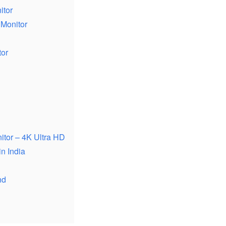
itor
 Monitor
tor
tor – 4K Ultra HD
n India
nd