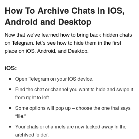
How To Archive Chats In IOS,
Android and Desktop
Now that we’ve learned how to bring back hidden chats
on Telegram, let’s see how to hide them in the first
place on iOS, Android, and Desktop.
iOS:
Open Telegram on your iOS device.
Find the chat or channel you want to hide and swipe it
from right to left.
Some options will pop up – choose the one that says
“file.”
Your chats or channels are now tucked away in the
archived folder.