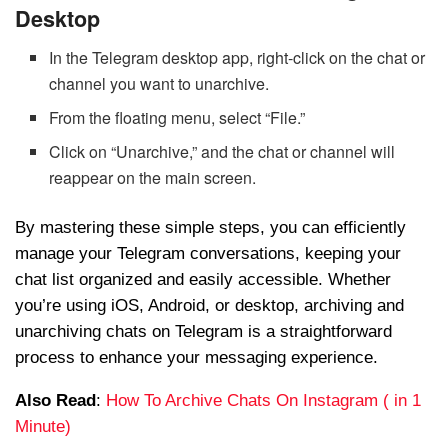
Desktop
In the Telegram desktop app, right-click on the chat or
channel you want to unarchive.
From the floating menu, select “File.”
Click on “Unarchive,” and the chat or channel will
reappear on the main screen.
By mastering these simple steps, you can efficiently
manage your Telegram conversations, keeping your
chat list organized and easily accessible. Whether
you’re using iOS, Android, or desktop, archiving and
unarchiving chats on Telegram is a straightforward
process to enhance your messaging experience.
Also Read
:
How To Archive Chats On Instagram ( in 1
Minute)