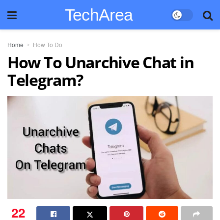
TechArea
Home
How To Do
How To Unarchive Chat in
Telegram?
22