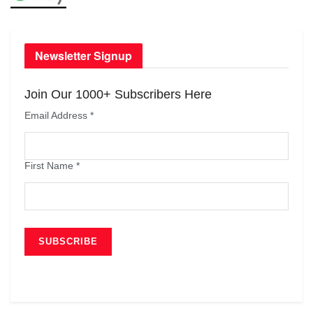
Newsletter Signup
Join Our 1000+ Subscribers Here
Email Address
*
First Name
*