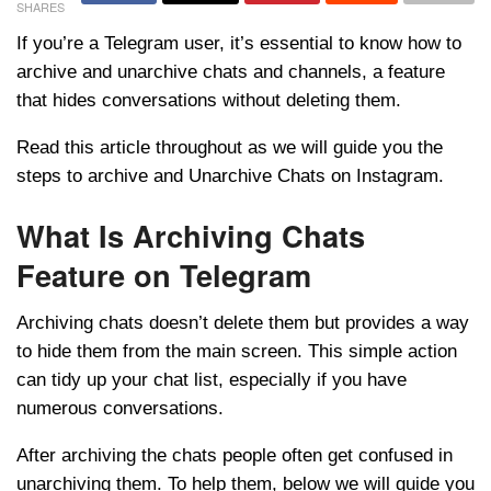
SHARES
If you’re a Telegram user, it’s essential to know how to
archive and unarchive chats and channels, a feature
that hides conversations without deleting them.
Read this article throughout as we will guide you the
steps to archive and Unarchive Chats on Instagram.
What Is Archiving Chats
Feature on Telegram
Archiving chats doesn’t delete them but provides a way
to hide them from the main screen. This simple action
can tidy up your chat list, especially if you have
numerous conversations.
After archiving the chats people often get confused in
unarchiving them. To help them, below we will guide you