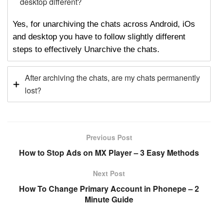
desktop different?
Yes, for unarchiving the chats across Android, iOs
and desktop you have to follow slightly different
steps to effectively Unarchive the chats.
After archiving the chats, are my chats permanently
lost?
Previous Post
How to Stop Ads on MX Player – 3 Easy Methods
Next Post
How To Change Primary Account in Phonepe – 2
Minute Guide