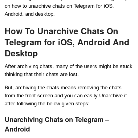
on how to unarchive chats on Telegram for iOS,
Android, and desktop.
How To Unarchive Chats On
Telegram for iOS, Android And
Desktop
After archiving chats, many of the users might be stuck
thinking that their chats are lost.
But, archiving the chats means removing the chats
from the front screen and you can easily Unarchive it
after following the below given steps:
Unarchiving Chats on Telegram –
Android