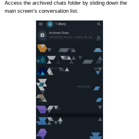
Access the archived chats folder by sliding down the
main screen’s conversation list.