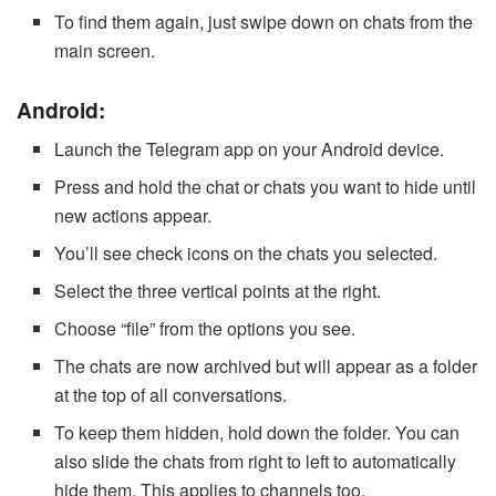
To find them again, just swipe down on chats from the
main screen.
Android:
Launch the Telegram app on your Android device.
Press and hold the chat or chats you want to hide until
new actions appear.
You’ll see check icons on the chats you selected.
Select the three vertical points at the right.
Choose “file” from the options you see.
The chats are now archived but will appear as a folder
at the top of all conversations.
To keep them hidden, hold down the folder. You can
also slide the chats from right to left to automatically
hide them. This applies to channels too.