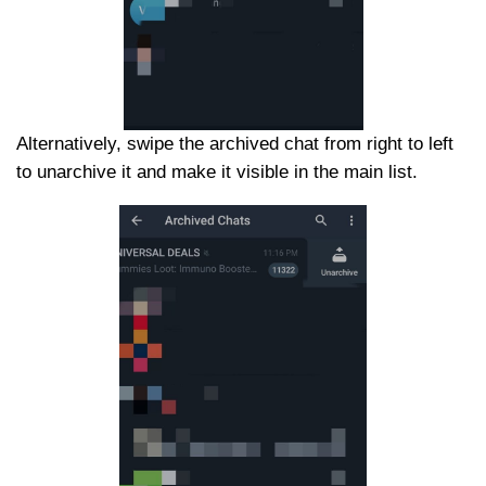
Alternatively, swipe the archived chat from right to left
to unarchive it and make it visible in the main list.