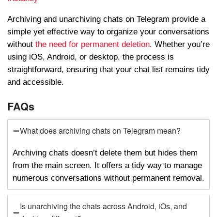
Archiving and unarchiving chats on Telegram provide a
simple yet effective way to organize your conversations
without
the need for permanent deletion
. Whether you’re
using iOS, Android, or desktop, the process is
straightforward, ensuring that your chat list remains tidy
and accessible.
FAQs
What does archiving chats on Telegram mean?
Archiving chats doesn’t delete them but hides them
from the main screen. It offers a tidy way to manage
numerous conversations without permanent removal.
Is unarchiving the chats across Android, iOs, and