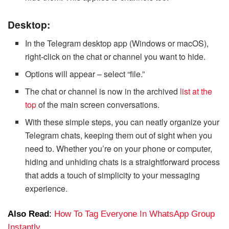
Desktop:
In the Telegram desktop app (Windows or macOS),
right-click on the chat or channel you want to hide.
Options will appear – select “file.”
The chat or channel is now in the archived
list at the
top
of the main screen conversations.
With these simple steps, you can neatly organize your
Telegram chats, keeping them out of sight when you
need to. Whether you’re on your phone or computer,
hiding and unhiding chats is a straightforward process
that adds a touch of simplicity to your messaging
experience.
Also Read
:
How To Tag Everyone In WhatsApp Group
Instantly