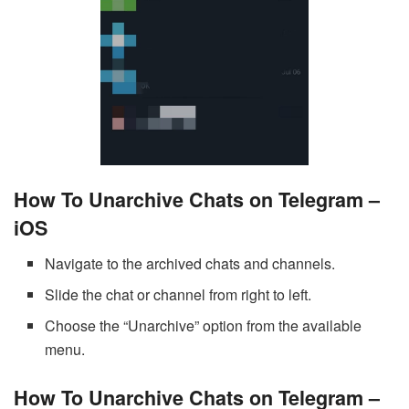
How To Unarchive Chats on Telegram –
iOS
Navigate to the archived chats and channels.
Slide the chat or channel from right to left.
Choose the “Unarchive” option from the available
menu.
How To Unarchive Chats on Telegram –