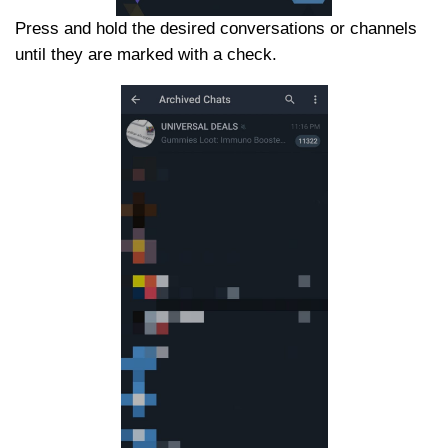
Press and hold the desired conversations or channels
until they are marked with a check.