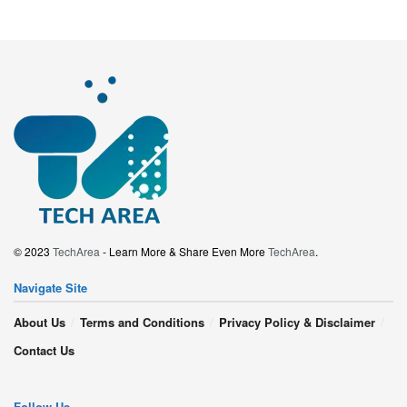
© 2023
TechArea
- Learn More & Share Even More
TechArea
.
Navigate Site
About Us
Terms and Conditions
Privacy Policy & Disclaimer
Contact Us
Follow Us