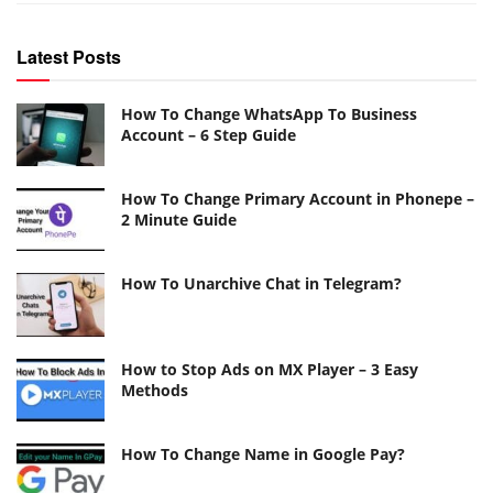
Latest Posts
How To Change WhatsApp To Business
Account – 6 Step Guide
How To Change Primary Account in Phonepe –
2 Minute Guide
How To Unarchive Chat in Telegram?
How to Stop Ads on MX Player – 3 Easy
Methods
How To Change Name in Google Pay?