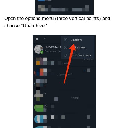
Open the options menu (three vertical points) and
choose “Unarchive.”