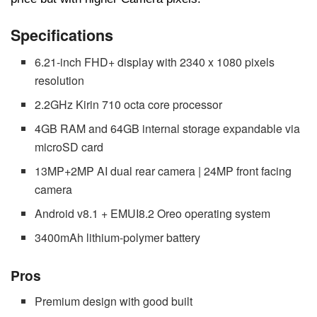
Specifications
6.21-inch FHD+ display with 2340 x 1080 pixels
resolution
2.2GHz Kirin 710 octa core processor
4GB RAM and 64GB internal storage expandable via
microSD card
13MP+2MP AI dual rear camera | 24MP front facing
camera
Android v8.1 + EMUI8.2 Oreo operating system
3400mAh lithium-polymer battery
Pros
Premium design with good built