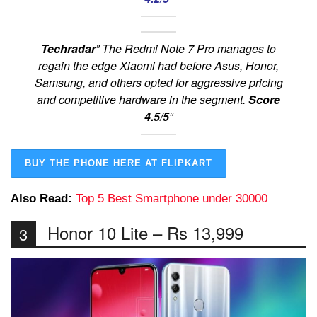
Techradar
” The Redmi Note 7 Pro manages to
regain the edge Xiaomi had before Asus, Honor,
Samsung, and others opted for aggressive pricing
and competitive hardware in the segment.
Score
4.5/5
“
BUY THE PHONE HERE AT FLIPKART
Also Read:
Top 5 Best Smartphone under 30000
Honor 10 Lite – Rs 13,999
3