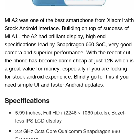
Mi A2 was one of the best smartphone from Xiaomi with
Stock Android interface. Building on top of success of
Mi A1 , the A2 had brilliant display, high end
specifications lead by Snapdragon 660 SoC, very good
camera and superior performance. With the recent cut,
the phone has become damn cheap at just 12K which is
a great value for money, especially if you are looking
for stock android experience. Blindly go for this if you
need simple UI and faster Android updates.
Specifications
5.99 inches, Full HD+ (2246 × 1080 pixels), Bezel-
less IPS LCD display
2.2 GHz Octa Core Qualcomm Snapdragon 660