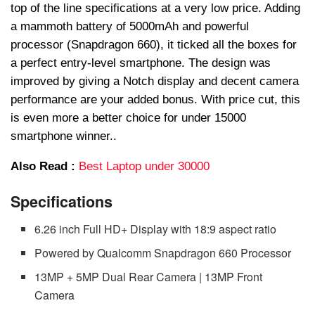
top of the line specifications at a very low price. Adding
a mammoth battery of 5000mAh and powerful
processor (Snapdragon 660), it ticked all the boxes for
a perfect entry-level smartphone. The design was
improved by giving a Notch display and decent camera
performance are your added bonus. With price cut, this
is even more a better choice for under 15000
smartphone winner..
Also Read :
Best Laptop under 30000
Specifications
6.26 inch Full HD+ Display with 18:9 aspect ratio
Powered by Qualcomm Snapdragon 660 Processor
13MP + 5MP Dual Rear Camera | 13MP Front
Camera