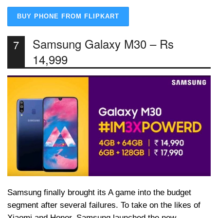
BUY PHONE FROM FLIPKART
Samsung Galaxy M30 – Rs
7
14,999
Samsung finally brought its A game into the budget
segment after several failures. To take on the likes of
Xiaomi and Honor, Samsung launched the new