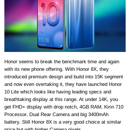
Honor seems to break the benchmark time and again
with its new phone offering. With Honor 8X, they
introduced premium design and build into 15K segment
and now even overtaking it, they have launched Honor
10 Lite which looks like having leading specs and
breathtaking display at this range. At under 14K, you
get FHD+ display with drop notch, 4GB RAM, Kirin 710
Processor, Dual Rear Camera and big 3400mAh
battery. Still Honor 8X is a very good choice at similar
price but with higher Camera pixels.