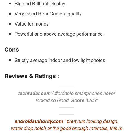
Big and Brilliant Display
Very Good Rear Camera quality
Value for money
Powerful and above average performance
Cons
Strictly average Indoor and low light photos
Reviews & Ratings :
techradar.com
“Affordable smartphones never
looked so Good.
Score 4.5/5
“
androidauthority.com
” premium looking design,
water drop notch or the good enough internals, this is