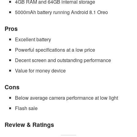
4GB RAM and 64GB internal storage
5000mAh battery running Android 8.1 Oreo
Pros
Excellent battery
Powerful specifications at a low price
Decent screen and outstanding performance
Value for money device
Cons
Below average camera performance at low light
Flash sale
Review & Ratings