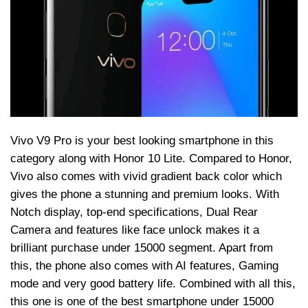
Vivo V9 Pro is your best looking smartphone in this
category along with Honor 10 Lite. Compared to Honor,
Vivo also comes with vivid gradient back color which
gives the phone a stunning and premium looks. With
Notch display, top-end specifications, Dual Rear
Camera and features like face unlock makes it a
brilliant purchase under 15000 segment. Apart from
this, the phone also comes with AI features, Gaming
mode and very good battery life. Combined with all this,
this one is one of the best smartphone under 15000