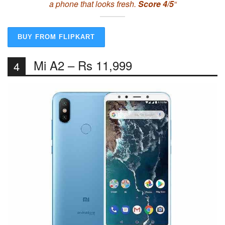
a phone that looks fresh.
Score 4/5
“
BUY FROM FLIPKART
Mi A2 – Rs 11,999
4