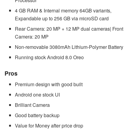
Processor
4 GB RAM & Internal memory 64GB variants,
Expandable up to 256 GB via microSD card
Rear Camera: 20 MP + 12 MP dual cameras| Front
Camera: 20 MP
Non-removable 3080mAh Lithium-Polymer Battery
Running stock Android 8.0 Oreo
Pros
Premium design with good built
Android one stock UI
Brilliant Camera
Good battery backup
Value for Money after price drop