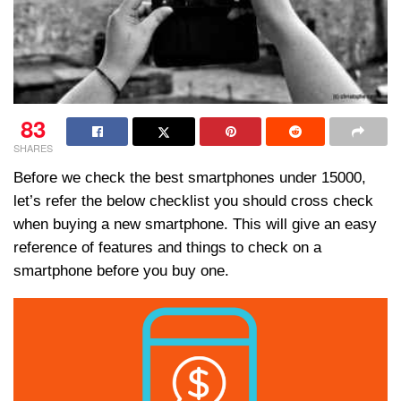
83
SHARES
Before we check the best smartphones under 15000,
let’s refer the below checklist you should cross check
when buying a new smartphone. This will give an easy
reference of features and things to check on a
smartphone before you buy one.