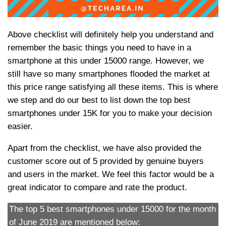
Above checklist will definitely help you understand and
remember the basic things you need to have in a
smartphone at this under 15000 range. However, we
still have so many smartphones flooded the market at
this price range satisfying all these items. This is where
we step and do our best to list down the top best
smartphones under 15K for you to make your decision
easier.
Apart from the checklist, we have also provided the
customer score out of 5 provided by genuine buyers
and users in the market. We feel this factor would be a
great indicator to compare and rate the product.
The top 5 best smartphones under 15000 for the month
of June 2019 are mentioned below: