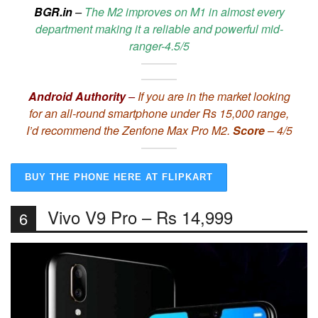
BGR.in
–
The M2 improves on M1 in almost every
department making it a reliable and powerful mid-
ranger-4.5/5
Android Authority
–
If you are in the market looking
for an all-round smartphone under Rs 15,000 range,
I’d recommend the Zenfone Max Pro M2.
Score
– 4/5
BUY THE PHONE HERE AT FLIPKART
Vivo V9 Pro – Rs 14,999
6