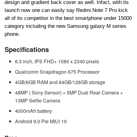
design and gradient back cover as well. Infact, with its
launch now one can easily say Redmi Note 7 Pro kick
all of its competitor in the best smartphone under 15000
category including the new Samsung galaxy M series
phone.
Specifications
6.3 inch, IPS FHD+ 1080 x 2340 pixels
Qualcomm Snapdragon 675 Processor
4GB/6GB RAM and 64GB/128GB storage
48MP ( Sony Sensor) + 5MP Dual Rear Camera +
13MP Selfie Camera
4000mAh battery
Android 9.0 Pie MIUI 10