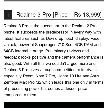
Realme 3 Pro [Price – Rs 13,999]
1
Realme 3 Pro is the successor to the Realme 2 Pro
phone. It succeeds the predecessor in every way with
latest features such as Dew drop notch display, Face
Unlock, powerful Snapdragon 710 Soc ,4GB RAM and
64GB internal storage. Preliminary reviews and
feedback looks positive and the camera performance is
also good. With all this we couldn’t argue more and
Realme 3 Pro gives a tough competition to its rivals
especially Redmi Note 7 Pro, Honor 10 Lite and Asus
Zenfone Max Pro M2 which leads this one only in terms
of processing power but comes at lesser price
compared to them.