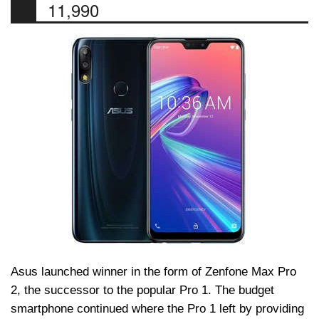
11,990
Asus launched winner in the form of Zenfone Max Pro
2, the successor to the popular Pro 1. The budget
smartphone continued where the Pro 1 left by providing