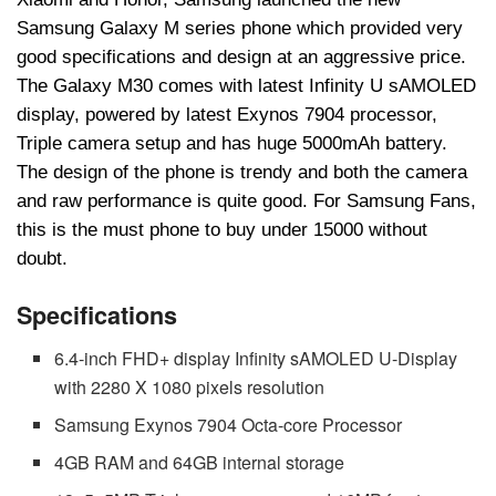
Samsung Galaxy M series phone which provided very
good specifications and design at an aggressive price.
The Galaxy M30 comes with latest Infinity U sAMOLED
display, powered by latest Exynos 7904 processor,
Triple camera setup and has huge 5000mAh battery.
The design of the phone is trendy and both the camera
and raw performance is quite good. For Samsung Fans,
this is the must phone to buy under 15000 without
doubt.
Specifications
6.4-inch FHD+ display Infinity sAMOLED U-Display
with 2280 X 1080 pixels resolution
Samsung Exynos 7904 Octa-core Processor
4GB RAM and 64GB internal storage