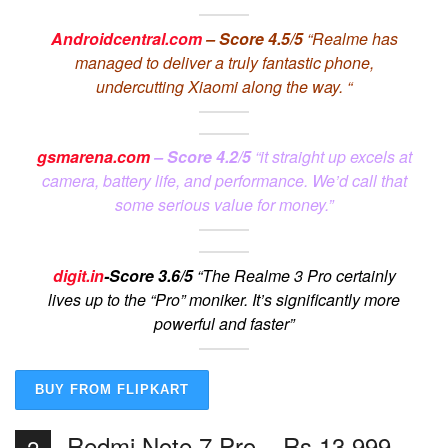
Androidcentral.com
– Score 4.5/5
“Realme has
managed to deliver a truly fantastic phone,
undercutting Xiaomi along the way. “
gsmarena.com
– Score 4.2/5
“it straight up excels at
camera, battery life, and performance. We’d call that
some serious value for money.”
digit.in
-Score 3.6/5
“The Realme 3 Pro certainly
lives up to the “Pro” moniker. It’s significantly more
powerful and faster”
BUY FROM FLIPKART
Redmi Note 7 Pro – Rs 13,999
2