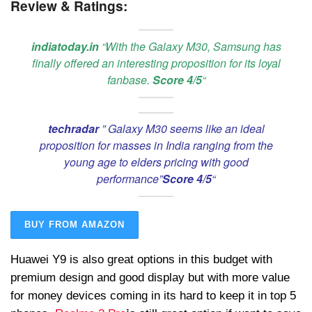
Review & Ratings:
indiatoday.in
“With the Galaxy M30, Samsung has
finally offered an interesting proposition for its loyal
fanbase.
Score 4/5
“
techradar
” Galaxy M30 seems like an ideal
proposition for masses in India ranging from the
young age to elders pricing with good
performance”
Score 4/5
“
BUY FROM AMAZON
Huawei Y9 is also great options in this budget with
premium design and good display but with more value
for money devices coming in its hard to keep it in top 5