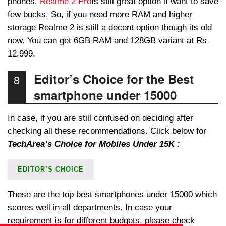
phones.
Realme 2 Pro
i
s still great option if want to save
few bucks. So, if you need more RAM and higher
storage Realme 2 is still a decent option though its old
now. You can get 6GB RAM and 128GB variant at Rs
12,999.
Editor’s Choice for the Best
8
smartphone under 15000
In case, if you are still confused on deciding after
checking all these recommendations. Click below for
TechArea’s Choice for Mobiles Under 15K :
EDITOR’S CHOICE
These are the top best smartphones under 15000 which
scores well in all departments. In case your
requirement is for different budgets, please check