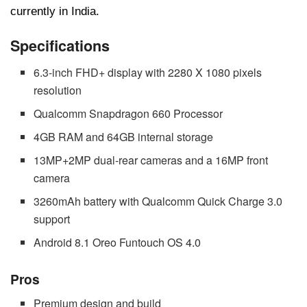
currently in India.
Specifications
6.3-inch FHD+ display with 2280 X 1080 pixels
resolution
Qualcomm Snapdragon 660 Processor
4GB RAM and 64GB internal storage
13MP+2MP dual-rear cameras and a 16MP front
camera
3260mAh battery with Qualcomm Quick Charge 3.0
support
Android 8.1 Oreo Funtouch OS 4.0
Pros
Premium design and build