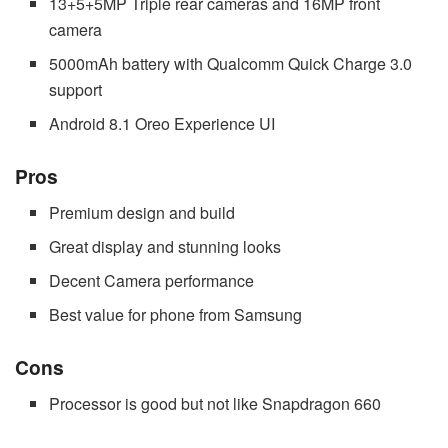
13+5+5MP Triple rear cameras and 16MP front
camera
5000mAh battery with Qualcomm Quick Charge 3.0
support
Android 8.1 Oreo Experience UI
Pros
Premium design and build
Great display and stunning looks
Decent Camera performance
Best value for phone from Samsung
Cons
Processor is good but not like Snapdragon 660