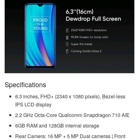
Specifications
6.3 inches, FHD+ (2340 x 1080 pixels), Bezel-less
IPS LCD display
2.2 GHz Octa-Core Qualcomm Snapdragon 710 AIE
6GB RAM and 128GB internal storage
Rear Camera: 16 MP + 5 MP Dual cameras | Front