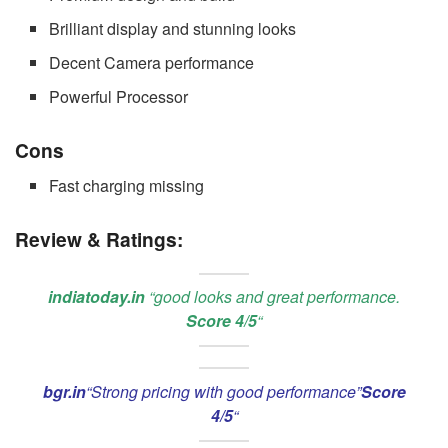
Brilliant display and stunning looks
Decent Camera performance
Powerful Processor
Cons
Fast charging missing
Review & Ratings:
indiatoday.in
“good looks and great performance.
Score 4/5
“
bgr.in
“Strong pricing with good performance”
Score
4/5
“