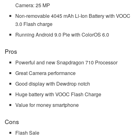
Camera: 25 MP
Non-removable 4045 mAh Li-Ion Battery with VOOC
3.0 Flash charge
Running Android 9.0 Pie with ColorOS 6.0
Pros
Powerful and new Snapdragon 710 Processor
Great Camera performance
Good display with Dewdrop notch
Huge battery with VOOC Flash Charge
Value for money smartphone
Cons
Flash Sale