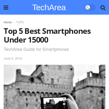
TechArea
Home
TOP5
Top 5 Best Smartphones
Under 15000
TechArea Guide for Smartphones
June 5, 2019