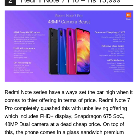
Redmi Note series have always set the bar high when it
comes to thier offering in terms of price. Redmi Note 7
Pro completely quashed this with unbelieving offering
which includes FHD+ display, Snapdragon 675 SoC,
48MP Dual camera at a dead cheap price. On top of
this, the phone comes in a glass sandwich premium