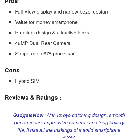
Pros
Full View display and narrow-bezel design
Value for money smartphone
Premium design & attractive looks
48MP Dual Rear Camera
Snapdragon 675 processor
Cons
Hybrid SIM
Reviews & Ratings :
GadgetsNow
“With its eye-catching design, smooth
performance, impressive cameras and long battery
life, it has all the makings of a solid smartphone
4.2/5
“