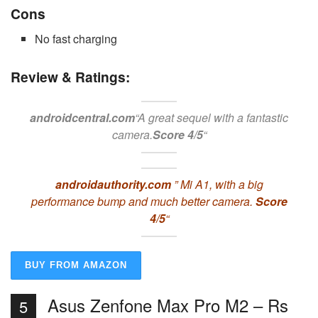
Cons
No fast charging
Review & Ratings:
androidcentral.com
“A great sequel with a fantastic
camera.
Score 4/5
“
androidauthority.com
” Mi A1, with a big
performance bump and much better camera.
Score
4/5
“
BUY FROM AMAZON
Asus Zenfone Max Pro M2 – Rs
5