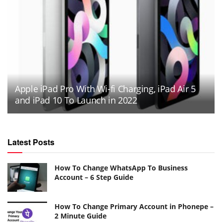
Apple iPad Pro With Wi-fi Charging, iPad Air 5
and iPad 10 To Launch in 2022
Latest Posts
How To Change WhatsApp To Business
Account – 6 Step Guide
How To Change Primary Account in Phonepe –
2 Minute Guide