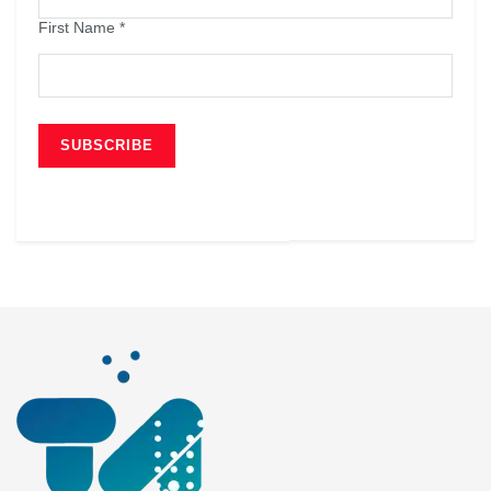
First Name
*