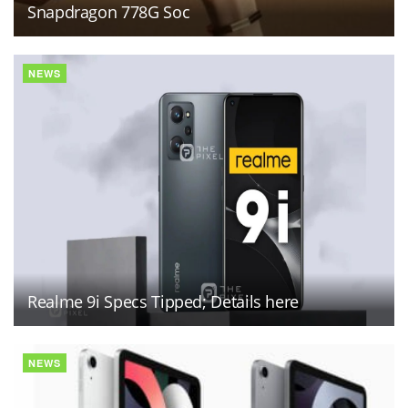
Snapdragon 778G Soc
NEWS
Realme 9i Specs Tipped; Details here
NEWS