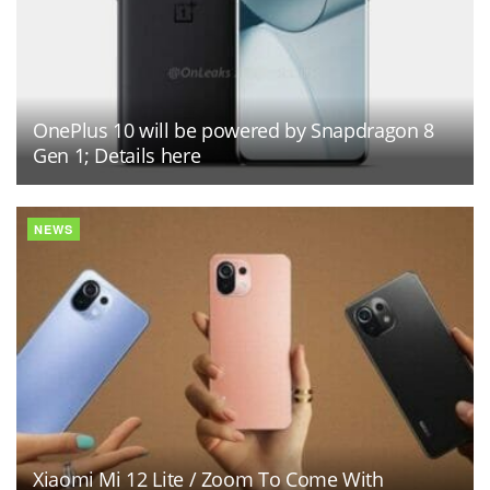
OnePlus 10 will be powered by Snapdragon 8
Gen 1; Details here
NEWS
Xiaomi Mi 12 Lite / Zoom To Come With