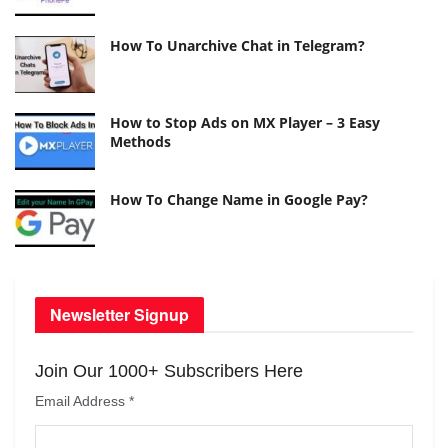
How To Unarchive Chat in Telegram?
How to Stop Ads on MX Player – 3 Easy
Methods
How To Change Name in Google Pay?
Newsletter Signup
Join Our 1000+ Subscribers Here
Email Address
*