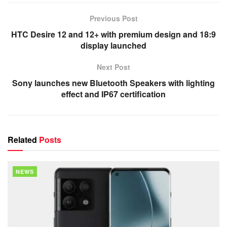
Previous Post
HTC Desire 12 and 12+ with premium design and 18:9
display launched
Next Post
Sony launches new Bluetooth Speakers with lighting
effect and IP67 certification
Related
Posts
NEWS