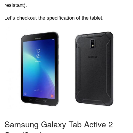
resistant).
Let’s checkout the specification of the tablet.
Samsung Galaxy Tab Active 2