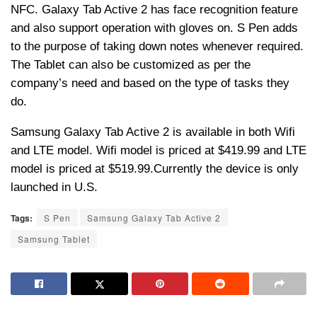
NFC. Galaxy Tab Active 2 has face recognition feature
and also support operation with gloves on. S Pen adds
to the purpose of taking down notes whenever required.
The Tablet can also be customized as per the
company’s need and based on the type of tasks they
do.
Samsung Galaxy Tab Active 2 is available in both Wifi
and LTE model. Wifi model is priced at $419.99 and LTE
model is priced at $519.99.Currently the device is only
launched in U.S.
Tags:
S Pen
Samsung Galaxy Tab Active 2
Samsung Tablet