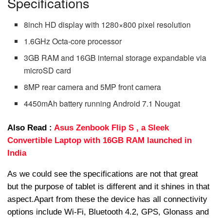
Specifications
8inch HD display with 1280×800 pixel resolution
1.6GHz Octa-core processor
3GB RAM and 16GB internal storage expandable via
microSD card
8MP rear camera and 5MP front camera
4450mAh battery running Android 7.1 Nougat
Also Read :
Asus Zenbook Flip S , a Sleek
Convertible Laptop with 16GB RAM launched in
India
As we could see the specifications are not that great
but the purpose of tablet is different and it shines in that
aspect.Apart from these the device has all connectivity
options include Wi-Fi, Bluetooth 4.2, GPS, Glonass and