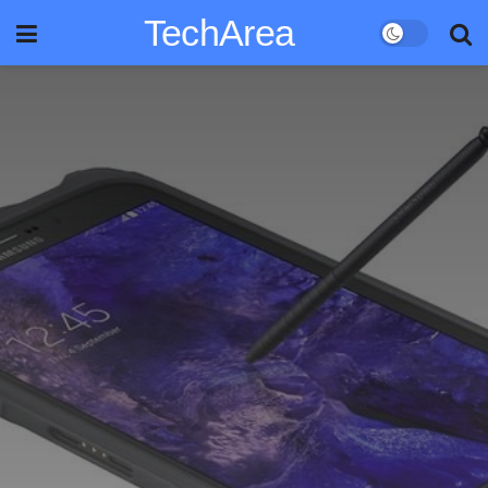
TechArea