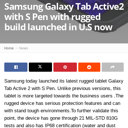
Samsung Galaxy Tab Active2
with S Pen with rugged
build launched in U.S now
Home
News
Samsung today launched its latest rugged tablet Galaxy
Tab Active 2 with S Pen. Unlike previous versions, this
tablet is more targeted towards the business users .The
rugged device has serious protection features and can
with stand tough environments.To further validate this
point, the device has gone through 21 MIL-STD 810G
tests and also has IP68 certification (water and dust