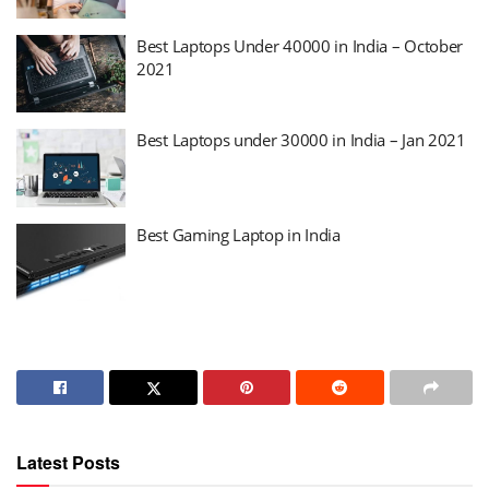
Best Laptops Under 40000 in India – October
2021
Best Laptops under 30000 in India – Jan 2021
Best Gaming Laptop in India
Latest Posts