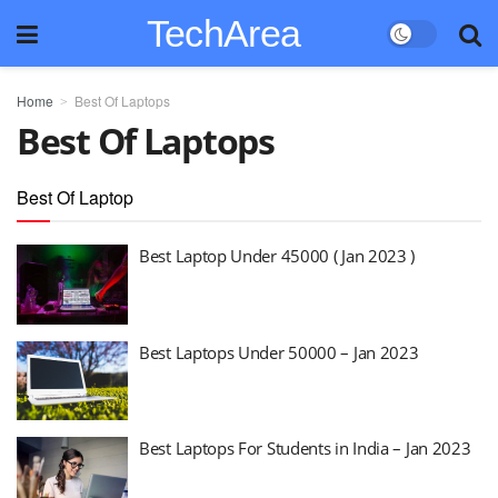
TechArea
Home
Best Of Laptops
Best Of Laptops
Best Of Laptop
Best Laptop Under 45000 ( Jan 2023 )
Best Laptops Under 50000 – Jan 2023
Best Laptops For Students in India – Jan 2023