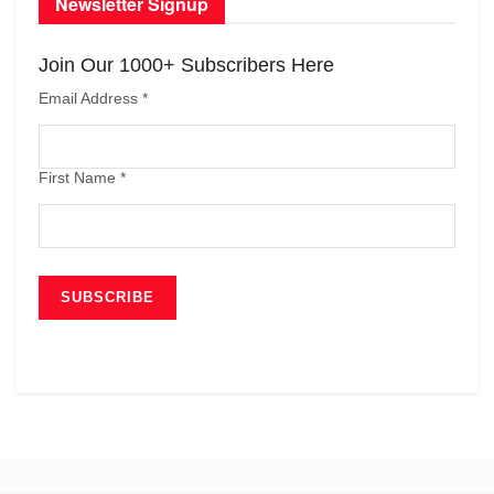
Newsletter Signup
Join Our 1000+ Subscribers Here
Email Address
*
First Name
*