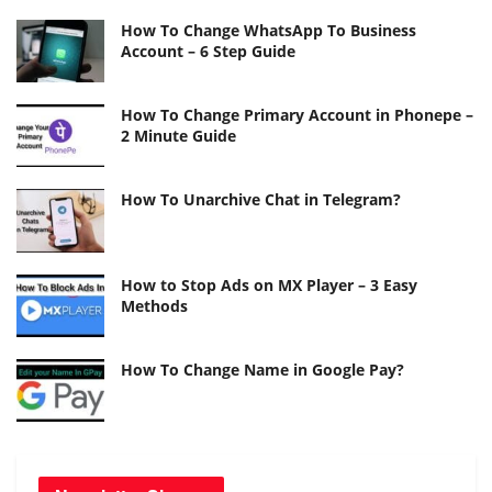
How To Change WhatsApp To Business
Account – 6 Step Guide
How To Change Primary Account in Phonepe –
2 Minute Guide
How To Unarchive Chat in Telegram?
How to Stop Ads on MX Player – 3 Easy
Methods
How To Change Name in Google Pay?