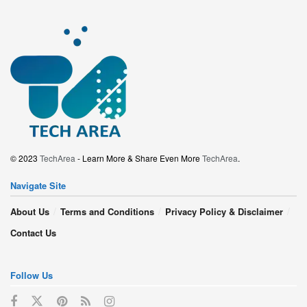
© 2023
TechArea
- Learn More & Share Even More
TechArea
.
Navigate Site
About Us
Terms and Conditions
Privacy Policy & Disclaimer
Contact Us
Follow Us