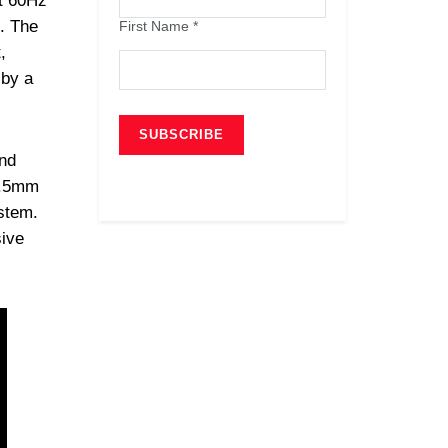
t 60Hz
h. The
First Name
*
,
 by a
nd
3.5mm
ystem.
sive