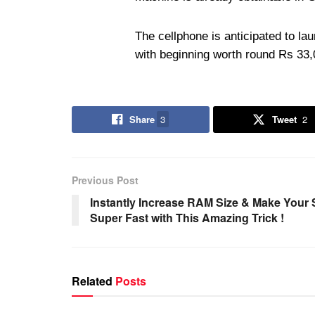
The cellphone is anticipated to la
with beginning worth round Rs 33,0
Share
3
Tweet
2
Previous Post
Instantly Increase RAM Size & Make Your
Super Fast with This Amazing Trick !
Related
Posts