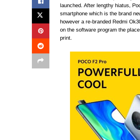
launched. After lengthy hiatus, Po
smartphone which is the brand ne
however a re-branded Redmi Ok30 P
on the software program the place
print.