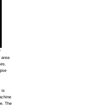
P
 area
ies.
apse
 is
achine
pe. The