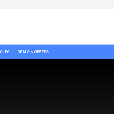
ICLES
DEALS & OFFERS