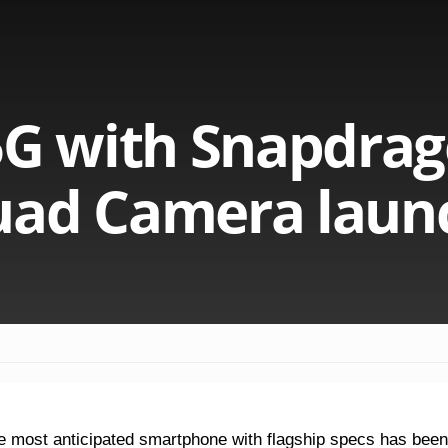
5G with Snapdra
uad Camera laun
e most anticipated smartphone with flagship specs has been