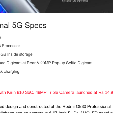
onal 5G Specs
w
 Processor
B inside storage
d Digicam at Rear & 20MP Pop-up Selfie Digicam
ck charging
ith Kirin 810 SoC, 48MP Triple Camera launched at Rs 14,
ted design and constructed of the Redmi Ok30 Professional