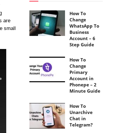
g
How To
Change
s are
WhatsApp To
he small
Business
Account – 6
Step Guide
How To
Change
Primary
Account in
Phonepe – 2
Minute Guide
How To
Unarchive
Chat in
Telegram?