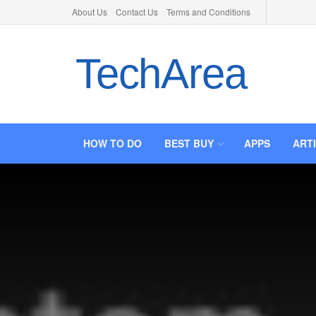
About Us
Contact Us
Terms and Conditions
TechArea
HOW TO DO
BEST BUY
APPS
ART