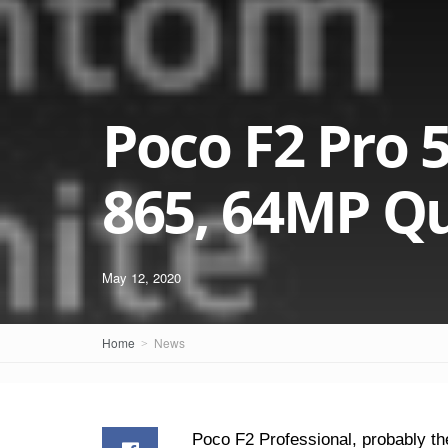
Poco F2 Pro 
865, 64MP Q
May 12, 2020
Home
News
Poco F2 Professional, probably th