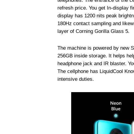
telephones. The entrance of the
refresh price. You get In-display f
display has 1200 nits peak bright
180Hz contact sampling and likewi
layer of Corning Gorilla Glass 5.
The machine is powered by new 
256GB inside storage. It helps h
headphone jack and IR blaster. Yo
The cellphone has LiquidCool Kno
intensive duties.