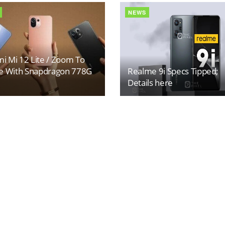
NEWS
i Mi 12 Lite / Zoom To
 With Snapdragon 778G
Realme 9i Specs Tipped;
Details here