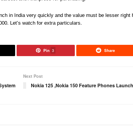
unch in India very quickly and the value must be lesser right 
00. Let’s watch for extra particulars.
Pin
3
Share
Next Post
 System
Nokia 125 ,Nokia 150 Feature Phones Launc