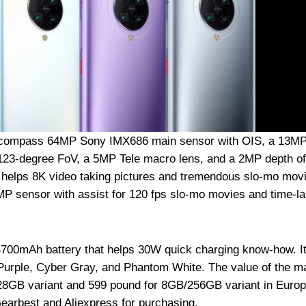
encompass 64MP Sony IMX686 main sensor with OIS, a 13M
 123-degree FoV, a 5MP Tele macro lens, and a 2MP depth of
y helps 8K video taking pictures and tremendous slo-mo mov
0MP sensor with assist for 120 fps slo-mo movies and time-l
700mAh battery that helps 30W quick charging know-how. It
l Purple, Cyber Gray, and Phantom White. The value of the m
128GB variant and 599 pound for 8GB/256GB variant in Euro
Gearbest and Aliexpress for purchasing.