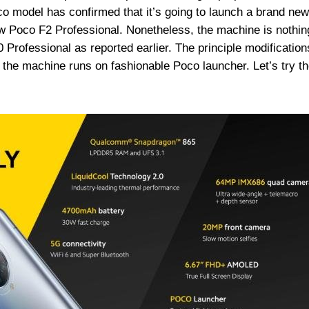
co model has confirmed that it’s going to launch a brand new
w Poco F2 Professional. Nonetheless, the machine is nothin
rofessional as reported earlier. The principle modification
 the machine runs on fashionable Poco launcher. Let’s try t