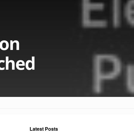
gon
ched
Latest Posts