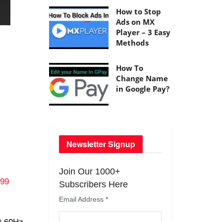
How to Stop
Ads on MX
Player – 3 Easy
Methods
How To
Change Name
in Google Pay?
Newsletter Signup
Join Our 1000+
999
Subscribers Here
Email Address
*