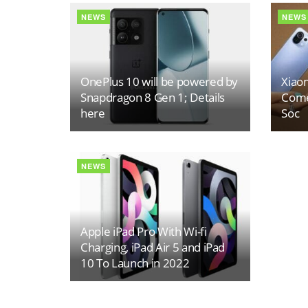
NEWS
NEWS
OnePlus 10 will be powered by
Xiaom
Snapdragon 8 Gen 1; Details
Come
here
Soc
NEWS
Apple iPad Pro With Wi-fi
Charging, iPad Air 5 and iPad
10 To Launch in 2022