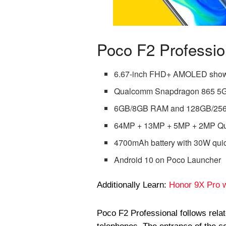
Poco F2 Professi
6.67-inch FHD+ AMOLED sho
Qualcomm Snapdragon 865 5G
6GB/8GB RAM and 128GB/256G
64MP + 13MP + 5MP + 2MP Qua
4700mAh battery with 30W qui
Android 10 on Poco Launcher
Additionally Learn:
Honor 9X Pro w
Poco F2 Professional follows rela