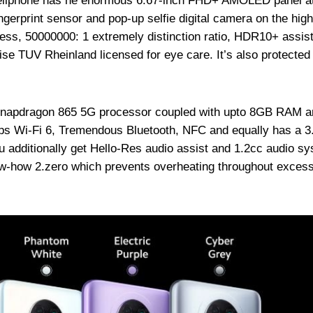
 cellphone has he enormous 6.67-inch FHD+ AMOLED panel a
ingerprint sensor and pop-up selfie digital camera on the hig
ness, 50000000: 1 extremely distinction ratio, HDR10+ assist
se TUV Rheinland licensed for eye care. It’s also protected
Snapdragon 865 5G processor coupled with upto 8GB RAM a
elps Wi-Fi 6, Tremendous Bluetooth, NFC and equally has a 
u additionally get Hello-Res audio assist and 1.2cc audio s
w-how 2.zero which prevents overheating throughout exces