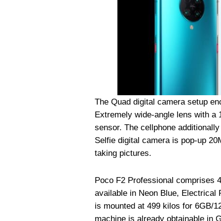
The Quad digital camera setup 
Extremely wide-angle lens with a
sensor. The cellphone additionall
Selfie digital camera is pop-up 2
taking pictures.
Poco F2 Professional comprises 4
available in Neon Blue, Electrica
is mounted at 499 kilos for 6GB/
machine is already obtainable in 