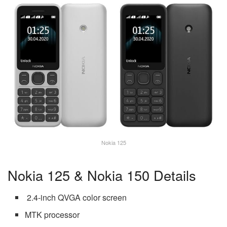
Nokia 125
Nokia 125 & Nokia 150 Details
2.4-inch QVGA color screen
MTK processor