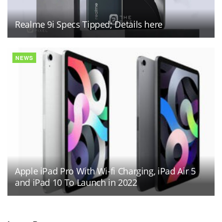
Realme 9i Specs Tipped; Details here
NEWS
Apple iPad Pro With Wi-fi Charging, iPad Air 5
and iPad 10 To Launch in 2022