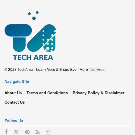
© 2023
TechArea
- Learn More & Share Even More
TechArea
.
Navigate Site
About Us
Terms and Conditions
Privacy Policy & Disclaimer
Contact Us
Follow Us