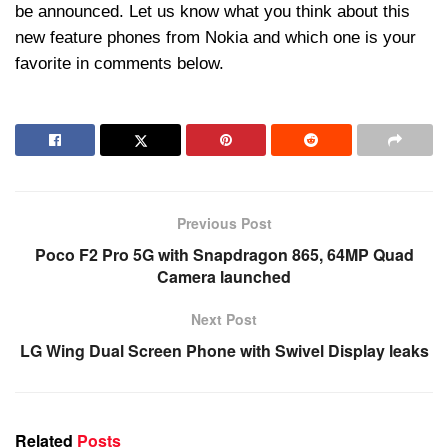
be announced. Let us know what you think about this
new feature phones from Nokia and which one is your
favorite in comments below.
Previous Post
Poco F2 Pro 5G with Snapdragon 865, 64MP Quad
Camera launched
Next Post
LG Wing Dual Screen Phone with Swivel Display leaks
Related
Posts