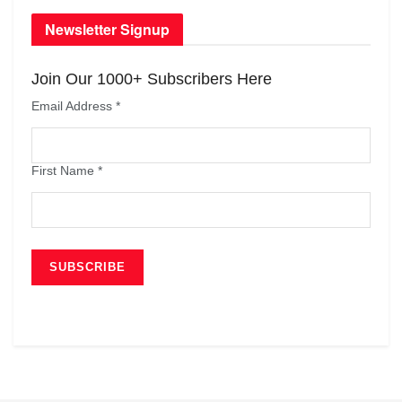
Newsletter Signup
Join Our 1000+ Subscribers Here
Email Address
*
First Name
*