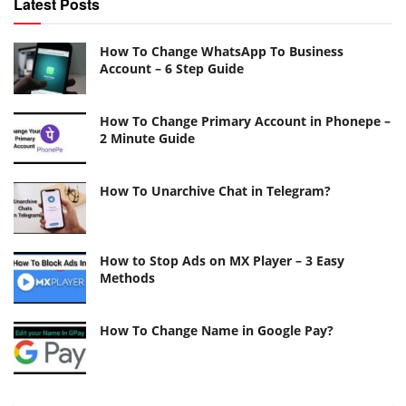
Latest Posts
How To Change WhatsApp To Business
Account – 6 Step Guide
How To Change Primary Account in Phonepe –
2 Minute Guide
How To Unarchive Chat in Telegram?
How to Stop Ads on MX Player – 3 Easy
Methods
How To Change Name in Google Pay?