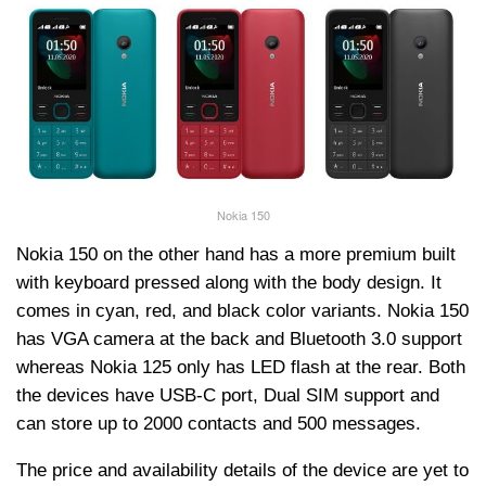
Nokia 150
Nokia 150 on the other hand has a more premium built
with keyboard pressed along with the body design. It
comes in cyan, red, and black color variants. Nokia 150
has VGA camera at the back and Bluetooth 3.0 support
whereas Nokia 125 only has LED flash at the rear. Both
the devices have USB-C port, Dual SIM support and
can store up to 2000 contacts and 500 messages.
The price and availability details of the device are yet to