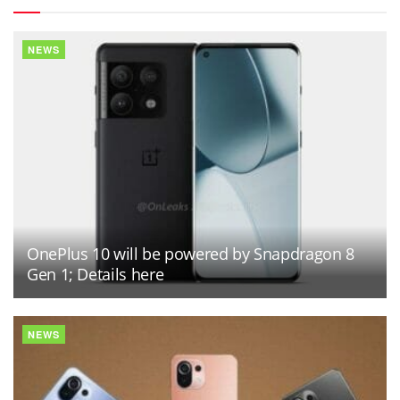
NEWS
OnePlus 10 will be powered by Snapdragon 8
Gen 1; Details here
NEWS