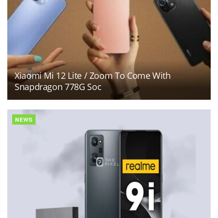
Xiaomi Mi 12 Lite / Zoom To Come With
Snapdragon 778G Soc
NEWS