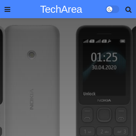
TechArea