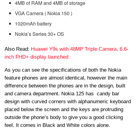
4MB of RAM and 4MB of storage
VGA Camera ( Nokia 150 )
1020mAh battery
Nokia’s Series 30+ OS
Also Read:
Huawei Y9s with 48MP Triple Camera, 6.6-
inch FHD+ display launched
As you can see the specifications of both the Nokia
feature phones are almost identical, however the main
difference between the phones are in the design, built
and camera department. Nokia 125 has candy bar
design with curved corners with alphanumeric keyboard
placed below the screen and the keys are protruding
outside the phone’s body to give you a good clicking
feel. It comes in Black and White colors alone.