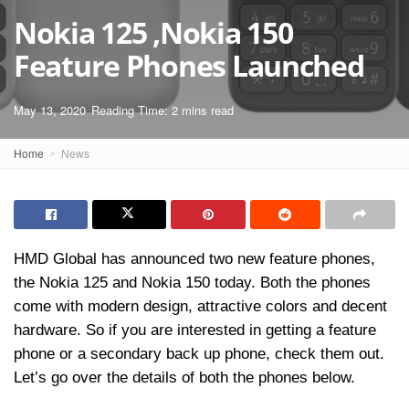
Nokia 125 ,Nokia 150
Feature Phones Launched
May 13, 2020
Reading Time: 2 mins read
Home
News
HMD Global has announced two new feature phones,
the Nokia 125 and Nokia 150 today. Both the phones
come with modern design, attractive colors and decent
hardware. So if you are interested in getting a feature
phone or a secondary back up phone, check them out.
Let’s go over the details of both the phones below.