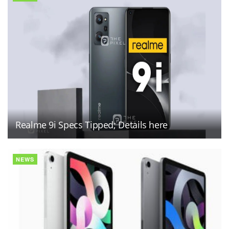
Realme 9i Specs Tipped; Details here
NEWS