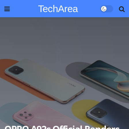
TechArea
OPPO A92s Official Renders