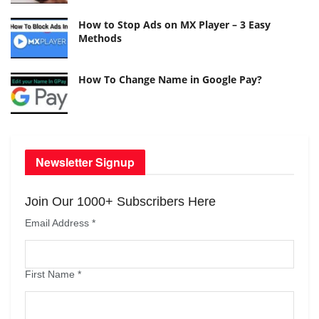
How to Stop Ads on MX Player – 3 Easy
Methods
How To Change Name in Google Pay?
Newsletter Signup
Join Our 1000+ Subscribers Here
Email Address
*
First Name
*