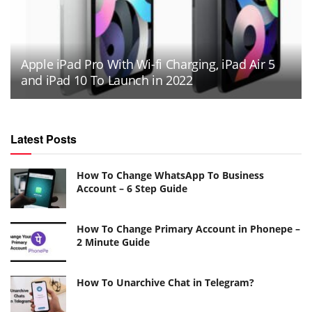
Apple iPad Pro With Wi-fi Charging, iPad Air 5
and iPad 10 To Launch in 2022
Latest Posts
How To Change WhatsApp To Business
Account – 6 Step Guide
How To Change Primary Account in Phonepe –
2 Minute Guide
How To Unarchive Chat in Telegram?