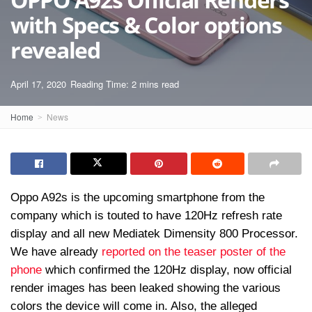
with Specs & Color options
revealed
April 17, 2020
Reading Time: 2 mins read
Home
News
Oppo A92s is the upcoming smartphone from the
company which is touted to have 120Hz refresh rate
display and all new Mediatek Dimensity 800 Processor.
We have already
reported on the teaser poster of the
phone
which confirmed the 120Hz display, now official
render images has been leaked showing the various
colors the device will come in. Also, the alleged