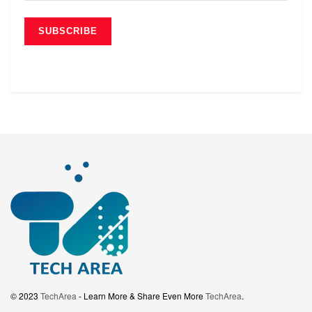
© 2023
TechArea
- Learn More & Share Even More
TechArea
.