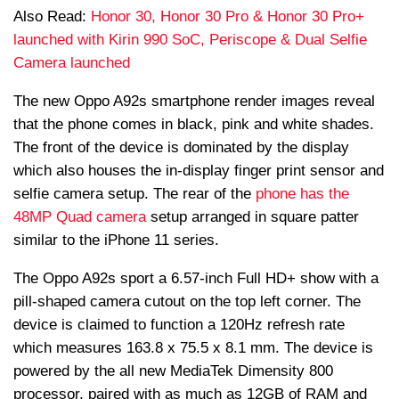
Also Read:
Honor 30, Honor 30 Pro & Honor 30 Pro+
launched with Kirin 990 SoC, Periscope & Dual Selfie
Camera launched
The new Oppo A92s smartphone render images reveal
that the phone comes in black, pink and white shades.
The front of the device is dominated by the display
which also houses the in-display finger print sensor and
selfie camera setup. The rear of the
phone has the
48MP Quad camera
setup arranged in square patter
similar to the iPhone 11 series.
The Oppo A92s sport a 6.57-inch Full HD+ show with a
pill-shaped camera cutout on the top left corner. The
device is claimed to function a 120Hz refresh rate
which measures 163.8 x 75.5 x 8.1 mm. The device is
powered by the all new MediaTek Dimensity 800
processor, paired with as much as 12GB of RAM and