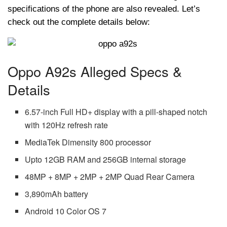
specifications of the phone are also revealed. Let’s
check out the complete details below:
Oppo A92s Alleged Specs &
Details
6.57-inch Full HD+ display with a pill-shaped notch
with 120Hz refresh rate
MediaTek Dimensity 800 processor
Upto 12GB RAM and 256GB internal storage
48MP + 8MP + 2MP + 2MP Quad Rear Camera
3,890mAh battery
Android 10 Color OS 7