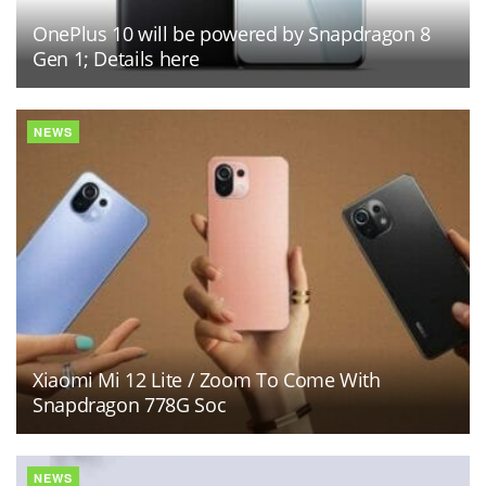
OnePlus 10 will be powered by Snapdragon 8
Gen 1; Details here
NEWS
Xiaomi Mi 12 Lite / Zoom To Come With
Snapdragon 778G Soc
NEWS