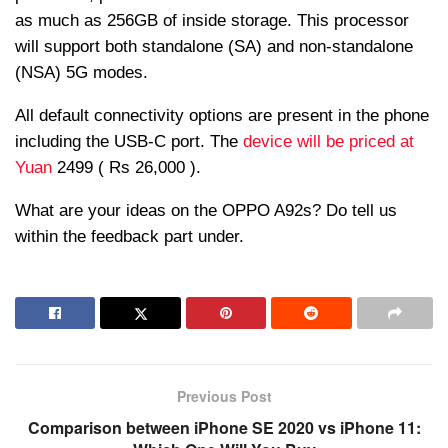
as much as 256GB of inside storage. This processor
will support both standalone (SA) and non-standalone
(NSA) 5G modes.
All default connectivity options are present in the phone
including the USB-C port. The
device will be priced at
Yuan
2499 ( Rs 26,000 ).
What are your ideas on the OPPO A92s? Do tell us
within the feedback part under.
Previous Post
Comparison between iPhone SE 2020 vs iPhone 11: