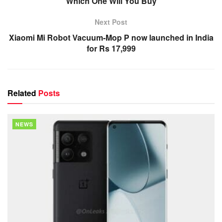
Which One Will You Buy
Next Post
Xiaomi Mi Robot Vacuum-Mop P now launched in India
for Rs 17,999
Related
Posts
NEWS