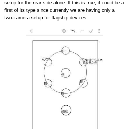
setup for the rear side alone. If this is true, it could be a
first of its type since currently we are having only a
two-camera setup for flagship devices.