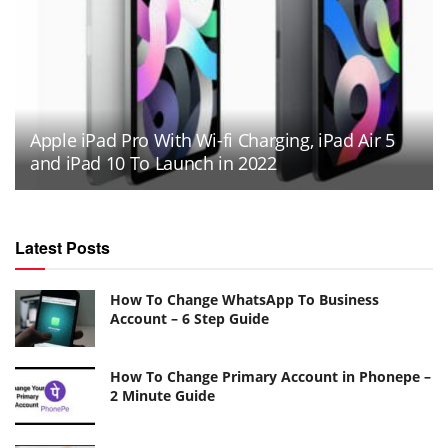
Apple iPad Pro With Wi-fi Charging, iPad Air 5
and iPad 10 To Launch in 2022
Latest Posts
How To Change WhatsApp To Business
Account – 6 Step Guide
How To Change Primary Account in Phonepe –
2 Minute Guide