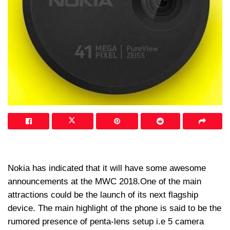
Nokia has indicated that it will have some awesome
announcements at the MWC 2018.One of the main
attractions could be the launch of its next flagship
device. The main highlight of the phone is said to be the
rumored presence of penta-lens setup i.e 5 camera