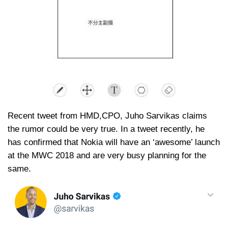
Recent tweet from HMD,CPO, Juho Sarvikas claims
the rumor could be very true. In a tweet recently, he
has confirmed that Nokia will have an ‘awesome’ launch
at the MWC 2018 and are very busy planning for the
same.