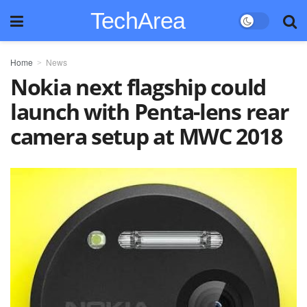
TechArea
Home
News
Nokia next flagship could
launch with Penta-lens rear
camera setup at MWC 2018