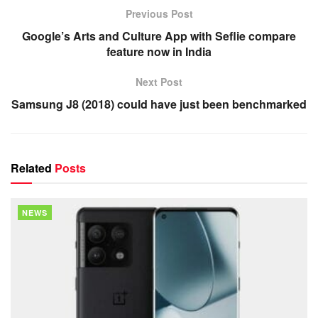
Previous Post
Google’s Arts and Culture App with Seflie compare
feature now in India
Next Post
Samsung J8 (2018) could have just been benchmarked
Related
Posts
NEWS