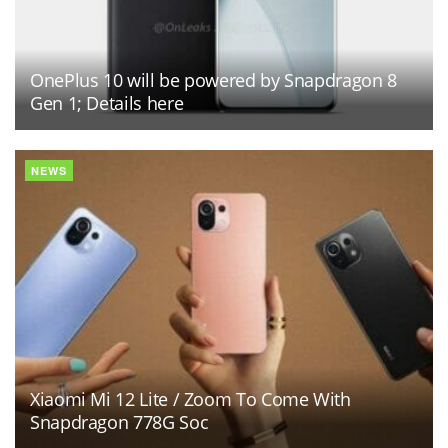
OnePlus 10 will be powered by Snapdragon 8
Gen 1; Details here
NEWS
Xiaomi Mi 12 Lite / Zoom To Come With
Snapdragon 778G Soc