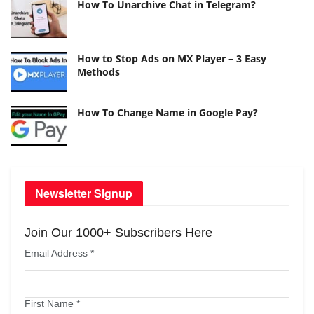
How To Unarchive Chat in Telegram?
How to Stop Ads on MX Player – 3 Easy
Methods
How To Change Name in Google Pay?
Newsletter Signup
Join Our 1000+ Subscribers Here
Email Address
*
First Name
*