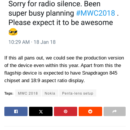
If this all pans out, we could see the production version
of the device even within this year. Apart from this the
flagship device is expected to have Snapdragon 845
chipset and 18:9 aspect ratio display.
Tags:
MWC 2018
Nokia
Penta-lens setup