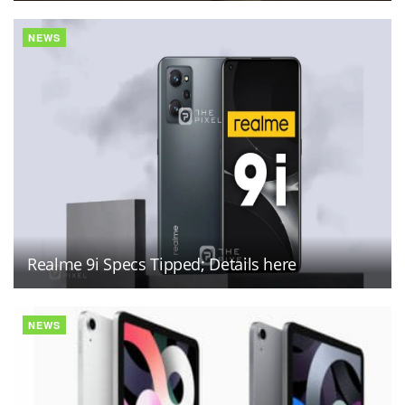
NEWS
Realme 9i Specs Tipped; Details here
NEWS