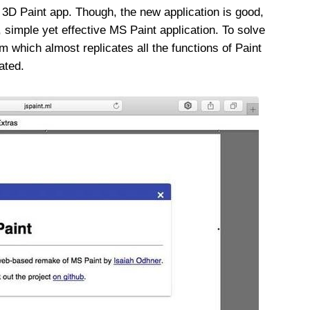
 3D Paint app. Though, the new application is good,
d, simple yet effective MS Paint application. To solve
 which almost replicates all the functions of Paint
ated.