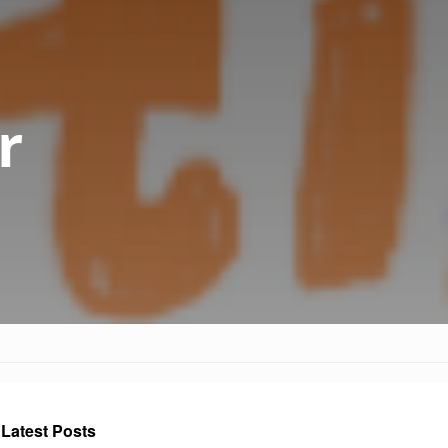
r
Latest Posts