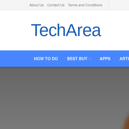
About Us
Contact Us
Terms and Conditions
TechArea
HOW TO DO
BEST BUY
APPS
ART