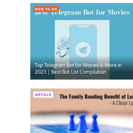
HOW TO DO
Top Telegram Bot for Movies & More in
2023 | Best Bot List Compilation
ARTICLE