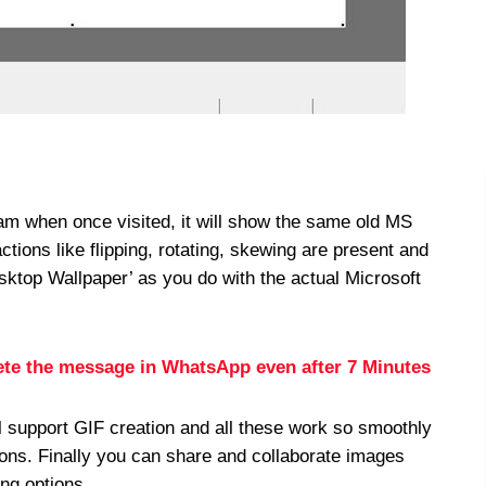
am when once visited, it will show the same old MS
actions like flipping, rotating, skewing are present and
sktop Wallpaper’ as you do with the actual Microsoft
ete the message in WhatsApp even after 7 Minutes
l support GIF creation and all these work so smoothly
ions. Finally you can share and collaborate images
ing options.