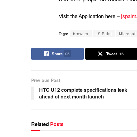
Visit the Application here –
jspaint
Tags:
browser
JS Paint
Microsoft
Share
25
Tweet
16
Previous Post
HTC U12 complete specifications leak
ahead of next month launch
Related
Posts