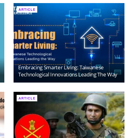
ARTICLE
Embracing Smarter Living: Taiwanese
Technological Innovations Leading The Way
ARTICLE