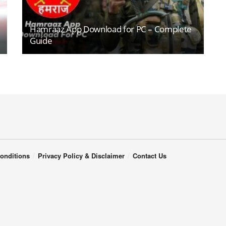
Hamraaz App Download for PC – Complete
Guide
onditions
Privacy Policy & Disclaimer
Contact Us