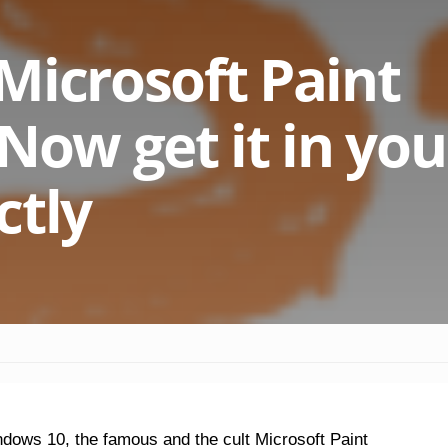
Microsoft Paint
Now get it in you
ctly
ndows 10, the famous and the cult Microsoft Paint