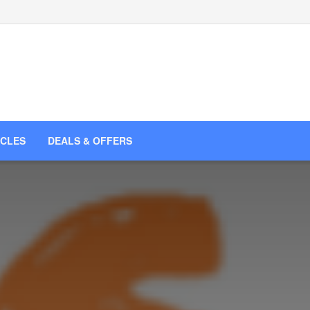
ICLES
DEALS & OFFERS