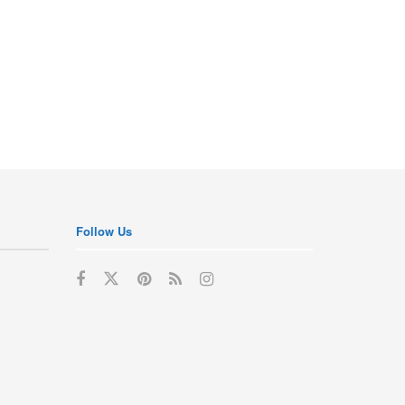
Follow Us