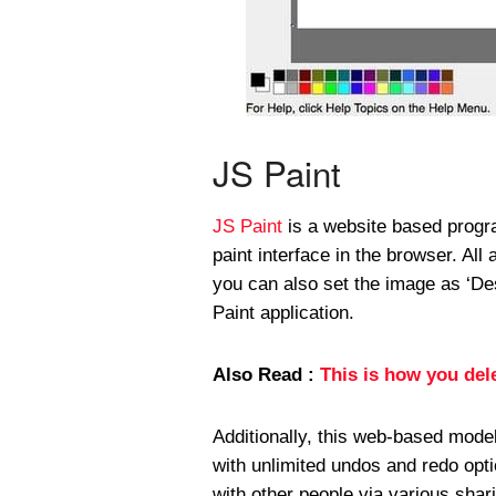
JS Paint
JS Paint
is a website based progr
paint interface in the browser. All 
you can also set the image as ‘De
Paint application.
Also Read :
This is how you del
Additionally, this web-based mode
with unlimited undos and redo opt
with other people via various shar