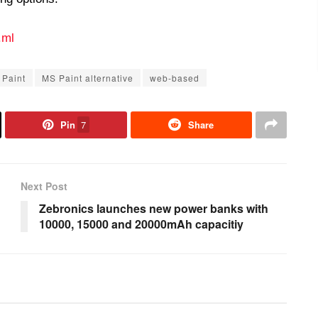
.ml
 Paint
MS Paint alternative
web-based
Pin
7
Share
Next Post
Zebronics launches new power banks with
10000, 15000 and 20000mAh capacitiy