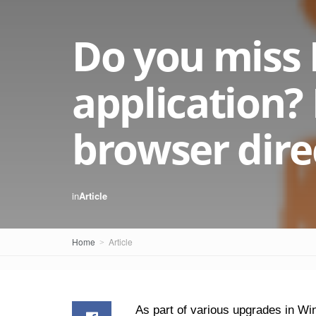
Do you miss 
application? 
browser dire
in
Article
Home
Article
As part of various upgrades in Wi