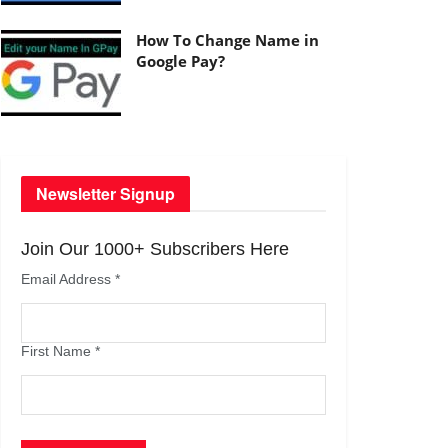
How To Change Name in
Google Pay?
Newsletter Signup
Join Our 1000+ Subscribers Here
Email Address
*
First Name
*