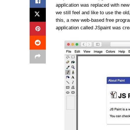
application was replaced with new
we still feel and like to use the ol
this, a new web-based free program
application called JSpaint was cre