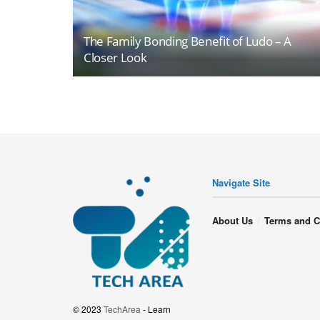
The Family Bonding Benefit of Ludo – A
Closer Look
Navigate Site
About Us
Terms and C
© 2023
TechArea
- Learn