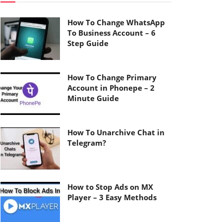
How To Change WhatsApp
To Business Account – 6
Step Guide
How To Change Primary
Account in Phonepe – 2
Minute Guide
How To Unarchive Chat in
Telegram?
How to Stop Ads on MX
Player – 3 Easy Methods