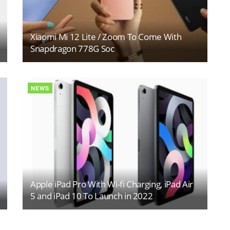
Xiaomi Mi 12 Lite / Zoom To Come With
Snapdragon 778G Soc
NEWS
Apple iPad Pro With Wi-fi Charging, iPad Air
5 and iPad 10 To Launch in 2022