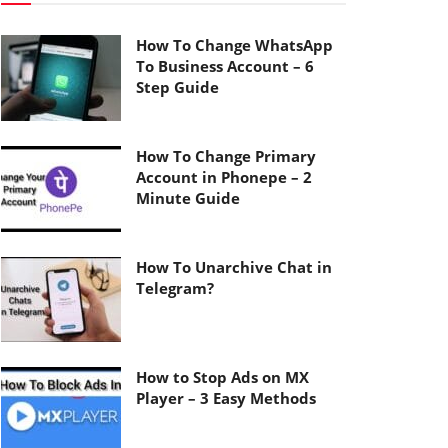
How To Change WhatsApp
To Business Account – 6
Step Guide
How To Change Primary
Account in Phonepe – 2
Minute Guide
How To Unarchive Chat in
Telegram?
How to Stop Ads on MX
Player – 3 Easy Methods