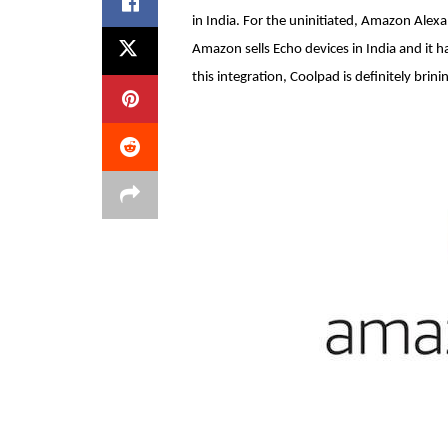
in India. For the uninitiated, Amazon Alexa
Amazon sells Echo devices in India and it 
this integration, Coolpad is definitely brini