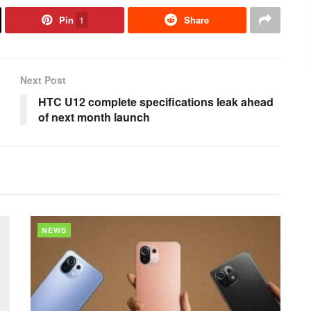
Pin
1
Share
Next Post
HTC U12 complete specifications leak ahead
of next month launch
NEWS