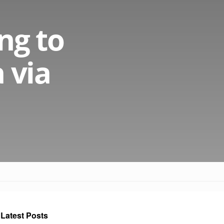
ng to
 via
Latest Posts