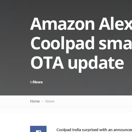
Amazon Alexa
Coolpad smar
OTA update
in
News
Home
News
Coolpad India surprised with an announce