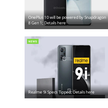
OnePlus 10 will be powered by Snapdragon
8 Gen 1; Details here
NEWS
Realme 9i Specs Tipped; Details here