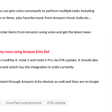
ou can give voice commands to perform multiple tasks including
rm or timer, play favorite music from Amazon Music India etc.,.
o order items from Amazon using voice and get the latest news
my room using Amazon Echo Dot
o CoolPlay 6, Note 5 and Note 5 Pro via OTA update. It should also
rand which has this integration in India currently.
ssistant through Amazon Echo devices as well and they are no longer
a
CoolPad smartphones
OTA update