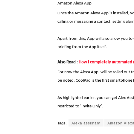
Amazon Alexa App
Once the Amazon Alexa App is installed, y
calling or messaging a contact, setting ala
Apart from this, App will also allow you t
briefing from the App itself.
Also Read :
How I completely automated 
For now the Alexa App, will be rolled out t
be noted, CoolPad is the first smartphone b
As highlighted earlier, you can get Alex A
restricted to ‘Invite Only’.
Tags:
Alexa assistant
Amazon Alex