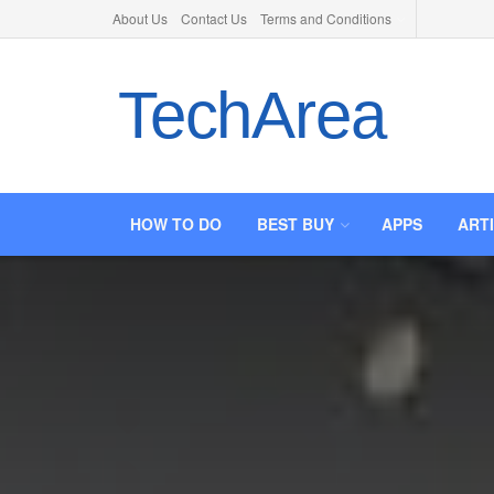
About Us
Contact Us
Terms and Conditions
TechArea
HOW TO DO
BEST BUY
APPS
ART