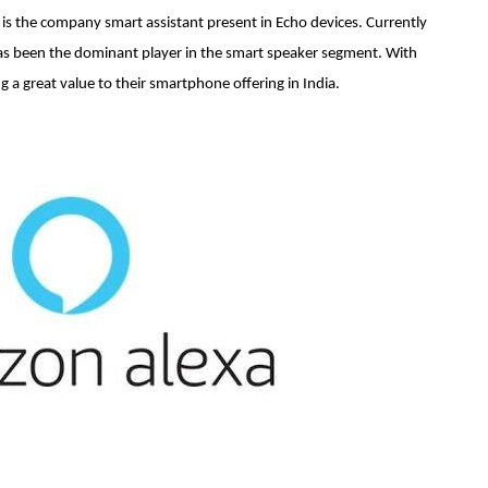
 is the company smart assistant present in Echo devices. Currently
has been the dominant player in the smart speaker segment. With
ng a great value to their smartphone offering in India.