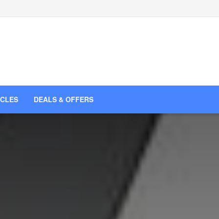
ICLES
DEALS & OFFERS