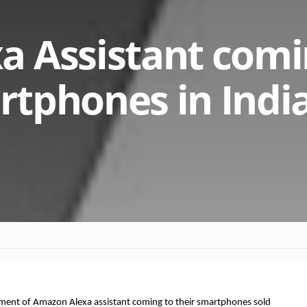
 Assistant comi
tphones in India
ment of Amazon Alexa assistant coming to their smartphones sold