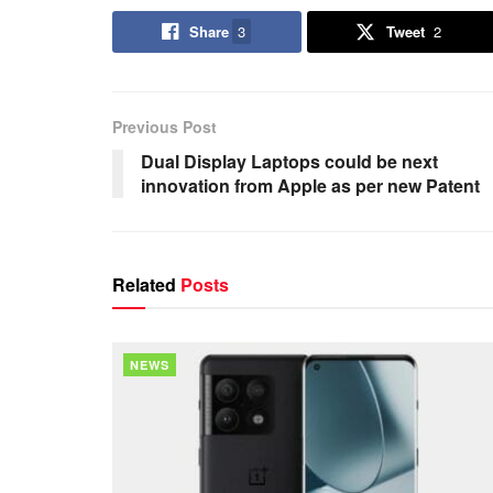
Share
3
Tweet
2
Previous Post
Dual Display Laptops could be next
innovation from Apple as per new Patent
Related
Posts
NEWS