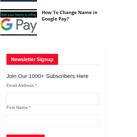
How To Change Name in
Google Pay?
Newsletter Signup
Join Our 1000+ Subscribers Here
Email Address
*
First Name
*