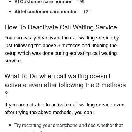
VI Customer care number
– 199
Airtel customer care number
– 121
How To Deactivate Call Waiting Service
You can easily deactivate the call waiting service by
just following the above 3 methods and undoing the
setup which was done during activating call waiting
service.
What To Do when call waiting doesn’t
activate even after following the 3 methods
?
If you are not able to activate call waiting service even
after trying the above methods, you can :
Try restarting your smartphone and see whether that