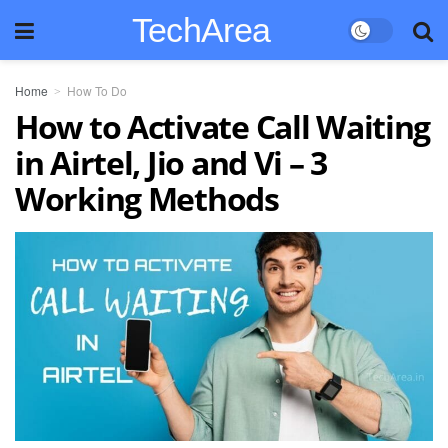
TechArea
Home
How To Do
How to Activate Call Waiting
in Airtel, Jio and Vi – 3
Working Methods