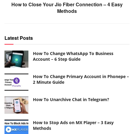
How to Close Your Jio Fiber Connection – 4 Easy
Methods
Latest Posts
How To Change WhatsApp To Business
Account – 6 Step Guide
How To Change Primary Account in Phonepe –
2 Minute Guide
How To Unarchive Chat in Telegram?
How to Stop Ads on MX Player – 3 Easy
Methods