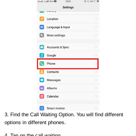
3. Find the Call Waiting Option. You will find different
options in different phones.
4. Tap on the call waiting.