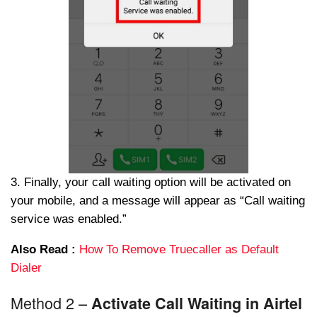
3. Finally, your call waiting option will be activated on
your mobile, and a message will appear as “Call waiting
service was enabled.”
Also Read :
How To Remove Truecaller as Default
Dialer
Method 2 –
Activate Call Waiting in Airtel