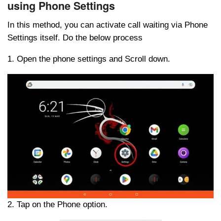
using Phone Settings
In this method, you can activate call waiting via Phone
Settings itself. Do the below process
1. Open the phone settings and Scroll down.
2. Tap on the Phone option.