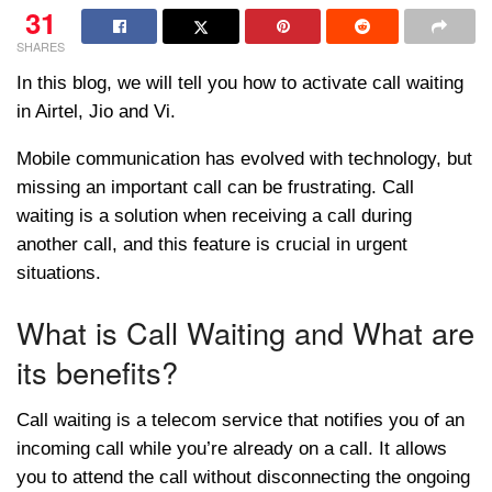
31
SHARES
In this blog, we will tell you how to activate call waiting
in Airtel, Jio and Vi.
Mobile communication has evolved with technology, but
missing an important call can be frustrating. Call
waiting is a solution when receiving a call during
another call, and this feature is crucial in urgent
situations.
What is Call Waiting and What are
its benefits?
Call waiting is a telecom service that notifies you of an
incoming call while you’re already on a call. It allows
you to attend the call without disconnecting the ongoing