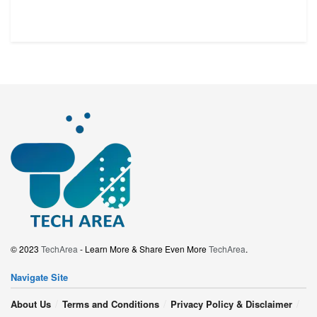
© 2023
TechArea
- Learn More & Share Even More
TechArea
.
Navigate Site
About Us
Terms and Conditions
Privacy Policy & Disclaimer