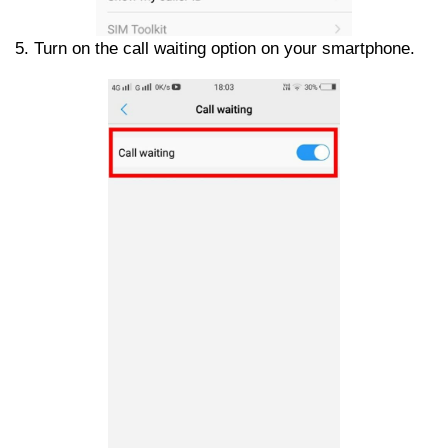
5. Turn on the call waiting option on your smartphone.