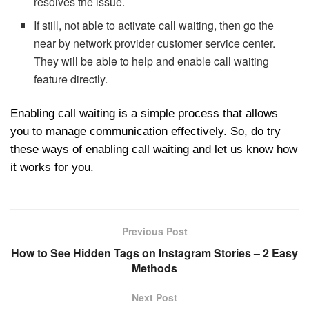
resolves the issue.
If still, not able to activate call waiting, then go the
near by network provider customer service center.
They will be able to help and enable call waiting
feature directly.
Enabling call waiting is a simple process that allows
you to manage communication effectively. So, do try
these ways of enabling call waiting and let us know how
it works for you.
Previous Post
How to See Hidden Tags on Instagram Stories – 2 Easy
Methods
Next Post