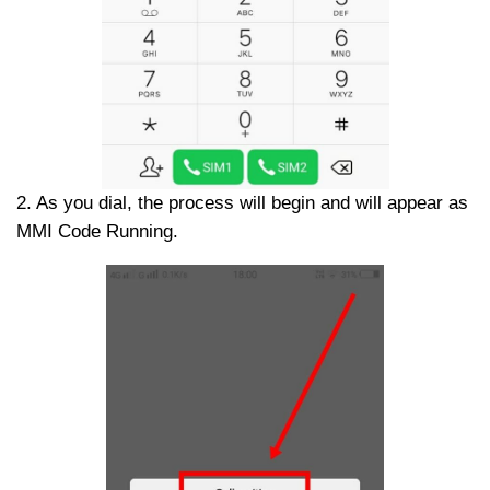
2. As you dial, the process will begin and will appear as
MMI Code Running.