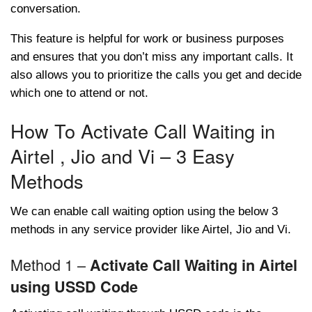
conversation.
This feature is helpful for work or business purposes
and ensures that you don’t miss any important calls. It
also allows you to prioritize the calls you get and decide
which one to attend or not.
How To Activate Call Waiting in
Airtel , Jio and Vi – 3 Easy
Methods
We can enable call waiting option using the below 3
methods in any service provider like Airtel, Jio and Vi.
Method 1 –
Activate Call Waiting in Airtel
using USSD Code