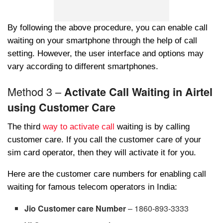
By following the above procedure, you can enable call
waiting on your smartphone through the help of call
setting. However, the user interface and options may
vary according to different smartphones.
Method 3 –
Activate Call Waiting in Airtel
using Customer Care
The third
way to activate call
waiting is by calling
customer care. If you call the customer care of your
sim card operator, then they will activate it for you.
Here are the customer care numbers for enabling call
waiting for famous telecom operators in India:
Jio Customer care Number
– 1860-893-3333