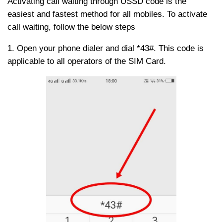
Activating call waiting through USSD code is the
easiest and fastest method for all mobiles. To activate
call waiting, follow the below steps
1. Open your phone dialer and dial *43#. This code is
applicable to all operators of the SIM Card.