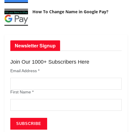
How To Change Name in Google Pay?
Newsletter Signup
Join Our 1000+ Subscribers Here
Email Address
*
First Name
*