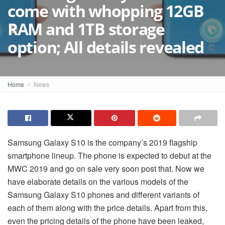
come with whopping 12GB
RAM and 1TB storage
option; All details revealed
Home
News
Samsung Galaxy S10 is the company’s 2019 flagship
smartphone lineup. The phone is expected to debut at the
MWC 2019 and go on sale very soon post that. Now we
have elaborate details on the various models of the
Samsung Galaxy S10 phones and different variants of
each of them along with the price details. Apart from this,
even the pricing details of the phone have been leaked,