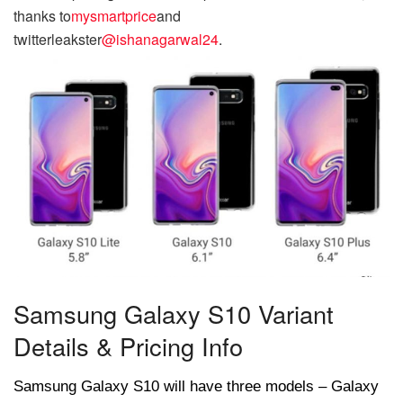
thanks to
mysmartprice
and
twitter
leakster
@ishanagarwal24
.
Samsung Galaxy S10 Variant
Details & Pricing Info
Samsung Galaxy S10 will have three models – Galaxy