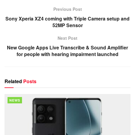
Previous Post
Sony Xperia XZ4 coming with Triple Camera setup and
52MP Sensor
Next Post
New Google Apps Live Transcribe & Sound Amplifier
for people with hearing impairment launched
Related
Posts
NEWS