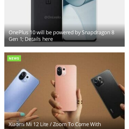
OnePlus 10 will be powered by Snapdragon 8
Gen 1; Details here
NEWS
Xiaomi Mi 12 Lite / Zoom To Come With