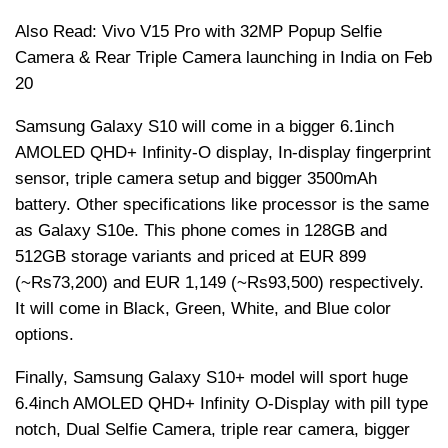
Also Read: Vivo V15 Pro with 32MP Popup Selfie
Camera & Rear Triple Camera launching in India on Feb
20
Samsung Galaxy S10 will come in a bigger 6.1inch
AMOLED QHD+ Infinity-O display, In-display fingerprint
sensor, triple camera setup and bigger 3500mAh
battery. Other specifications like processor is the same
as Galaxy S10e. This phone comes in 128GB and
512GB storage variants and priced at EUR 899
(~
Rs
73,200) and EUR 1,149 (~
Rs
93,500) respectively.
It will come in Black, Green, White, and Blue color
options.
Finally, Samsung Galaxy S10+ model will sport huge
6.4inch AMOLED QHD+ Infinity O-Display with pill type
notch, Dual Selfie Camera, triple rear camera, bigger