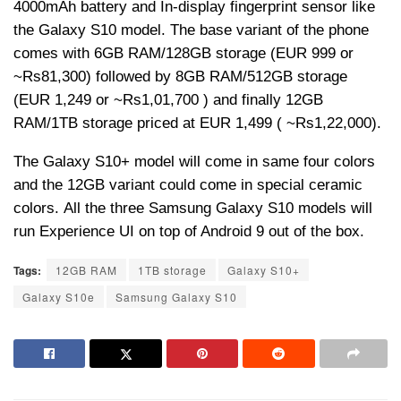
4000mAh battery and In-display fingerprint sensor like
the Galaxy S10 model. The base variant of the phone
comes with 6GB RAM/128GB storage (EUR 999 or
~
Rs
81,300) followed by 8GB RAM/512GB storage
(EUR 1,249 or ~
Rs
1,01,700 ) and finally 12GB
RAM/1TB storage priced at EUR 1,499 ( ~
Rs
1,22,000).
The Galaxy S10+ model will come in same four colors
and the 12GB variant could come in special ceramic
colors. All the three Samsung Galaxy S10 models will
run Experience UI on top of Android 9 out of the box.
Tags:
12GB RAM
1TB storage
Galaxy S10+
Galaxy S10e
Samsung Galaxy S10