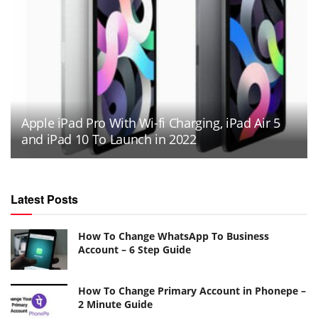
Apple iPad Pro With Wi-fi Charging, iPad Air 5
and iPad 10 To Launch in 2022
Latest Posts
How To Change WhatsApp To Business
Account – 6 Step Guide
How To Change Primary Account in Phonepe –
2 Minute Guide