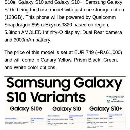
S10e, Galaxy S10 and Galaxy S10+. Samsung Galaxy
S10e being the base model with just one storage option
(128GB). This phone will be powered by Qualcomm
Snapdragon 855 or
Exynos
9820 based on region,
5.8inch AMOLED Infinity-O display, Dual Rear camera
and 3000mAh battery.
The price of this model is set at EUR 749 (~
Rs
61,000)
and will come in Canary Yellow, Prism Black, Green,
and White color options.