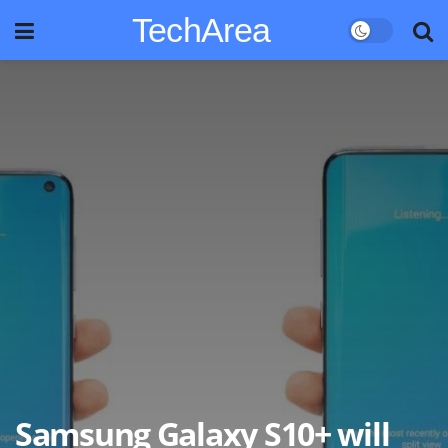
TechArea
Samsung Galaxy S10+ will