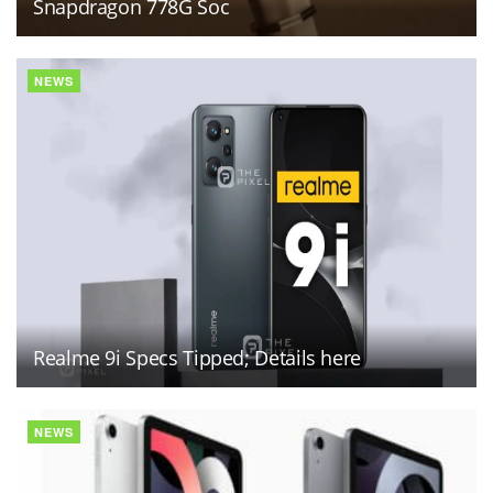
Snapdragon 778G Soc
NEWS
Realme 9i Specs Tipped; Details here
NEWS