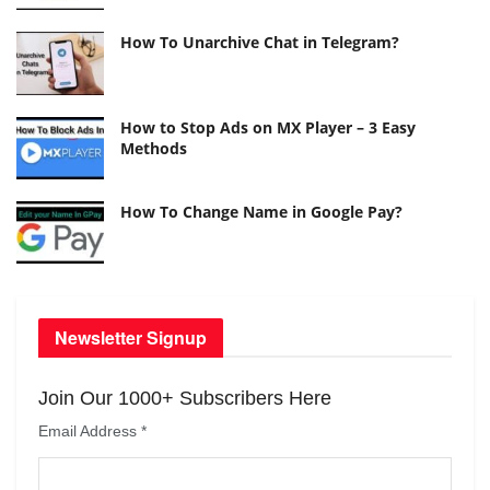
How To Unarchive Chat in Telegram?
How to Stop Ads on MX Player – 3 Easy
Methods
How To Change Name in Google Pay?
Newsletter Signup
Join Our 1000+ Subscribers Here
Email Address
*