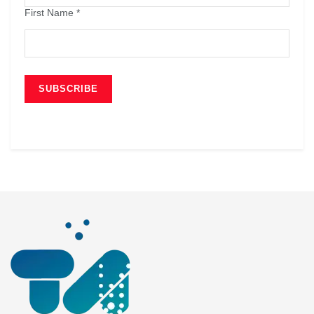
First Name
*