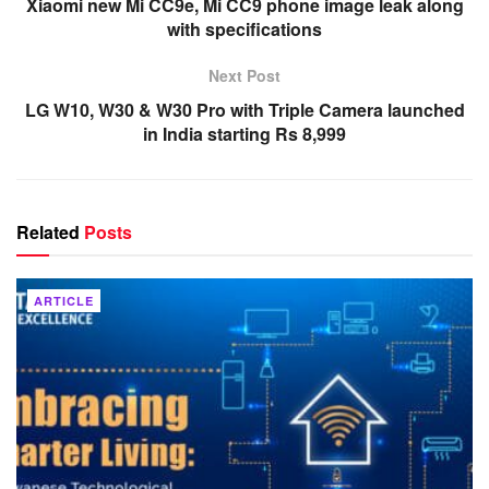
Xiaomi new Mi CC9e, Mi CC9 phone image leak along
with specifications
Next Post
LG W10, W30 & W30 Pro with Triple Camera launched
in India starting Rs 8,999
Related
Posts
ARTICLE