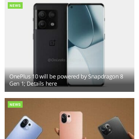
NEWS
OnePlus 10 will be powered by Snapdragon 8
Gen 1; Details here
NEWS