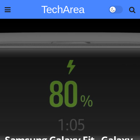
TechArea
Samsung Galaxy Fit , Galaxy