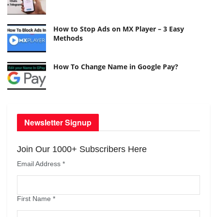
How to Stop Ads on MX Player – 3 Easy
Methods
How To Change Name in Google Pay?
Newsletter Signup
Join Our 1000+ Subscribers Here
Email Address
*
First Name
*