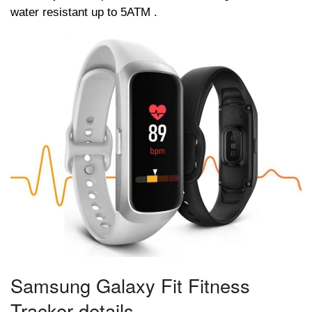
water resistant up to 5ATM .
Samsung Galaxy Fit Fitness
Tracker details