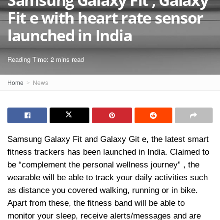
Fit e with heart rate sensor
launched in India
Reading Time: 2 mins read
Home
News
Samsung Galaxy Fit and Galaxy Git e, the latest smart
fitness trackers has been launched in India. Claimed to
be “complement the personal wellness journey” , the
wearable will be able to track your daily activities such
as distance you covered walking, running or in bike.
Apart from these, the fitness band will be able to
monitor your sleep, receive alerts/messages and are