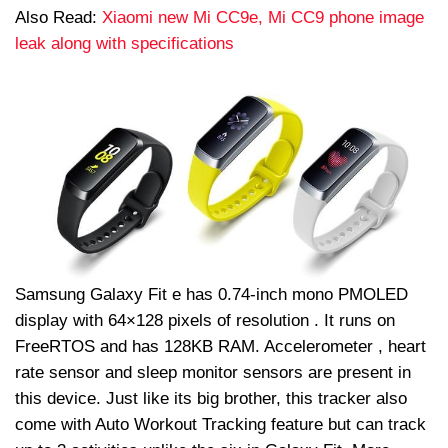
Also Read:
Xiaomi new Mi CC9e, Mi CC9 phone image
leak along with specifications
Samsung Galaxy Fit e has 0.74-inch mono PMOLED
display with 64×128 pixels of resolution . It runs on
FreeRTOS and has 128KB RAM. Accelerometer , heart
rate sensor and sleep monitor sensors are present in
this device. Just like its big brother, this tracker also
come with Auto Workout Tracking feature but can track