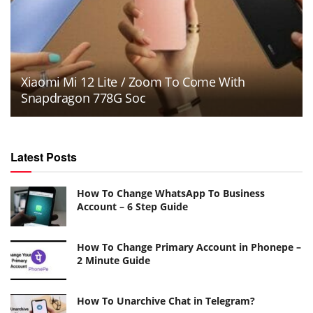
Xiaomi Mi 12 Lite / Zoom To Come With
Snapdragon 778G Soc
Latest Posts
How To Change WhatsApp To Business
Account – 6 Step Guide
How To Change Primary Account in Phonepe –
2 Minute Guide
How To Unarchive Chat in Telegram?