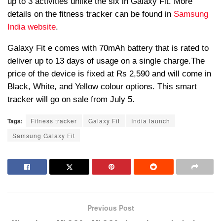
up to 3 activities unlike the six in Galaxy Fit. More
details on the fitness tracker can be found in
Samsung
India website
.
Galaxy Fit e comes with 70mAh battery that is rated to
deliver up to 13 days of usage on a single charge.The
price of the device is fixed at Rs 2,590 and will come in
Black, White, and Yellow colour options. This smart
tracker will go on sale from July 5.
Tags:
Fitness tracker
Galaxy Fit
India launch
Samsung Galaxy Fit
Previous Post