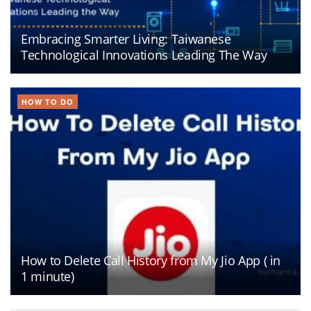
Embracing Smarter Living: Taiwanese
Technological Innovations Leading The Way
HOW TO DO
How to Delete Call History from My Jio App ( in
1 minute)