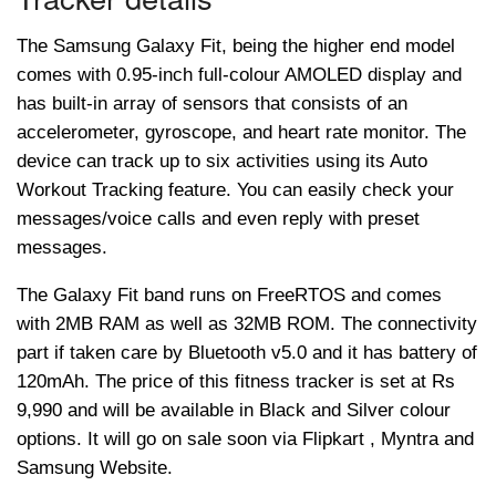
The Samsung Galaxy Fit, being the higher end model
comes with 0.95-inch full-colour AMOLED display and
has built-in array of sensors that consists of an
accelerometer, gyroscope, and heart rate monitor. The
device can track up to six activities using its Auto
Workout Tracking feature. You can easily check your
messages/voice calls and even reply with preset
messages.
The Galaxy Fit band runs on FreeRTOS and comes
with 2MB RAM as well as 32MB ROM. The connectivity
part if taken care by Bluetooth v5.0 and it has battery of
120mAh. The price of this fitness tracker is set at Rs
9,990 and will be available in Black and Silver colour
options. It will go on sale soon via Flipkart , Myntra and
Samsung Website.