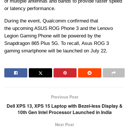
of multiple antennas and bands to provide faster speed
or latency performance.
During the event, Qualcomm confirmed that
the upcoming ASUS ROG Phone 3 and the Lenovo
Legion Gaming Phone will be powered by the
Snapdragon 865 Plus 5G. To recall, Asus ROG 3
gaming smartphone will be launched on July 22.
Previous Post
Dell XPS 13, XPS 15 Laptop with Bezel-less Display &
10th Gen Intel Processor Launched in India
Next Post