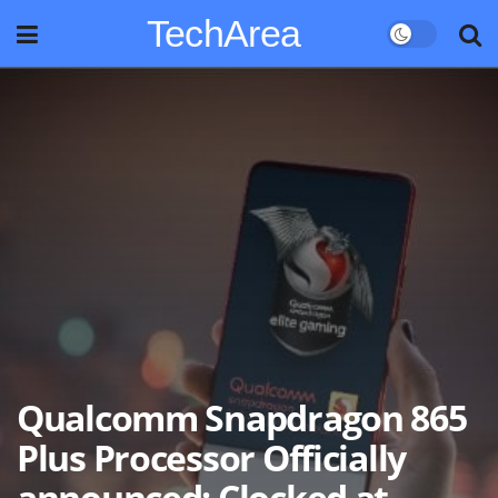
TechArea
Qualcomm Snapdragon 865
Plus Processor Officially
announced; Clocked at