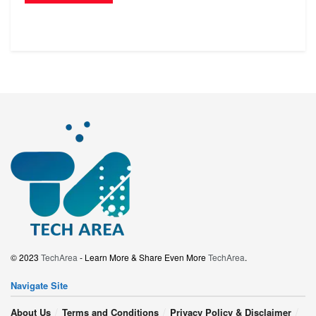
© 2023
TechArea
- Learn More & Share Even More
TechArea
.
Navigate Site
About Us
Terms and Conditions
Privacy Policy & Disclaimer