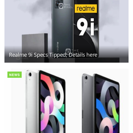
Realme 9i Specs Tipped; Details here
NEWS