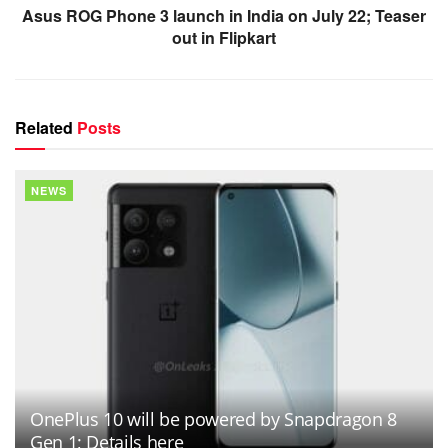
Asus ROG Phone 3 launch in India on July 22; Teaser
out in Flipkart
Related
Posts
NEWS
OnePlus 10 will be powered by Snapdragon 8
Gen 1; Details here