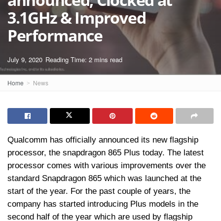
3.1GHz & Improved
Performance
July 9, 2020
Reading Time: 2 mins read
Home
News
Qualcomm has officially announced its new flagship
processor, the snapdragon 865 Plus today. The latest
processor comes with various improvements over the
standard Snapdragon 865 which was launched at the
start of the year. For the past couple of years, the
company has started introducing Plus models in the
second half of the year which are used by flagship