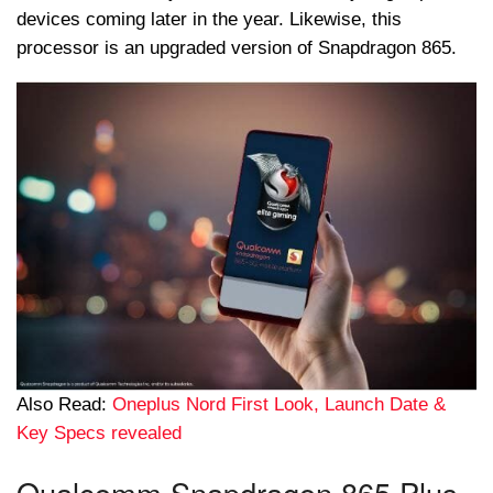
devices coming later in the year. Likewise, this
processor is an upgraded version of Snapdragon 865.
Also Read:
Oneplus Nord First Look, Launch Date &
Key Specs revealed
Qualcomm Snapdragon 865 Plus