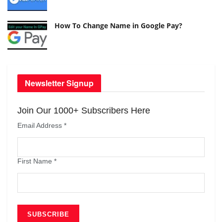
How To Change Name in Google Pay?
Newsletter Signup
Join Our 1000+ Subscribers Here
Email Address
*
First Name
*