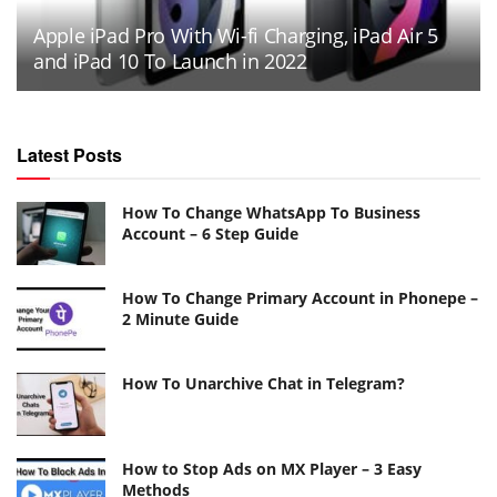
Apple iPad Pro With Wi-fi Charging, iPad Air 5
and iPad 10 To Launch in 2022
Latest Posts
How To Change WhatsApp To Business
Account – 6 Step Guide
How To Change Primary Account in Phonepe –
2 Minute Guide
How To Unarchive Chat in Telegram?
How to Stop Ads on MX Player – 3 Easy
Methods