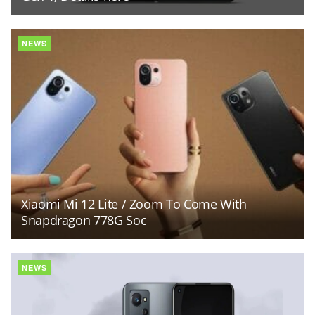
NEWS
Xiaomi Mi 12 Lite / Zoom To Come With
Snapdragon 778G Soc
NEWS