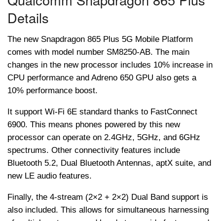
Details
The new Snapdragon 865 Plus 5G Mobile Platform
comes with model number SM8250-AB. The main
changes in the new processor includes 10% increase in
CPU performance and Adreno 650 GPU also gets a
10% performance boost.
It support Wi-Fi 6E standard thanks to FastConnect
6900. This means phones powered by this new
processor can operate on 2.4GHz, 5GHz, and 6GHz
spectrums. Other connectivity features include
Bluetooth 5.2, Dual Bluetooth Antennas, aptX suite, and
new LE audio features.
Finally, the 4-stream (2×2 + 2×2) Dual Band support is
also included. This allows for simultaneous harnessing