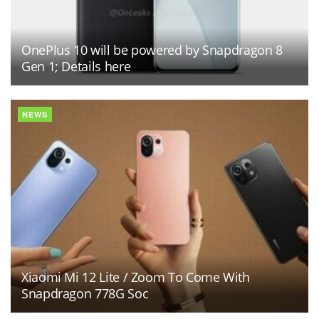
OnePlus 10 will be powered by Snapdragon 8
Gen 1; Details here
NEWS
Xiaomi Mi 12 Lite / Zoom To Come With
Snapdragon 778G Soc