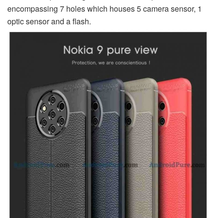
encompassing 7 holes which houses 5 camera sensor, 1
optic sensor and a flash.