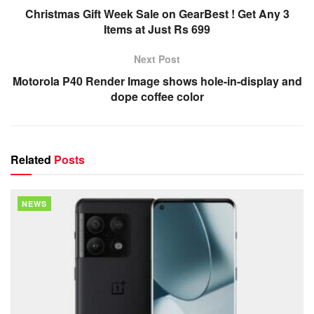
Christmas Gift Week Sale on GearBest ! Get Any 3
Items at Just Rs 699
Next Post
Motorola P40 Render Image shows hole-in-display and
dope coffee color
Related
Posts
NEWS