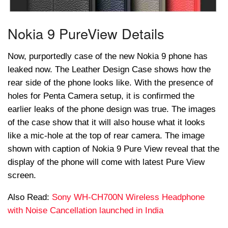
Nokia 9
PureView
Details
Now, purportedly case of the new Nokia 9 phone has
leaked now. The Leather Design Case shows how the
rear side of the phone looks like. With the presence of
holes for
Penta
Camera setup, it is confirmed the
earlier leaks of the phone design was true. The images
of the case show that it will also house what it looks
like a mic-hole at the top of rear camera. The image
shown with caption of Nokia 9 Pure View reveal that the
display of the phone will come with latest Pure View
screen.
Also Read:
Sony WH-CH700N Wireless Headphone
with Noise Cancellation launched in India