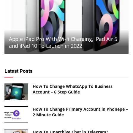
Apple iPad Pro With Wi-fi Charging, iPad Air 5
and iPad 10 To Launch in 2022
Latest Posts
How To Change WhatsApp To Business
Account – 6 Step Guide
How To Change Primary Account in Phonepe –
2 Minute Guide
How To Unarchive Chat in Telegram?