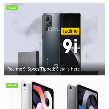
NEWS
Realme 9i Specs Tipped; Details here
NEWS