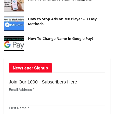
How to Stop Ads on MX Player – 3 Easy
Methods
How To Change Name in Google Pay?
Newsletter Signup
Join Our 1000+ Subscribers Here
Email Address
*
First Name
*