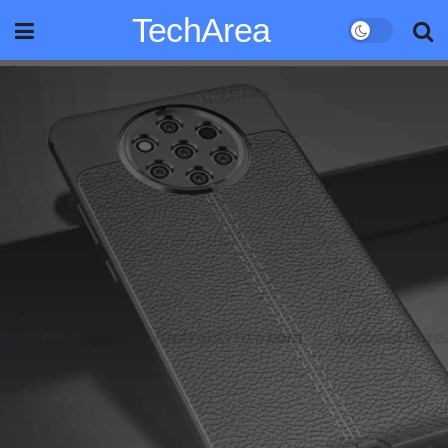
TechArea