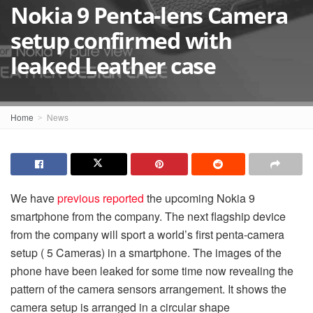
Nokia 9 Penta-lens Camera
setup confirmed with
leaked Leather case
Home
News
We have
previous reported
the upcoming Nokia 9
smartphone from the company. The next flagship device
from the company will sport a world’s first
penta-
camera
setup ( 5 Cameras) in a smartphone. The images of the
phone have been leaked for some time now revealing the
pattern of the camera sensors arrangement. It shows the
camera setup is arranged in a circular shape