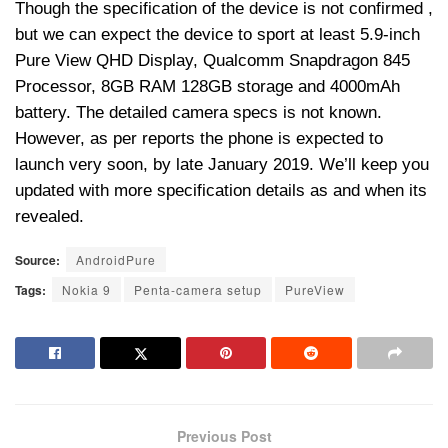
Though the specification of the device is not confirmed ,
but we can expect the device to sport at least 5.9-inch
Pure View QHD Display, Qualcomm Snapdragon 845
Processor, 8GB RAM 128GB storage and 4000mAh
battery. The detailed camera specs is not known.
However, as per reports the phone is expected to
launch very soon, by late January 2019. We’ll keep you
updated with more specification details as and when its
revealed.
Source:
AndroidPure
Tags:
Nokia 9
Penta-camera setup
PureView
Previous Post