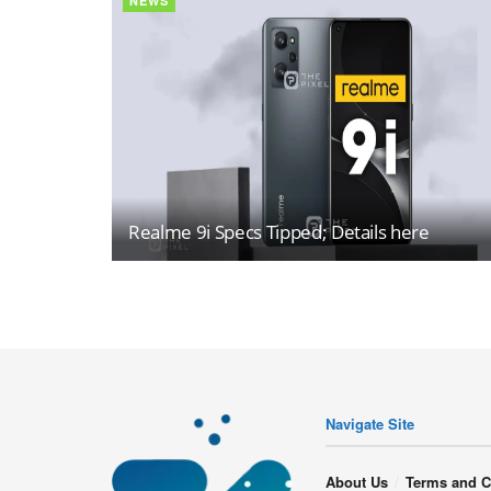
NEWS
Realme 9i Specs Tipped; Details here
Navigate Site
About Us
Terms and C