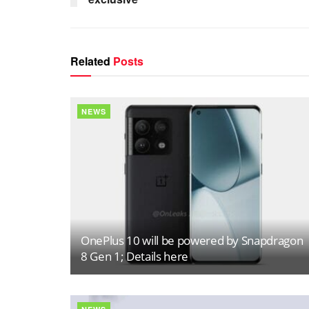
Related
Posts
NEWS
OnePlus 10 will be powered by Snapdragon
8 Gen 1; Details here