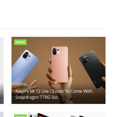
NEWS
Xiaomi Mi 12 Lite / Zoom To Come With
Snapdragon 778G Soc