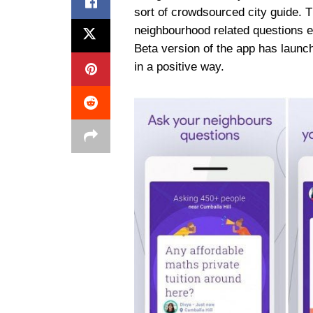
sort of crowdsourced city guide. Th
neighbourhood related questions e
Beta version of the app has launc
in a positive way.