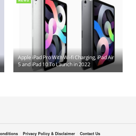
NEWS
Apple iPad Pro With Wi-fi Charging, iPad Air
5 and iPad 10 To Launch in 2022
onditions
Privacy Policy & Disclaimer
Contact Us