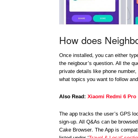
How does Neighbo
Once installed, you can either typ
the neigbour’s question. All the q
private details like phone number
what topics you want to follow an
Also Read:
Xiaomi Redmi 6 Pro 
The app tracks the user’s GPS loc
sign-up. All Q&As can be browsed 
Cake Browser
.
The App is compati
listed under ‘
Travel & Local’ secti