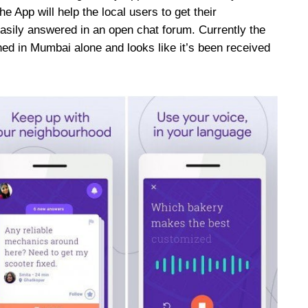
e App will help the local users to get their
asily answered in an open chat forum. Currently the
hed in Mumbai alone and looks like it’s been received