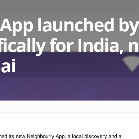
 App launched by
ically for India,
ai
ed its new Neighbourly App, a local discovery and a