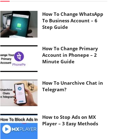
How To Change WhatsApp
To Business Account – 6
Step Guide
How To Change Primary
Account in Phonepe – 2
Minute Guide
How To Unarchive Chat in
Telegram?
How to Stop Ads on MX
Player – 3 Easy Methods