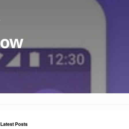
 now
Latest Posts