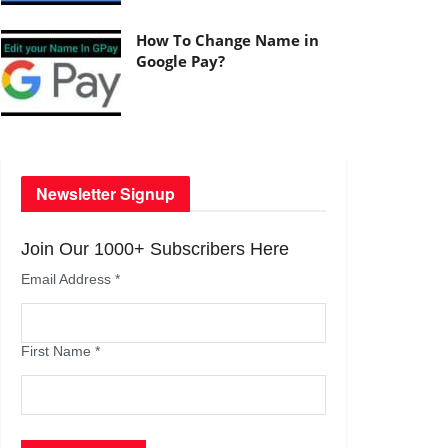
How To Change Name in
Google Pay?
Newsletter Signup
Join Our 1000+ Subscribers Here
Email Address
*
First Name
*