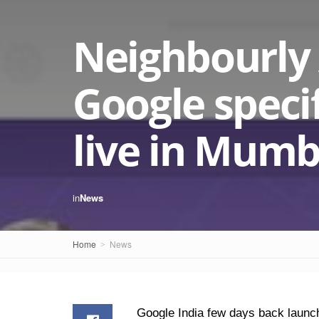
Neighbourly
Google specif
live in Mumb
in
News
Home
News
Google India few days back launch