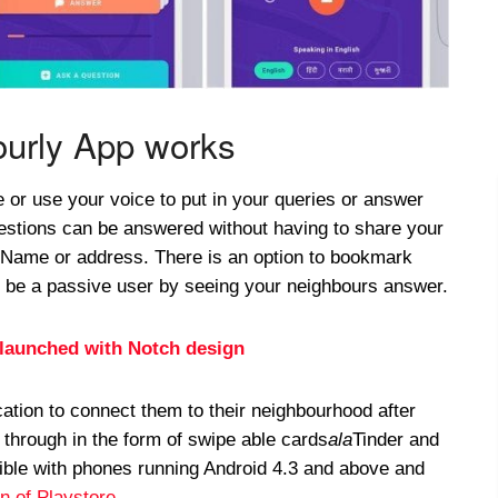
urly App works
e or use your voice to put in your queries or answer
uestions can be answered without having to share your
, Name or address. There is an option to bookmark
d be a passive user by seeing your neighbours answer.
launched with Notch design
ation to connect them to their neighbourhood after
through in the form of swipe able cards
ala
Tinder and
ble with phones running Android 4.3 and above and
on of Playstore
.