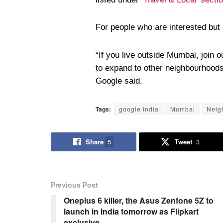
For people who are interested but
“If you live outside Mumbai, join o
to expand to other neighbourhoods 
Google said.
Tags:
google India
Mumbai
Neig
Share
5
Tweet
3
Previous Post
Oneplus 6 killer, the Asus Zenfone 5Z to
launch in India tomorrow as Flipkart
exclusive