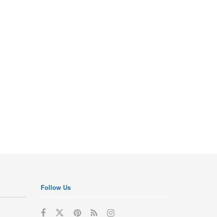
Follow Us