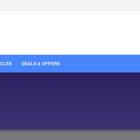
ICLES
DEALS & OFFERS