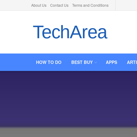
About Us
Contact Us
Terms and Conditions
TechArea
HOW TO DO
BEST BUY
APPS
ART