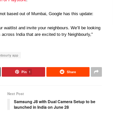
 not based out of Mumbai, Google has this update:
ur waitlist and invite your neighbours. We’ll be looking
across India that are excited to try Neighbourly,”
hbourly app
Pin
1
Share
Next Post
Samsung J8 with Dual Camera Setup to be
launched in India on June 28