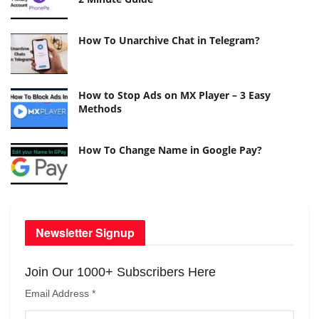
How To Unarchive Chat in Telegram?
How to Stop Ads on MX Player – 3 Easy
Methods
How To Change Name in Google Pay?
Newsletter Signup
Join Our 1000+ Subscribers Here
Email Address
*