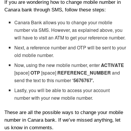
If you are wondering how to change mobile number in
Canara bank through SMS, follow these steps:
Canara Bank allows you to change your mobile
number via SMS. However, as explained above, you
will have to visit an ATM to get your reference number.
Next, a reference number and OTP will be sent to your
old mobile number.
Now, using the new mobile number, enter
ACTIVATE
[space]
OTP
[space]
REFERENCE_NUMBER
and
send the text to this number
‘5676767’.
Lastly, you will be able to access your account
number with your new mobile number.
These are all the possible ways to change your mobile
number in Canara bank. If we’ve missed anything, let
us know in comments.