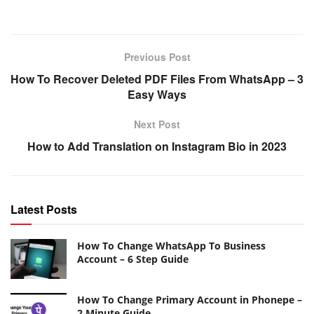
Previous Post
How To Recover Deleted PDF Files From WhatsApp – 3
Easy Ways
Next Post
How to Add Translation on Instagram Bio in 2023
Latest Posts
How To Change WhatsApp To Business
Account – 6 Step Guide
How To Change Primary Account in Phonepe –
2 Minute Guide