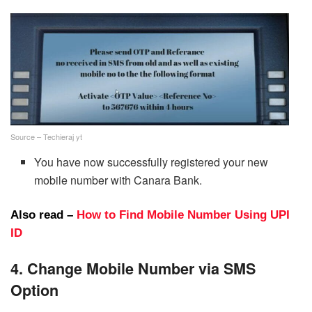
Source – Techieraj yt
You have now successfully registered your new
mobile number with Canara Bank.
Also read –
How to Find Mobile Number Using UPI
ID
4. Change Mobile Number via SMS
Option