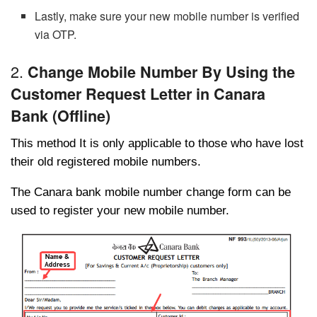
Lastly, make sure your new mobile number is verified
via OTP.
2.
Change Mobile Number By Using the
Customer Request Letter in Canara
Bank (Offline)
This method It is only applicable to those who have lost
their old registered mobile numbers.
The Canara bank mobile number change form can be
used to register your new mobile number.