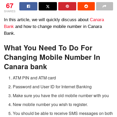
67
SHARES
In this article, we will quickly discuss about
Canara
Bank
and how to change mobile number in Canara
Bank.
What You Need To Do For
Changing Mobile Number In
Canara bank
ATM PIN and ATM card
Password and User ID for Internet Banking
Make sure you have the old mobile number with you
New mobile number you wish to register.
You should be able to receive SMS messages on both