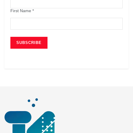
First Name
*