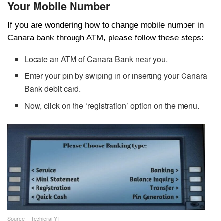
Your Mobile Number
If you are wondering how to change mobile number in
Canara bank through ATM, please follow these steps:
Locate an ATM of Canara Bank near you.
Enter your pin by swiping in or inserting your Canara
Bank debit card.
Now, click on the ‘registration’ option on the menu.
Source – Techieraj YT