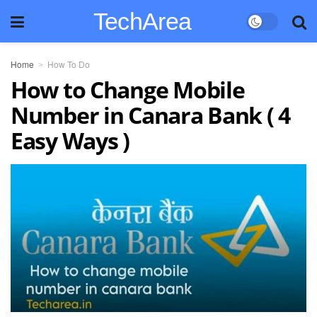
TechArea
Home
How To Do
How to Change Mobile
Number in Canara Bank ( 4
Easy Ways )