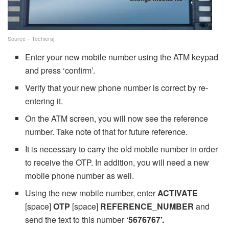
Source – Techieraj
Enter your new mobile number using the ATM keypad
and press ‘confirm’.
Verify that your new phone number is correct by re-
entering it.
On the ATM screen, you will now see the reference
number. Take note of that for future reference.
It is necessary to carry the old mobile number in order
to receive the OTP. In addition, you will need a new
mobile phone number as well.
Using the new mobile number, enter
ACTIVATE
[space]
OTP
[space]
REFERENCE_NUMBER
and
send the text to this number
‘5676767’.