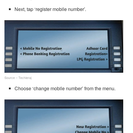
Next, tap ‘register mobile number’.
Source – Techieraj
Choose ‘change mobile number’ from the menu.