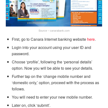
Source – canarabank.com
First, go to Canara Internet banking website
here
.
Login into your account using your user ID and
password.
Choose ‘profile’, following the ‘personal details’
option. Now you will be able to see your details.
Further tap on the ‘change mobile number and
‘domestic only,’ option, proceed with the process as
follows.
You will need to enter your new mobile number.
Later on, click ‘submit’.