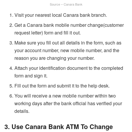
Source – Canara Bank
Visit your nearest local Canara bank branch.
Get a Canara bank mobile number change(customer
request letter) form and fill it out.
Make sure you fill out all details in the form, such as
your account number, new mobile number, and the
reason you are changing your number.
Attach your identification document to the completed
form and sign it.
Fill out the form and submit it to the help desk.
You will receive a new mobile number within two
working days after the bank official has verified your
details.
3. Use Canara Bank ATM To Change