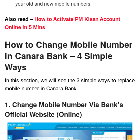
your old and new mobile numbers.
Also read –
How to Activate PM Kisan Account
Online in 5 Mins
How to Change Mobile Number
in Canara Bank
–
4 Simple
Ways
In this section, we will see the 3 simple ways to replace
mobile number in Canara Bank.
1. Change Mobile Number Via Bank’s
Official Website (Online)