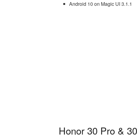
Android 10 on Magic UI 3.1.1
Honor 30 Pro & 30