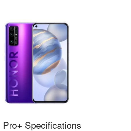
 Pro+ Specifications