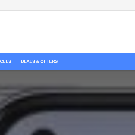
ICLES
DEALS & OFFERS