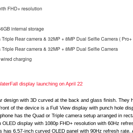
ith FHD+ resolution
GB internal storage
 Triple Rear camera & 32MP + 8MP Dual Selfie Camera ( Pro+ 
 Triple Rear camera & 32MP + 8MP Dual Selfie Camera
 wired charging
terFall display launching on April 22
r design with 3D curved at the back and glass finish. They 
ront of the device is a Full View display with punch hole disp
 phone has the Quad or Triple camera setup arranged in rect
h OLED display with 1080p FHD+ resolution with 60Hz refre
 has 6.57-inch curved OLED panel with 90Hz refresh rate. A