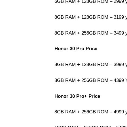
6GB RAM + 128GB ROM – 2999 yu
8GB RAM + 128GB ROM – 3199 yu
8GB RAM + 256GB ROM – 3499 yu
Honor 30 Pro Price
8GB RAM + 128GB ROM – 3999 yu
8GB RAM + 256GB ROM – 4399 Yu
Honor 30 Pro+ Price
8GB RAM + 256GB ROM – 4999 yu