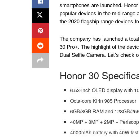
smartphones are launched. Honor
popular devices in the mid-range a
the 2020 flagship range devices 
The company has launched a total 
30 Pro+. The highlight of the dev
Dual Selfie Camera. Let’s check ou
Honor 30 Specific
6.53-inch OLED display with 1
Octa-core Kirin 985 Processor
6GB/8GB RAM and 128GB/256GB
40MP + 8MP + 2MP + Periscop
4000mAh battery with 40W fast