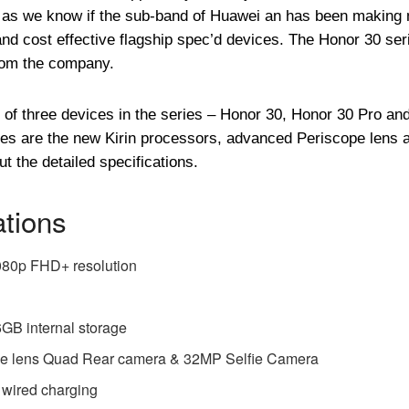
 as we know if the sub-band of Huawei an has been making
nd cost effective flagship spec’d devices. The Honor 30 ser
from the company.
of three devices in the series – Honor 30, Honor 30 Pro an
ices are the new Kirin processors, advanced Periscope lens 
t the detailed specifications.
ations
080p FHD+ resolution
 internal storage
e lens Quad Rear camera & 32MP Selfie Camera
 wired charging