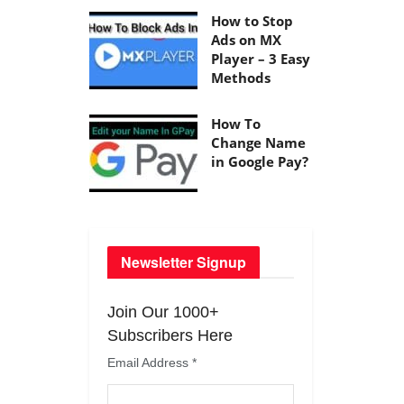
How to Stop
Ads on MX
Player – 3 Easy
Methods
How To
Change Name
in Google Pay?
Newsletter Signup
Join Our 1000+
Subscribers Here
Email Address
*