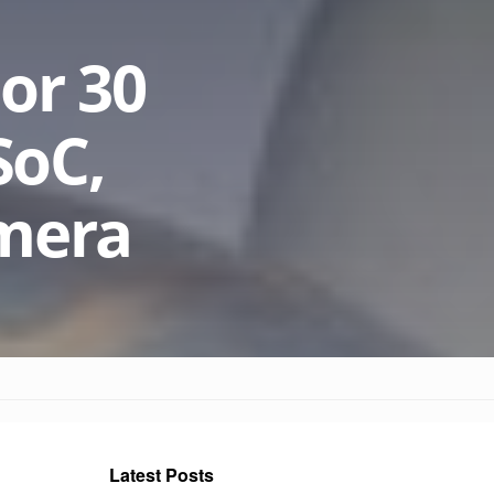
or 30
SoC,
amera
Latest Posts