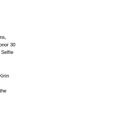
ns,
onor 30
Selfie
Kirin
the