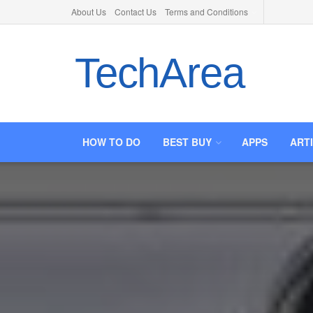
About Us
Contact Us
Terms and Conditions
TechArea
HOW TO DO
BEST BUY
APPS
ART