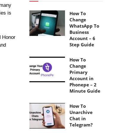
 many
ies is
How To
Change
WhatsApp To
Business
d Honor
Account – 6
Step Guide
and
How To
Change
Primary
Account in
Phonepe – 2
Minute Guide
How To
Unarchive
Chat in
Telegram?