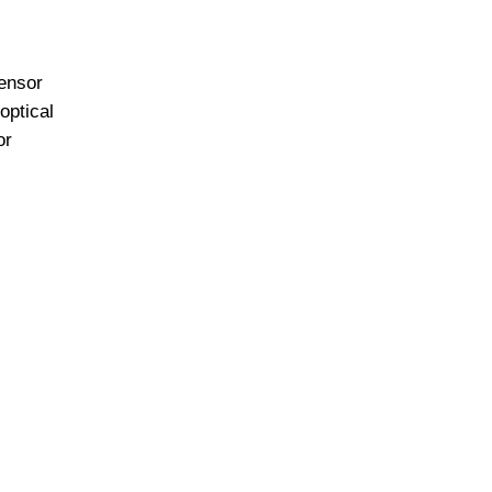
ensor
optical
or