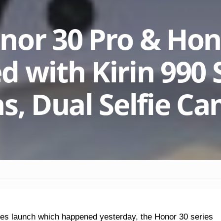
nor 30 Pro & Hon
d with Kirin 990 
ns, Dual Selfie C
ies launch which happened yesterday, the Honor 30 series