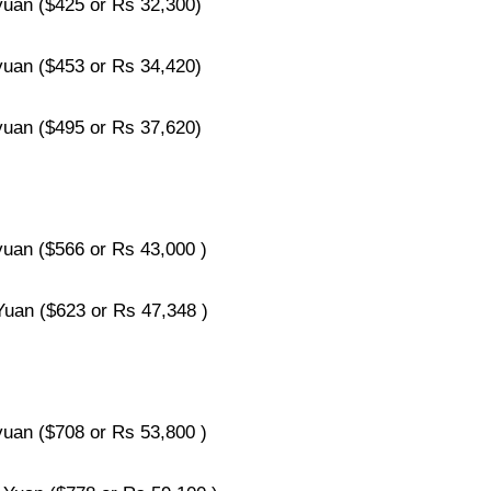
an ($425 or Rs 32,300)
an ($453 or Rs 34,420)
an ($495 or Rs 37,620)
an ($566 or Rs 43,000 )
an ($623 or Rs 47,348 )
an ($708 or Rs 53,800 )