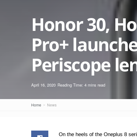
Honor 30, Ho
Pro+ launche
Periscope le
April 16, 2020
Reading Time: 4 mins read
Home
News
On the heels of the Oneplus 8 ser