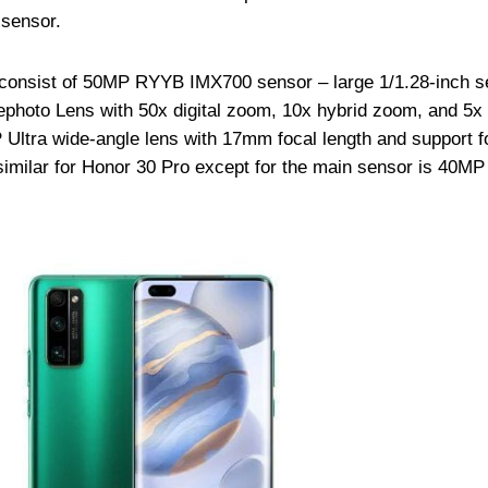
 sensor.
consist of 50MP RYYB IMX700 sensor – large 1/1.28-inch s
ephoto Lens with 50x digital zoom, 10x hybrid zoom, and 5x 
Ultra wide-angle lens with 17mm focal length and support f
imilar for Honor 30 Pro except for the main sensor is 40MP