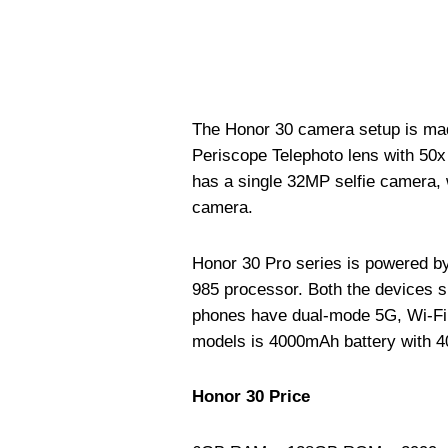
The Honor 30 camera setup is ma
Periscope Telephoto lens with 50
has a single 32MP selfie camera,
camera.
Honor 30 Pro series is powered by
985 processor. Both the devices 
phones have dual-mode 5G, Wi-Fi 6
models is 4000mAh battery with 4
Honor 30 Price