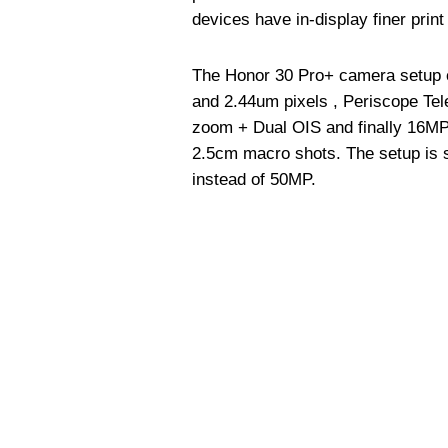
devices have in-display finer print
The Honor 30 Pro+ camera setup 
and 2.44um pixels , Periscope Tel
zoom + Dual OIS and finally 16MP 
2.5cm macro shots. The setup is s
instead of 50MP.