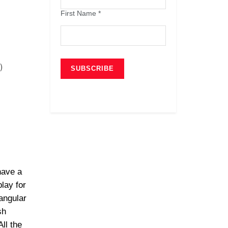
First Name
*
)
have a
lay for
angular
sh
ll the