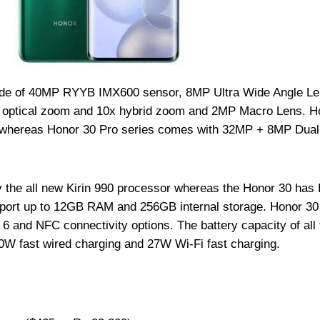
de of 40MP RYYB IMX600 sensor, 8MP Ultra Wide Angle Le
x optical zoom and 10x hybrid zoom and 2MP Macro Lens. H
 whereas Honor 30 Pro series comes with 32MP + 8MP Dual 
 the all new Kirin 990 processor whereas the Honor 30 has 
sport up to 12GB RAM and 256GB internal storage. Honor 30
 and NFC connectivity options. The battery capacity of all 
0W fast wired charging and 27W Wi-Fi fast charging.