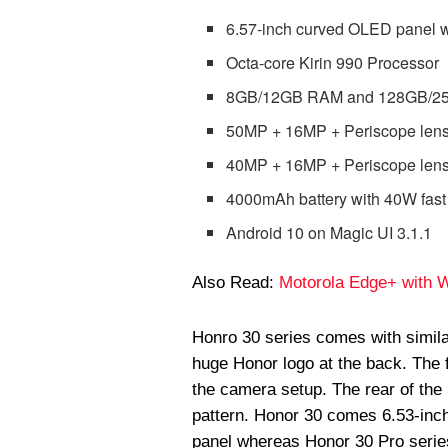
6.57-inch curved OLED panel w
Octa-core Kirin 990 Processor
8GB/12GB RAM and 128GB/256
50MP + 16MP + Periscope lens
40MP + 16MP + Periscope lens
4000mAh battery with 40W fast
Android 10 on Magic UI 3.1.1
Also Read:
Motorola Edge+ with Wa
Honro 30 series comes with simila
huge Honor logo at the back. The f
the camera setup. The rear of the
pattern. Honor 30 comes 6.53-inc
panel whereas Honor 30 Pro series