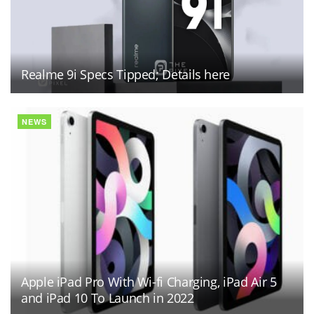
Realme 9i Specs Tipped; Details here
NEWS
Apple iPad Pro With Wi-fi Charging, iPad Air 5
and iPad 10 To Launch in 2022