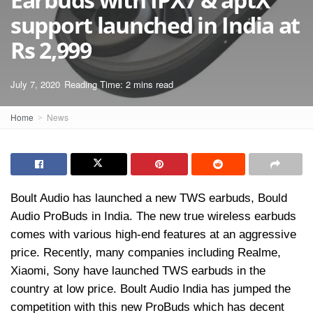
support launched in India at
Rs 2,999
July 7, 2020
Reading Time: 2 mins read
Home
News
Boult Audio has launched a new TWS earbuds, Bould
Audio ProBuds in India. The new true wireless earbuds
comes with various high-end features at an aggressive
price. Recently, many companies including Realme,
Xiaomi, Sony have launched TWS earbuds in the
country at low price. Boult Audio India has jumped the
competition with this new ProBuds which has decent