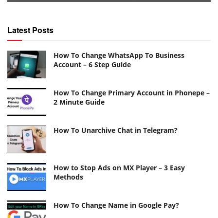
Latest Posts
How To Change WhatsApp To Business
Account – 6 Step Guide
How To Change Primary Account in Phonepe –
2 Minute Guide
How To Unarchive Chat in Telegram?
How to Stop Ads on MX Player – 3 Easy
Methods
How To Change Name in Google Pay?