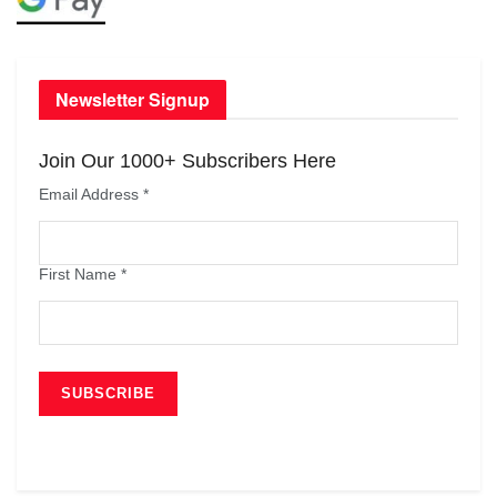
Newsletter Signup
Join Our 1000+ Subscribers Here
Email Address
*
First Name
*