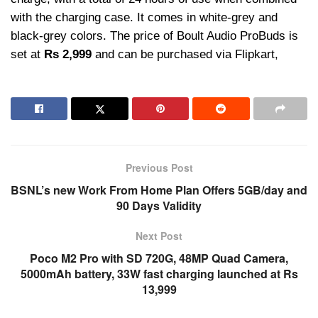
with the charging case. It comes in white-grey and
black-grey colors. The price of Boult Audio ProBuds is
set at
Rs 2,999
and can be purchased via Flipkart,
Previous Post
BSNL’s new Work From Home Plan Offers 5GB/day and
90 Days Validity
Next Post
Poco M2 Pro with SD 720G, 48MP Quad Camera,
5000mAh battery, 33W fast charging launched at Rs
13,999