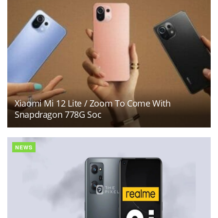
Xiaomi Mi 12 Lite / Zoom To Come With
Snapdragon 778G Soc
NEWS