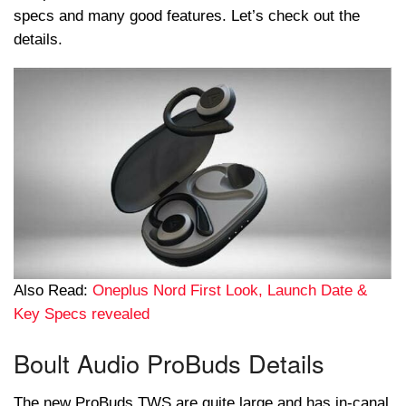
specs and many good features. Let’s check out the
details.
Also Read:
Oneplus Nord First Look, Launch Date &
Key Specs revealed
Boult Audio ProBuds Details
The new ProBuds TWS are quite large and has in-canal