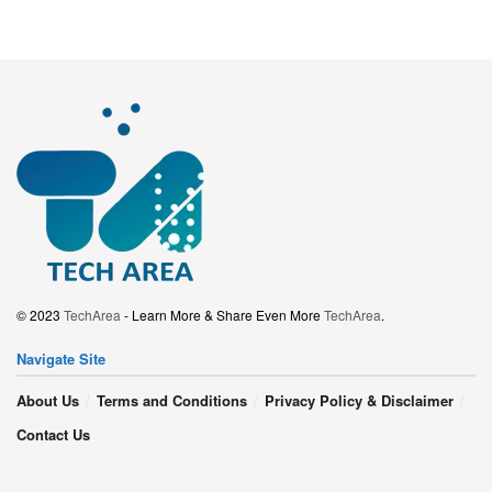
© 2023
TechArea
- Learn More & Share Even More
TechArea
.
Navigate Site
About Us
Terms and Conditions
Privacy Policy & Disclaimer
Contact Us