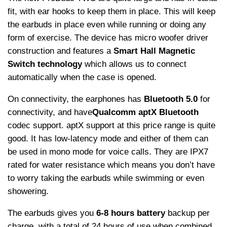
fit, with ear hooks to keep them in place. This will keep
the earbuds in place even while running or doing any
form of exercise. The device has micro woofer driver
construction and features a
Smart Hall Magnetic
Switch technology
which allows us to connect
automatically when the case is opened.
On connectivity, the earphones has
Bluetooth 5.0
for
connectivity, and have
Qualcomm aptX Bluetooth
codec support. aptX support at this price range is quite
good. It has low-latency mode and either of them can
be used in mono mode for voice calls. They are IPX7
rated for water resistance which means you don’t have
to worry taking the earbuds while swimming or even
showering.
The earbuds gives you
6-8 hours battery
backup per
charge, with a total of 24 hours of use when combined