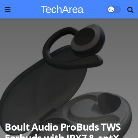
TechArea
Boult Audio ProBuds TWS
Earbuds with IPX7 & aptX