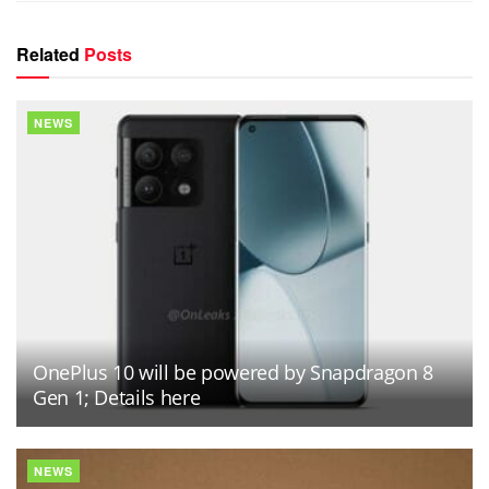
Related
Posts
NEWS
OnePlus 10 will be powered by Snapdragon 8
Gen 1; Details here
NEWS