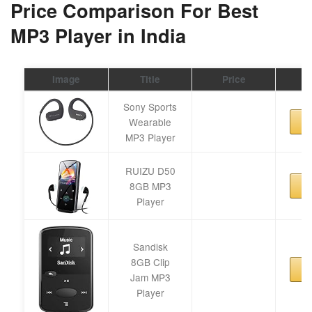
Price Comparison For Best
MP3 Player in India
Image
Title
Price
Sony Sports
Wearable
MP3 Player
RUIZU D50
8GB MP3
Player
Sandisk
8GB Clip
Jam MP3
Player