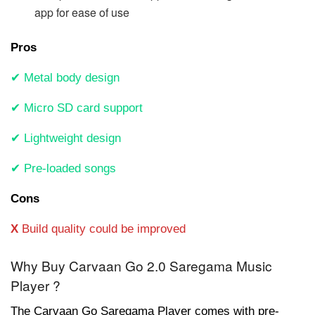
app for ease of use
Pros
✔ Metal body design
✔ Micro SD card support
✔ Lightweight design
✔ Pre-loaded songs
Cons
X
Build quality could be improved
Why Buy Carvaan Go 2.0 Saregama Music
Player ?
The Carvaan Go Saregama Player comes with pre-