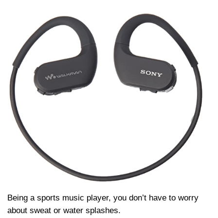
Being a sports music player, you don’t have to worry
about sweat or water splashes.