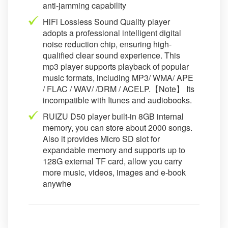
anti-jamming capability
HiFi Lossless Sound Quality player
adopts a professional intelligent digital
noise reduction chip, ensuring high-
qualified clear sound experience. This
mp3 player supports playback of popular
music formats, including MP3/ WMA/ APE
/ FLAC / WAV/ /DRM / ACELP.【Note】 Its
incompatible with Itunes and audiobooks.
RUIZU D50 player built-in 8GB internal
memory, you can store about 2000 songs.
Also it provides Micro SD slot for
expandable memory and supports up to
128G external TF card, allow you carry
more music, videos, images and e-book
anywhe