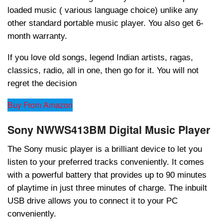
loaded music ( various language choice) unlike any
other standard portable music player. You also get 6-
month warranty.
If you love old songs, legend Indian artists, ragas,
classics, radio, all in one, then go for it. You will not
regret the decision
Buy From Amazon
Sony NWWS413BM Digital Music Player
The Sony music player is a brilliant device to let you
listen to your preferred tracks conveniently. It comes
with a powerful battery that provides up to 90 minutes
of playtime in just three minutes of charge. The inbuilt
USB drive allows you to connect it to your PC
conveniently.