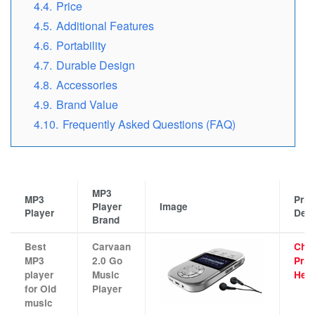
4.4.
Price
4.5.
Additional Features
4.6.
Portability
4.7.
Durable Design
4.8.
Accessories
4.9.
Brand Value
4.10.
Frequently Asked Questions (FAQ)
MP3
MP3
Pric
Player
Image
Player
Deta
Brand
Best
Carvaan
Che
MP3
2.0 Go
Pric
player
Music
Her
for Old
Player
music