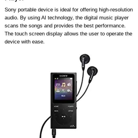
Sony portable device is ideal for offering high-resolution
audio. By using AI technology, the digital music player
scans the songs and provides the best performance.
The touch screen display allows the user to operate the
device with ease.