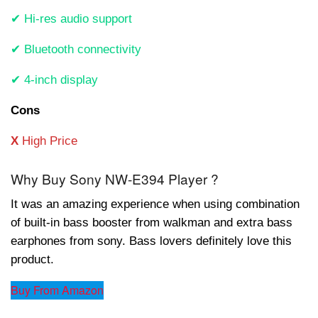
✔ Hi-res audio support
✔ Bluetooth connectivity
✔ 4-inch display
Cons
X
High Price
Why Buy Sony NW-E394 Player ?
It was an amazing experience when using combination
of built-in bass booster from walkman and extra bass
earphones from sony. Bass lovers definitely love this
product.
Buy From Amazon