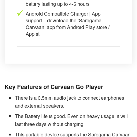
battery lasting up to 4-5 hours
Android Compatible Charger | App
support – download the ‘Saregama
Carvaan’ app from Android Play store /
App st
Key Features of Carvaan Go Player
There is a 3.5mm audio jack to connect earphones
and external speakers.
The Battery life is good. Even on heavy usage, it will
last three days without charging
This portable device supports the Saregama Carvaan