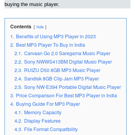
buying the music player.
Contents
hide
1.
Benefits of Using MP3 Player in 2023
2.
Best MP3 Player To Buy in India
2.1.
Carvaan Go 2.0 Saregama Music Player
2.2.
Sony NWWS413BM Digital Music Player
2.3.
RUIZU D50 8GB MP3 Music Player
2.4.
Sandisk 8GB Clip Jam MP3 Player
2.5.
Sony NW-E394 Portable Digital Music Player
3.
Price Comparison For Best MP3 Player in India
4.
Buying Guide For MP3 Player
4.1.
Memory Capacity
4.2.
Display Features
4.3.
File Format Compatibility