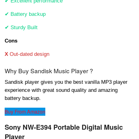
✔ Excellent performance
✔ Battery backup
✔ Sturdy Built
Cons
X
Out-dated design
Why Buy Sandisk Music Player ?
Sandisk player gives you the best vanilla MP3 player
experience with great sound quality and amazing
battery backup.
Buy From Amazon
Sony NW-E394 Portable Digital Music
Player