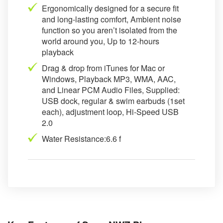
Ergonomically designed for a secure fit
and long-lasting comfort, Ambient noise
function so you aren’t isolated from the
world around you, Up to 12-hours
playback
Drag & drop from iTunes for Mac or
Windows, Playback MP3, WMA, AAC,
and Linear PCM Audio Files, Supplied:
USB dock, regular & swim earbuds (1set
each), adjustment loop, Hi-Speed USB
2.0
Water Resistance:6.6 f