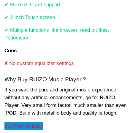
✔ Micro SD card support
✔ 2-inch Touch screen
✔ Multiple functions like browser, read txt files,
Pedometer
Cons
X
No custom equalizer settings
Why Buy RUIZO Music Player ?
If you want the pure and original music experience
without any artificial enhancements, go for RUIZO
Player. Very small form factor, much smaller than even
iPOD. Build with metallic body and quality is tough.
Buy From Amazon