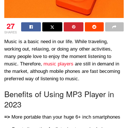
27
SHARES
Music is a basic need in our life. While traveling,
working out, relaxing, or doing any other activities,
many people love to enjoy the moment listening to
music. Therefore,
music players
are still in demand in
the market, although mobile phones are fast becoming
preferred way of listening to music.
Benefits of Using MP3 Player in
2023
=>
More portable than your huge 6+ inch smartphones