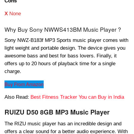
Cons
X
None
Why Buy Sony NWWS413BM Music Player ?
Sony NWZ-B183f MP3 Sports music player comes with
light weight and portable design. The device gives you
awesome bass and best for bass lovers. Finally, it
offers up to 20 hours of playback time for a single
charge.
Buy From Amazon
Also Read:
Best Fitness Tracker You can Buy in India
RUIZU D50 8GB MP3 Music Player
The RIZU music player has an incredible design and
offers a clear sound for a better audio experience. With