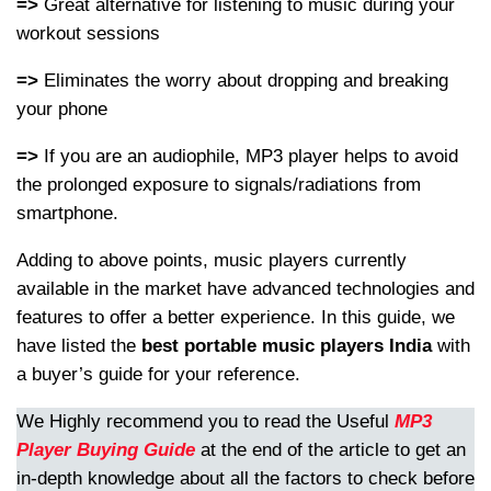
=>
Great alternative for listening to music during your
workout sessions
=>
Eliminates the worry about dropping and breaking
your phone
=>
If you are an audiophile, MP3 player helps to avoid
the prolonged exposure to signals/radiations from
smartphone.
Adding to above points, music players currently
available in the market have advanced technologies and
features to offer a better experience. In this guide, we
have listed the
best portable music players India
with
a buyer’s guide for your reference.
We Highly recommend you to read the Useful
MP3
Player Buying Guide
at the end of the article to get an
in-depth knowledge about all the factors to check before