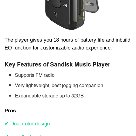
The player gives you 18 hours of battery life and inbuild
EQ function for customizable audio experience.
Key Features of Sandisk Music Player
Supports FM radio
Very lightweight, best jogging companion
Expandable storage up to 32GB
Pros
✔ Dual color design