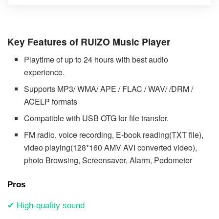
Key Features of RUIZO Music Player
Playtime of up to 24 hours with best audio
experience.
Supports MP3/ WMA/ APE / FLAC / WAV/ /DRM /
ACELP formats
Compatible with USB OTG for file transfer.
FM radio, voice recording, E-book reading(TXT file),
video playing(128*160 AMV AVI converted video),
photo Browsing, Screensaver, Alarm, Pedometer
Pros
✔ High-quality sound