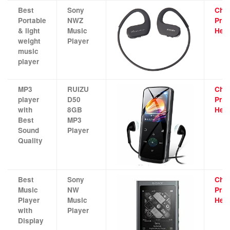
Best
Sony
Che
Portable
NWZ
Pric
& light
Music
Her
weight
Player
music
player
MP3
RUIZU
Che
player
D50
Pric
with
8GB
Her
Best
MP3
Sound
Player
Quality
Best
Sony
Che
Music
NW
Pric
Player
Music
Her
with
Player
Display