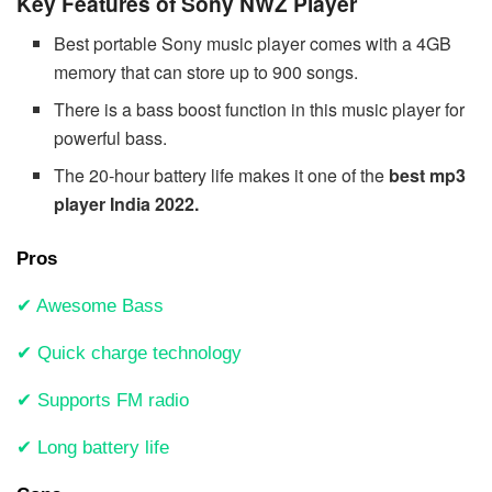
Key Features of Sony NWZ Player
Best portable Sony music player comes with a 4GB
memory that can store up to 900 songs.
There is a bass boost function in this music player for
powerful bass.
The 20-hour battery life makes it one of the
best mp3
player India 2022.
Pros
✔ Awesome Bass
✔ Quick charge technology
✔ Supports FM radio
✔ Long battery life