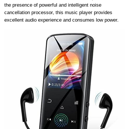
the presence of powerful and intelligent noise
cancellation processor, this music player provides
excellent audio experience and consumes low power.