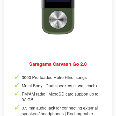
Saregama Carvaan Go 2.0
3000 Pre-loaded Retro Hindi songs
Metal Body | Dual speakers (1 watt each)
FM/AM radio | MicroSD card support up to
32 GB
3.5 mm audio jack for connecting external
speakers/ headphones | Rechargeable