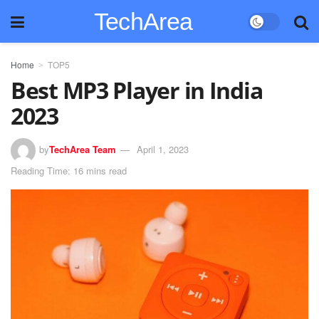
TechArea
Home
TOP5
Best MP3 Player in India
2023
by
TechArea Team
April 1, 2023
Reading Time: 16 mins read