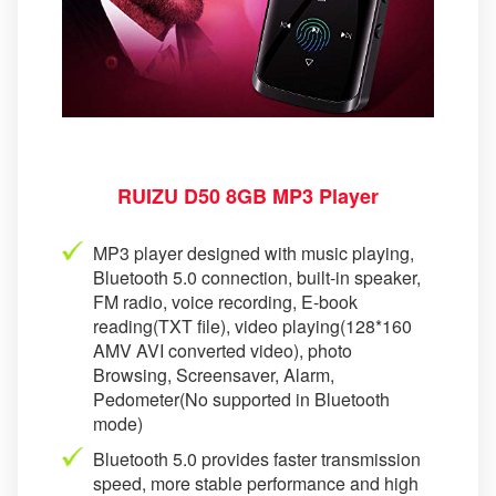
RUIZU D50 8GB MP3 Player
MP3 player designed with music playing,
Bluetooth 5.0 connection, built-in speaker,
FM radio, voice recording, E-book
reading(TXT file), video playing(128*160
AMV AVI converted video), photo
Browsing, Screensaver, Alarm,
Pedometer(No supported in Bluetooth
mode)
Bluetooth 5.0 provides faster transmission
speed, more stable performance and high