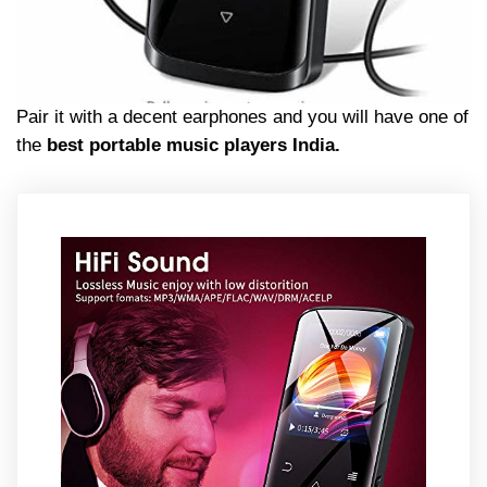
Pair it with a decent earphones and you will have one of
the
best portable music players India.