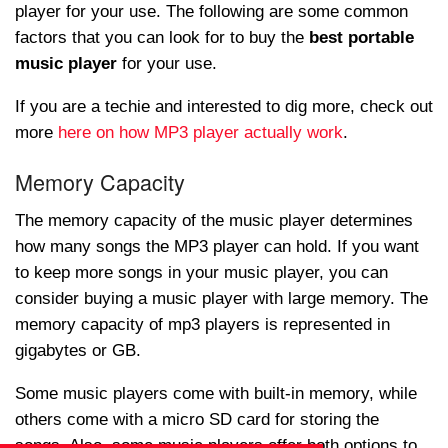
player for your use. The following are some common
factors that you can look for to buy the
best portable
music player
for your use.
If you are a techie and interested to dig more, check out
more
here on how MP3 player actually work
.
Memory Capacity
The memory capacity of the music player determines
how many songs the MP3 player can hold. If you want
to keep more songs in your music player, you can
consider buying a music player with large memory. The
memory capacity of mp3 players is represented in
gigabytes or GB.
Some music players come with built-in memory, while
others come with a micro SD card for storing the
songs. Also, some music players offer both options to