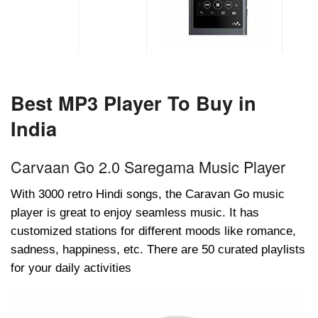
Best MP3 Player To Buy in
India
Carvaan Go 2.0 Saregama Music Player
With 3000 retro Hindi songs, the Caravan Go music
player is great to enjoy seamless music. It has
customized stations for different moods like romance,
sadness, happiness, etc. There are 50 curated playlists
for your daily activities