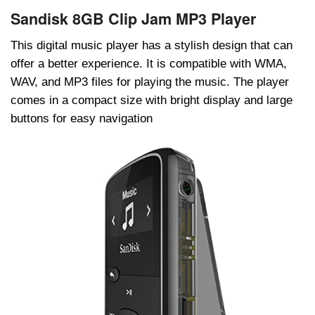
Sandisk 8GB Clip Jam MP3 Player
This digital music player has a stylish design that can
offer a better experience. It is compatible with WMA,
WAV, and MP3 files for playing the music. The player
comes in a compact size with bright display and large
buttons for easy navigation