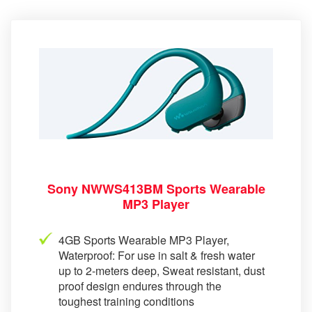
Sony NWWS413BM Sports Wearable
MP3 Player
4GB Sports Wearable MP3 Player,
Waterproof: For use in salt & fresh water
up to 2-meters deep, Sweat resistant, dust
proof design endures through the
toughest training conditions