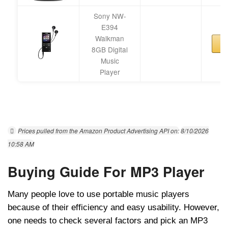
Sony NW-
E394
Walkman
8GB Digital
Music
Player
Prices pulled from the Amazon Product Advertising API on:
8/10/2026
10:58 AM
Buying Guide For MP3 Player
Many people love to use portable music players
because of their efficiency and easy usability. However,
one needs to check several factors and pick an MP3