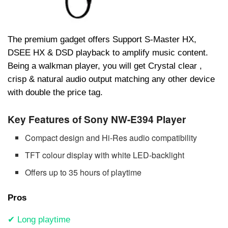
The premium gadget offers Support S-Master HX,
DSEE HX & DSD playback to amplify music content.
Being a walkman player, you will get Crystal clear ,
crisp & natural audio output matching any other device
with double the price tag.
Key Features of Sony NW-E394 Player
Compact design and Hi-Res audio compatibility
TFT colour display with white LED-backlight
Offers up to 35 hours of playtime
Pros
✔ Long playtime