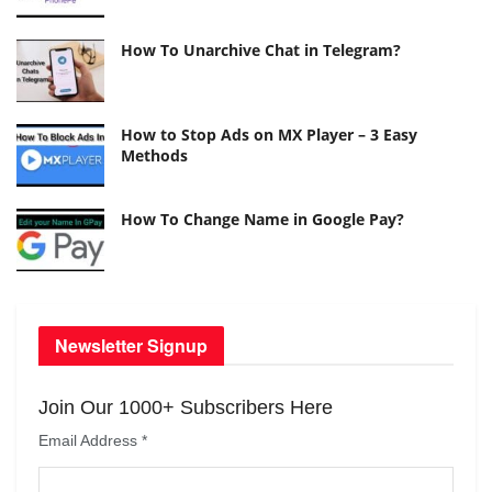
How To Unarchive Chat in Telegram?
How to Stop Ads on MX Player – 3 Easy
Methods
How To Change Name in Google Pay?
Newsletter Signup
Join Our 1000+ Subscribers Here
Email Address
*