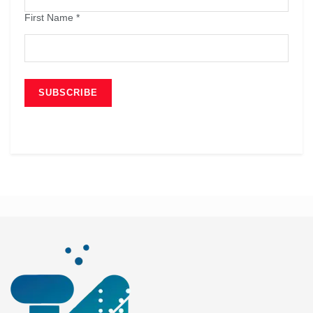
First Name
*