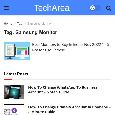
TechArea
Home
Tag
Samsung Monitor
Tag:
Samsung Monitor
Best Monitors to Buy in India ( Nov 2022 ) – 5
Reasons To Choose
Latest Posts
How To Change WhatsApp To Business
Account – 6 Step Guide
How To Change Primary Account in Phonepe –
2 Minute Guide