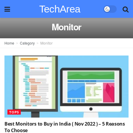
TechArea
Monitor
Home
Category
Monitor
TOP5
Best Monitors to Buy in India ( Nov 2022 ) – 5 Reasons
To Choose