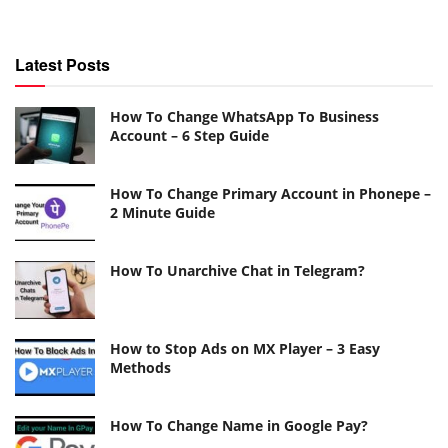
Latest Posts
How To Change WhatsApp To Business
Account – 6 Step Guide
How To Change Primary Account in Phonepe –
2 Minute Guide
How To Unarchive Chat in Telegram?
How to Stop Ads on MX Player – 3 Easy
Methods
How To Change Name in Google Pay?