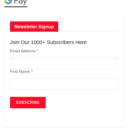
Newsletter Signup
Join Our 1000+ Subscribers Here
Email Address
*
First Name
*