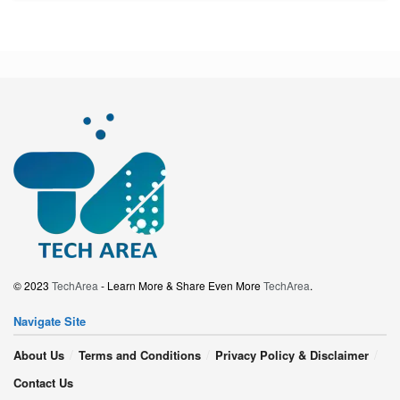
© 2023
TechArea
- Learn More & Share Even More
TechArea
.
Navigate Site
About Us
Terms and Conditions
Privacy Policy & Disclaimer
Contact Us