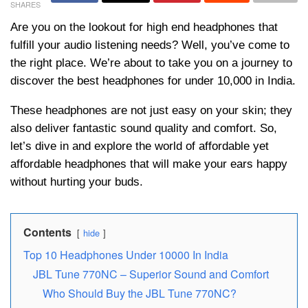
SHARES
Are you on the lookout for high end headphones that
fulfill your audio listening needs? Well, you’ve come to
the right place. We’re about to take you on a journey to
discover the best headphones for under 10,000 in India.
These headphones are not just easy on your skin; they
also deliver fantastic sound quality and comfort. So,
let’s dive in and explore the world of affordable yet
affordable headphones that will make your ears happy
without hurting your buds.
Contents
hide
Top 10 Headphones Under 10000 In India
JBL Tune 770NC – Superior Sound and Comfort
Who Should Buy thе JBL Tunе 770NC?