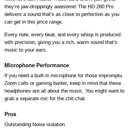
they’re jaw-droppingly awesome! The HD 280 Pro
delivers a sound that’s as close to perfection as you
can get in this price range.
Every note, every beat, and every whisp is produced
with precision, giving you a rich, warm sound that’s
music to your ears.
Microphone Performance
If you need a built-in microphone for those impromptu
Zoom calls or gaming bantеr, keep in mind that these
headphones are all about the music. You might want to
grab a separate mic for the chit-chat.
Pros
Outstanding Noise isolation