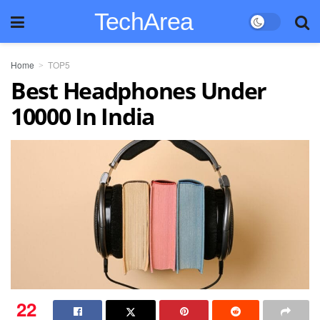
TechArea
Home
TOP5
Best Headphones Under
10000 In India
22