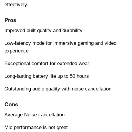
effectively.
Pros
Improved built quality and durability
Low-latency mode for immersive gaming and video
experience
Exceptional comfort for extended wear
Long-lasting battery life up to 50 hours
Outstanding audio quality with noise cancellation
Cons
Average Noise cancellation
Mic performance is not great