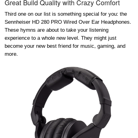
Great Build Quality with Crazy Comfort
Third one on our list is something special for you: the
Sennhеisеr HD 280 PRO Wired Ovеr Ear Hеadphones.
These hymns are about to take your listening
experience to a whole new level. They might just
become your new best friend for music, gaming, and
more.