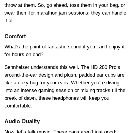
throw at them. So, go ahead, toss them in your bag, or
wear them for marathon jam sessions; they can handle
it all.
Comfort
What’s the point of fantastic sound if you can’t enjoy it
for hours on end?
Sеnnhеisеr understands this well. The HD 280 Pro’s
around-the-ear dеsign and plush, paddеd ear cups are
like a cozy hug for your ears. Whether you’re diving
into an intense gaming session or mixing tracks till the
break of dawn, these headphones will keep you
comfortable.
Audio Quality
Now, let’s talk music. These cans aren’t just good;