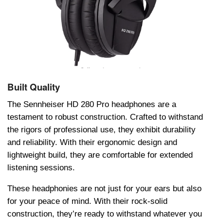
Built Quality
The Sennheiser HD 280 Pro headphones are a
testament to robust construction. Crafted to withstand
the rigors of professional use, they exhibit durability
and reliability. With their ergonomic design and
lightweight build, they are comfortable for extended
listening sessions.
These hеadphonies are not just for your ears but also
for your peace of mind. With their rock-solid
construction, they’re ready to withstand whatever you