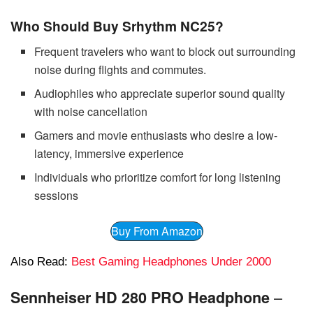
Who Should Buy Srhythm NC25?
Frequent travelers who want to block out surrounding
noise during flights and commutes.
Audiophiles who appreciate superior sound quality
with noise cancellation
Gamers and movie enthusiasts who desire a low-
latency, immersive experience
Individuals who prioritize comfort for long listening
sessions
Buy From Amazon
Also Read:
Best Gaming Headphones Under 2000
–
Sеnnhеisеr HD 280 PRO Headphone