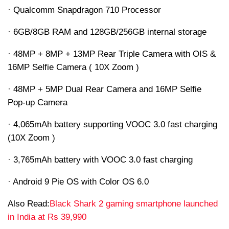
· Qualcomm Snapdragon 710 Processor
· 6GB/8GB RAM and 128GB/256GB internal storage
· 48MP + 8MP + 13MP Rear Triple Camera with OIS &
16MP Selfie Camera ( 10X Zoom )
· 48MP + 5MP Dual Rear Camera and 16MP Selfie
Pop-up Camera
· 4,065mAh battery supporting VOOC 3.0 fast charging
(10X Zoom )
· 3,765mAh battery with VOOC 3.0 fast charging
· Android 9 Pie OS with Color OS 6.0
Also Read:
Black Shark 2 gaming smartphone launched
in India at Rs 39,990