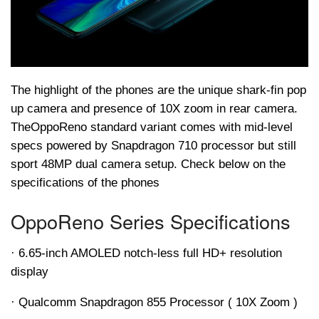
The highlight of the phones are the unique shark-fin pop
up camera and presence of 10X zoom in rear camera.
The
Oppo
Reno standard variant comes with mid-level
specs powered by Snapdragon 710 processor but still
sport 48MP dual camera setup. Check below on the
specifications of the phones
Oppo
Reno Series Specifications
· 6.65-inch AMOLED notch-less full HD+ resolution
display
· Qualcomm Snapdragon 855 Processor ( 10X Zoom )