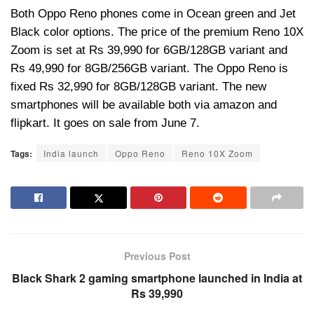
Both Oppo
Reno phones come in Ocean green and Jet
Black color options. The price of the premium Reno 10X
Zoom is set at Rs 39,990 for 6GB/128GB variant and
Rs 49,990 for 8GB/256GB variant. The
Oppo
Reno is
fixed Rs 32,990 for 8GB/128GB variant. The new
smartphones will be available both via amazon and
flipkart
. It goes on sale from June 7.
Tags:
India launch
Oppo Reno
Reno 10X Zoom
Previous Post
Black Shark 2 gaming smartphone launched in India at
Rs 39,990