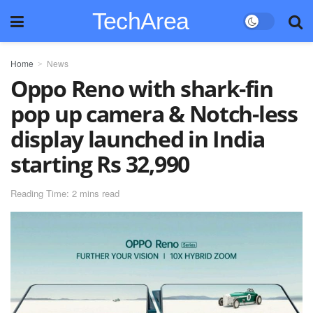
TechArea
Home
News
Oppo Reno with shark-fin
pop up camera & Notch-less
display launched in India
starting Rs 32,990
Reading Time: 2 mins read