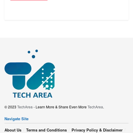
© 2023
TechArea
- Learn More & Share Even More
TechArea
.
Navigate Site
About Us
Terms and Conditions
Privacy Policy & Disclaimer