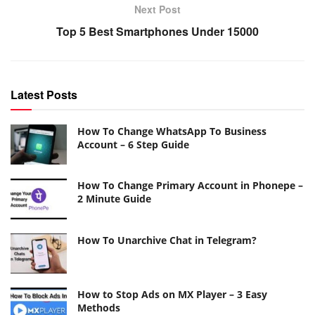
Next Post
Top 5 Best Smartphones Under 15000
Latest Posts
How To Change WhatsApp To Business
Account – 6 Step Guide
How To Change Primary Account in Phonepe –
2 Minute Guide
How To Unarchive Chat in Telegram?
How to Stop Ads on MX Player – 3 Easy
Methods