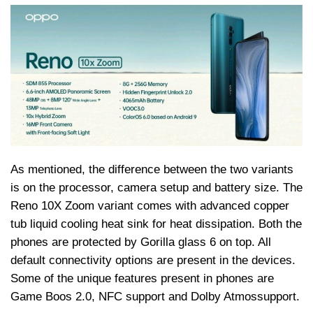
As mentioned, the difference between the two variants
is on the processor, camera setup and battery size. The
Reno 10X Zoom variant comes with advanced copper
tub liquid cooling heat sink for heat dissipation. Both the
phones are protected by Gorilla glass 6 on top. All
default connectivity options are present in the devices.
Some of the unique features present in phones are
Game Boos 2.0, NFC support and Dolby
Atmos
support.