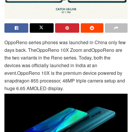
Oppo
Reno series phones was launched in China only few
days back. The
Oppo
Reno 10X Zoom and
Oppo
Reno are
the two variants in the Reno series. Today, both the
devices was officially launched in India at an
event.
Oppo
Reno 10X is the premium device powered by
snapdragon 855 processor, 48MP triple camera setup and
huge 6.65 AMOLED display.