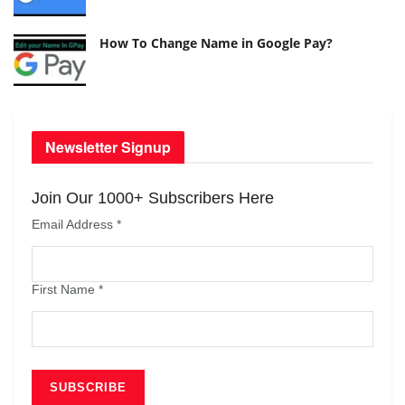
How To Change Name in Google Pay?
Newsletter Signup
Join Our 1000+ Subscribers Here
Email Address
*
First Name
*