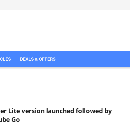
ICLES
DEALS & OFFERS
er Lite version launched followed by
ube Go