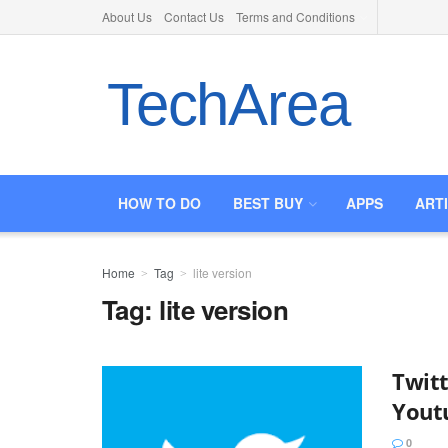
About Us
Contact Us
Terms and Conditions
TechArea
HOW TO DO
BEST BUY
APPS
ART
Home
Tag
lite version
Tag:
lite version
Twitt
Yout
0