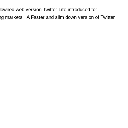
owned web version Twitter Lite introduced for
g markets A Faster and slim down version of Twitter