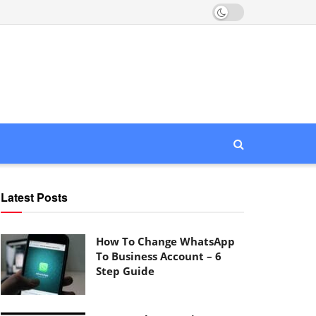
Latest Posts
How To Change WhatsApp
To Business Account – 6
Step Guide