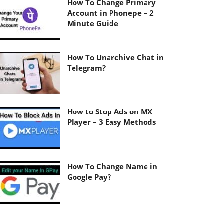
How To Change Primary
Account in Phonepe – 2
Minute Guide
How To Unarchive Chat in
Telegram?
How to Stop Ads on MX
Player – 3 Easy Methods
How To Change Name in
Google Pay?