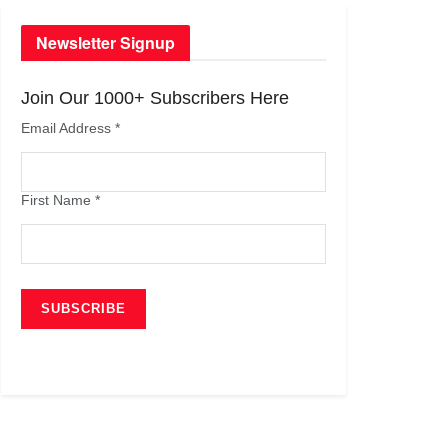
Newsletter Signup
Join Our 1000+ Subscribers Here
Email Address
*
First Name
*