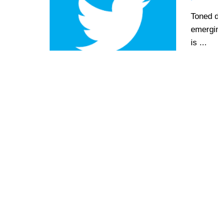
Toned d
emergin
is ...