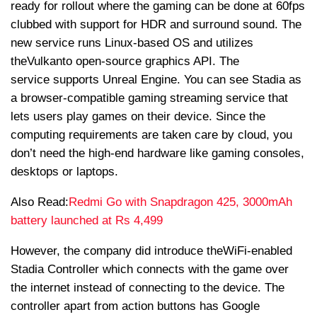
ready for rollout where the gaming can be done at 60fps
clubbed with support for HDR and surround sound. The
new service runs Linux-based OS and utilizes
the
Vulkan
to open-source graphics API. The
service supports Unreal Engine. You can see Stadia as
a browser-compatible gaming streaming service that
lets users play games on their device. Since the
computing requirements are taken care by cloud, you
don’t need the high-end hardware like gaming consoles,
desktops or laptops.
Also Read:
Redmi Go with Snapdragon 425, 3000mAh
battery launched at Rs 4,499
However, the company did introduce the
WiFi
-enabled
Stadia Controller which connects with the game over
the internet instead of connecting to the device. The
controller apart from action buttons has Google