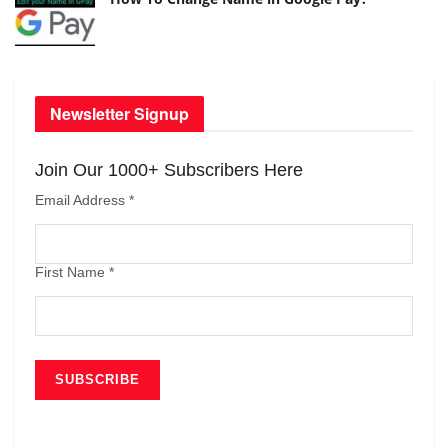
Newsletter Signup
Join Our 1000+ Subscribers Here
Email Address
*
First Name
*