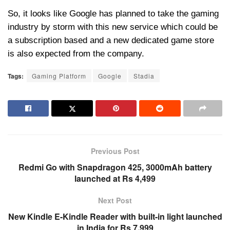
So, it looks like Google has planned to take the gaming
industry by storm with this new service which could be
a subscription based and a new dedicated game store
is also expected from the company.
Tags:
Gaming Platform
Google
Stadia
Previous Post
Redmi Go with Snapdragon 425, 3000mAh battery
launched at Rs 4,499
Next Post
New Kindle E-Kindle Reader with built-in light launched
in India for Rs 7,999