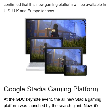
confirmed that this new gaming platform will be available in
U.S, U.K and Europe for now.
Google Stadia Gaming Platform
At the GDC keynote event, the all new Stadia gaming
platform was launched by the search giant. Now, it’s