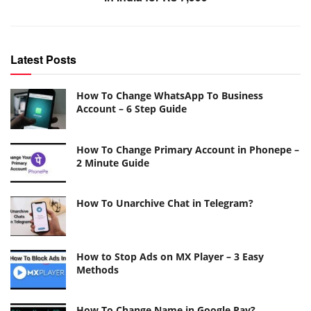
Latest Posts
How To Change WhatsApp To Business
Account – 6 Step Guide
How To Change Primary Account in Phonepe –
2 Minute Guide
How To Unarchive Chat in Telegram?
How to Stop Ads on MX Player – 3 Easy
Methods
How To Change Name in Google Pay?