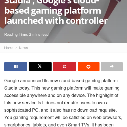
based gaming platform
launched with controller
Reading Time: 2 mins read
Home
News
Google announced its new cloud-based gaming platform
Stadia today. This new gaming platform will make gaming
accessible anywhere and on any device. The highlight of
this new service is it does not require users to own a
sophisticated PC, and it also has no download requisite.
You gaming requirement will be satisfied on web browsers,
smartphones, tablets, and even Smart TVs. It has been