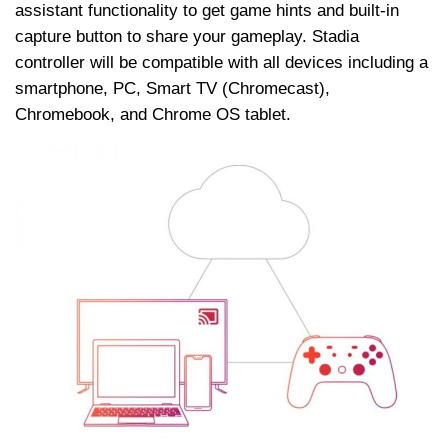
assistant functionality to get game hints and built-in
capture button to share your gameplay. Stadia
controller will be compatible with all devices including a
smartphone, PC, Smart TV (Chromecast),
Chromebook, and Chrome OS tablet.