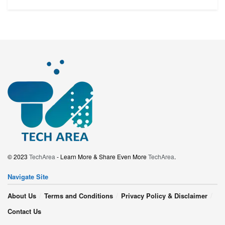
© 2023
TechArea
- Learn More & Share Even More
TechArea
.
Navigate Site
About Us
Terms and Conditions
Privacy Policy & Disclaimer
Contact Us