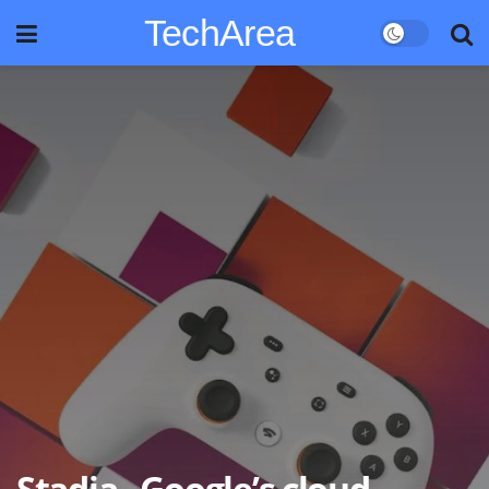
TechArea
Stadia , Google’s cloud-