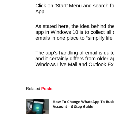
Click on ‘Start’ Menu and search fo
App.
As stated here, the idea behind th
app in Windows 10 is to collect all 
emails in one place to “simplify life a
The app’s handling of email is quite
and it certainly differs from older a
Windows Live Mail and Outlook Ex
Related
Posts
How To Change WhatsApp To Busi
Account – 6 Step Guide