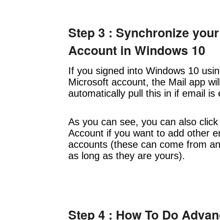
Step 3 : Synchronize your
Account in Windows 10
If you signed into Windows 10 usi
Microsoft account, the Mail app wil
automatically pull this in if email is
As you can see, you can also click
Account if you want to add other e
accounts (these can come from a
as long as they are yours).
Step 4 : How To Do Adva