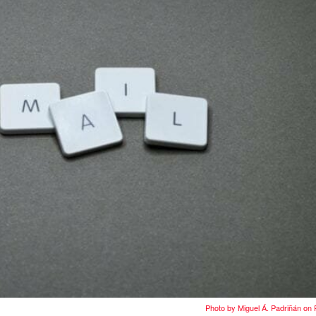
Photo by Miguel Á. Padriñán on