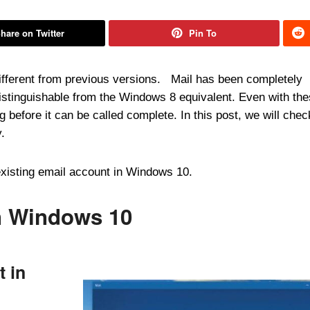
hare on Twitter
Pin To
different from previous versions. Mail has been completely
distinguishable from the Windows 8 equivalent. Even with th
g before it can be called complete. In this post, we will chec
.
existing email account in Windows 10.
n Windows 10
t in