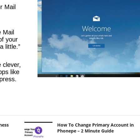
r Mail
e Mail
of your
 little.”
 clever,
pps like
press.
ness
How To Change Primary Account in
Phonepe – 2 Minute Guide