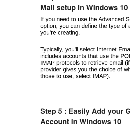
Mail setup in Windows 10
If you need to use the Advanced S
option, you can define the type of
you’re creating.
Typically, you’ll select Internet Ema
includes accounts that use the PO
IMAP protocols to retrieve email (i
provider gives you the choice of wh
those to use, select IMAP).
Step 5 : Easily Add your 
Account in Windows 10