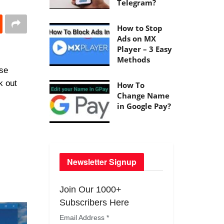
Telegram?
How to Stop
Ads on MX
Player – 3 Easy
Methods
ese
k out
How To
Change Name
in Google Pay?
Newsletter Signup
Join Our 1000+
Subscribers Here
Email Address
*