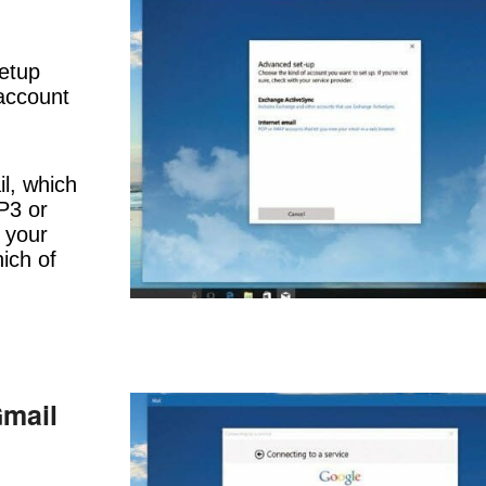
etup
 account
il, which
P3 or
f your
ich of
Gmail