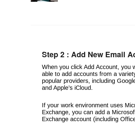
Step 2 : Add New Email A
When you click Add Account, you w
able to add accounts from a variet
popular providers, including Googl
and Apple’s iCloud.
If your work environment uses Mic
Exchange, you can add a Microsof
Exchange account (including Offic