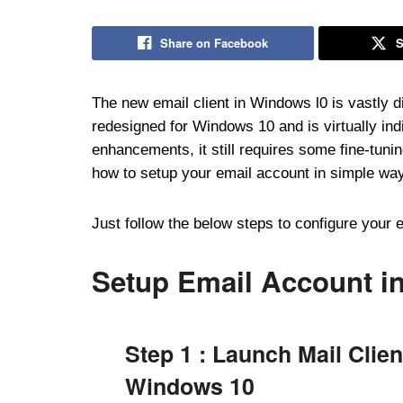
Share on Facebook
S
The new email client in Windows l0 is vastly 
redesigned for Windows 10 and is virtually in
enhancements, it still requires some fine-tunin
how to setup your email account in simple way
Just follow the below steps to configure your 
Setup Email Account i
Step 1 : Launch Mail Clien
Windows 10