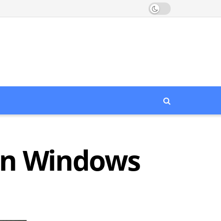
 in Windows