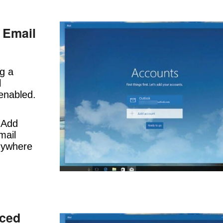
 Email
ng a
l
 enabled.
 Add
mail
nywhere
nced