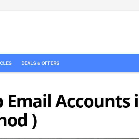
ICLES
DEALS & OFFERS
 Email Accounts
hod )