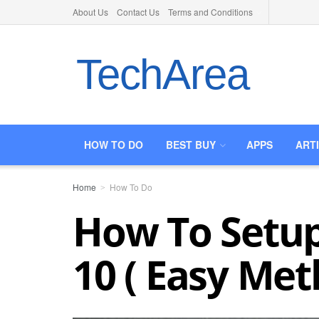
About Us
Contact Us
Terms and Conditions
TechArea
HOW TO DO
BEST BUY
APPS
ART
Home
How To Do
How To Setup
10 ( Easy Met