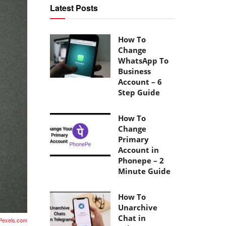
Latest Posts
How To
Change
WhatsApp To
Business
Account – 6
Step Guide
How To
Change
Primary
Account in
Phonepe – 2
Minute Guide
How To
Unarchive
Chat in
Pexels.com