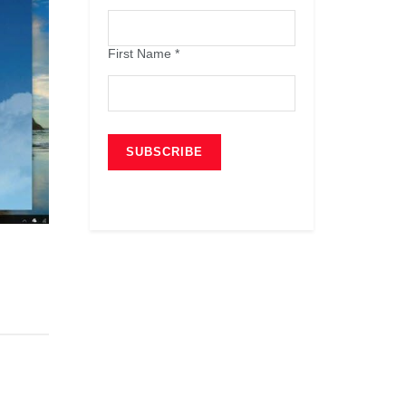
First Name
*