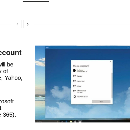
ccount
ill be
y of
e, Yahoo,
rosoft
t
e 365).