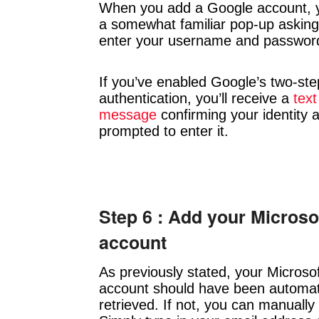
When you add a Google account, y
a somewhat familiar pop-up asking
enter your username and passwor
If you’ve enabled Google’s two-ste
authentication, you’ll receive a
text
message
confirming your identity 
prompted to enter it.
Step 6 : Add your Microso
account
As previously stated, your Microso
account should have been automati
retrieved. If not, you can manually 