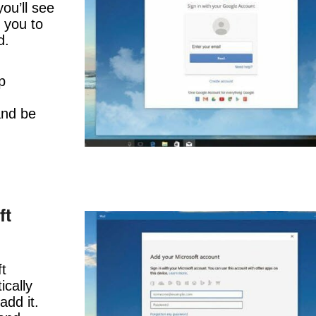
ou’ll see
 you to
d.
p
and be
ft
ft
cally
add it.