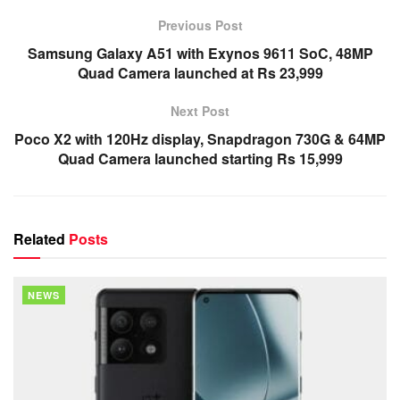
Previous Post
Samsung Galaxy A51 with Exynos 9611 SoC, 48MP
Quad Camera launched at Rs 23,999
Next Post
Poco X2 with 120Hz display, Snapdragon 730G & 64MP
Quad Camera launched starting Rs 15,999
Related
Posts
NEWS