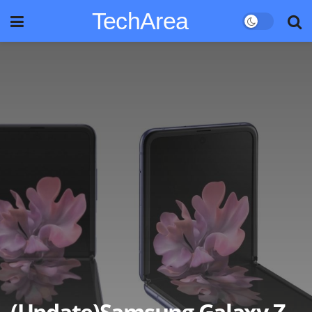
TechArea
(Update)Samsung Galaxy Z