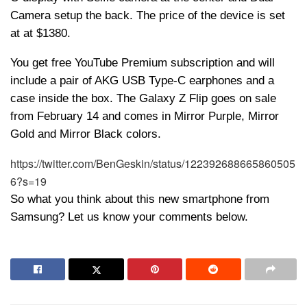
Camera setup the back. The price of the device is set
at at $1380.
You get free YouTube Premium subscription and will
include a pair of AKG USB Type-C earphones and a
case inside the box. The Galaxy Z Flip goes on sale
from February 14 and comes in Mirror Purple, Mirror
Gold and Mirror Black colors.
https://twitter.com/BenGeskin/status/122392688665860505
6?s=19
So what you think about this new smartphone from
Samsung? Let us know your comments below.