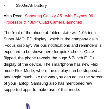
· 3300mAh battery
Also Read:
Samsung Galaxy A51 with Exynos 9611
Processor & 48MP Quad Camera launched
The front of the phone at folded state will 1.05-inch
Super AMOLED display, which is the company calls
‘Focus display’. Various notifications and reminders is
expected to be shown here for quick check. Once
flipped, the phone reveals the huge 6.7-inch FHD+
display of the device. The smartphone has new Flex
mode Flex Mode, where the display can be stopped at
any angle much like the way you can adjust the screen
of your laptop. Samsung also has mentioned few
supported apps to make use of this mode.