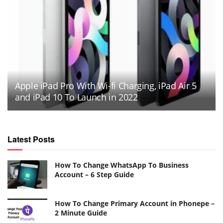
Apple iPad Pro With Wi-fi Charging, iPad Air 5
and iPad 10 To Launch in 2022
Latest Posts
How To Change WhatsApp To Business
Account – 6 Step Guide
How To Change Primary Account in Phonepe –
2 Minute Guide