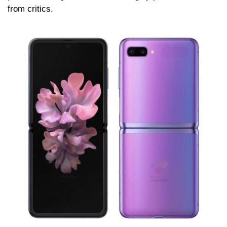
from critics.