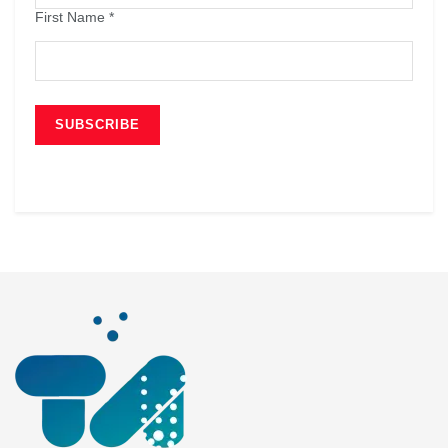
First Name
*