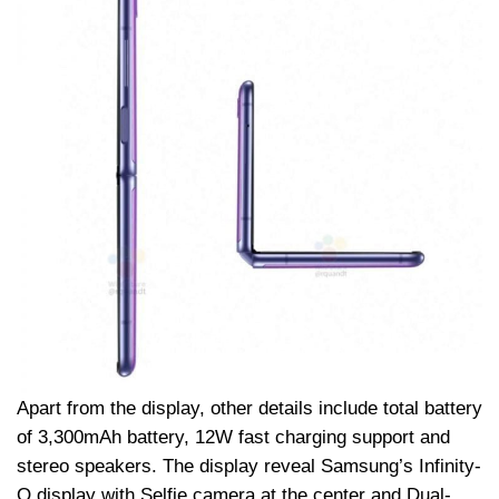
Apart from the display, other details include total battery
of 3,300mAh battery, 12W fast charging support and
stereo speakers. The display reveal Samsung’s Infinity-
O display with Selfie camera at the center and Dual-