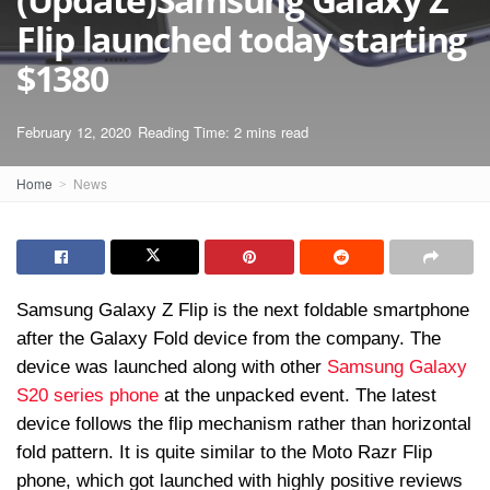
Flip launched today starting
$1380
February 12, 2020
Reading Time: 2 mins read
Home
News
Samsung Galaxy Z Flip is the next foldable smartphone
after the Galaxy Fold device from the company. The
device was launched along with other
Samsung Galaxy
S20 series phone
at the unpacked event. The latest
device follows the flip mechanism rather than horizontal
fold pattern. It is quite similar to the Moto Razr Flip
phone, which got launched with highly positive reviews