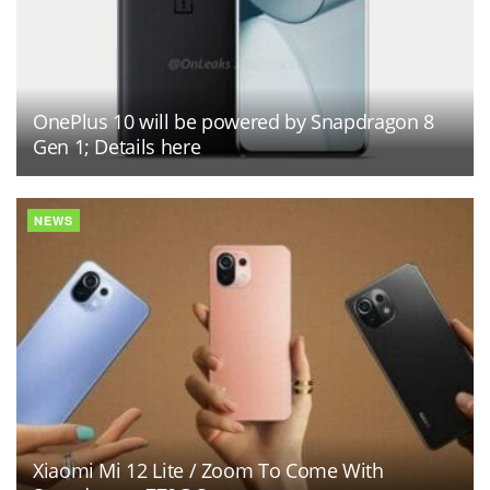
OnePlus 10 will be powered by Snapdragon 8
Gen 1; Details here
NEWS
Xiaomi Mi 12 Lite / Zoom To Come With