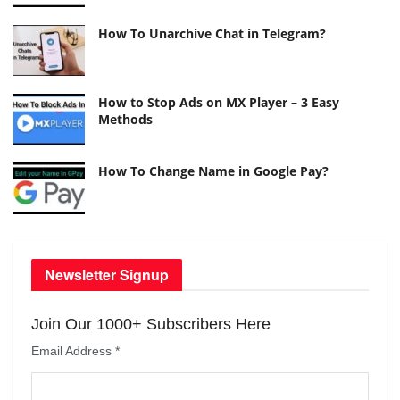
How To Unarchive Chat in Telegram?
How to Stop Ads on MX Player – 3 Easy
Methods
How To Change Name in Google Pay?
Newsletter Signup
Join Our 1000+ Subscribers Here
Email Address
*