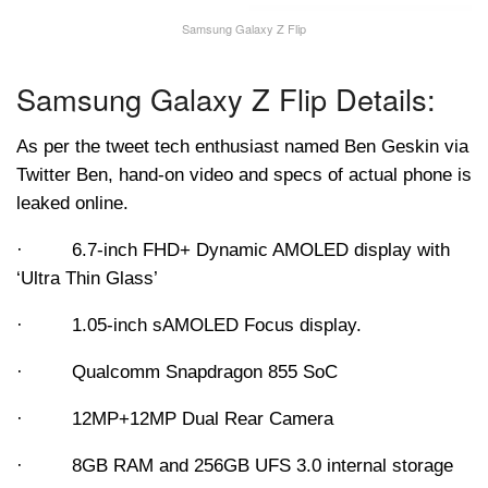
Samsung Galaxy Z Flip
Samsung Galaxy Z Flip Details:
As per the tweet tech enthusiast named Ben Geskin via
Twitter Ben, hand-on video and specs of actual phone is
leaked online.
· 6.7-inch FHD+ Dynamic AMOLED display with
‘Ultra Thin Glass’
· 1.05-inch sAMOLED Focus display.
· Qualcomm Snapdragon 855 SoC
· 12MP+12MP Dual Rear Camera
· 8GB RAM and 256GB UFS 3.0 internal storage