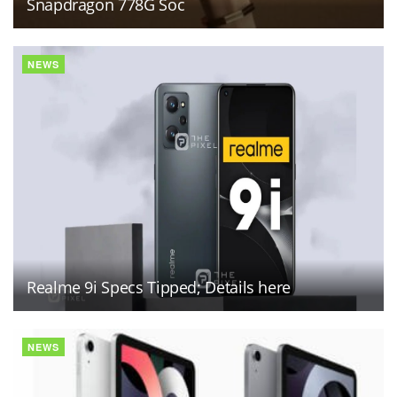
Snapdragon 778G Soc
NEWS
Realme 9i Specs Tipped; Details here
NEWS