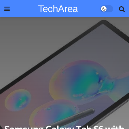
TechArea
Samsung Galaxy Tab S6 with