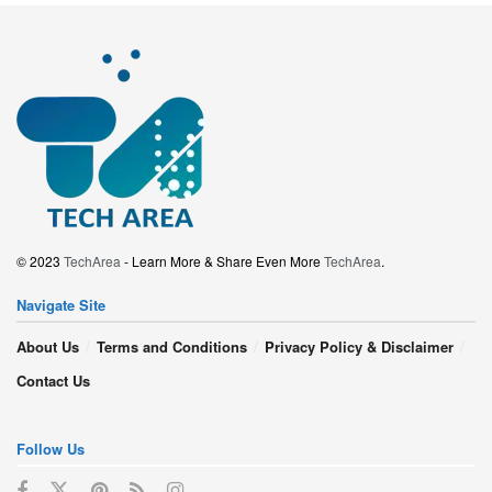
© 2023
TechArea
- Learn More & Share Even More
TechArea
.
Navigate Site
About Us
Terms and Conditions
Privacy Policy & Disclaimer
Contact Us
Follow Us