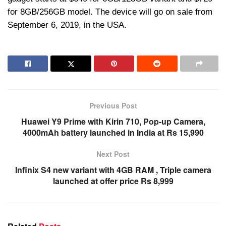
for 8GB/256GB model. The device will go on sale from
September 6, 2019, in the USA.
Previous Post
Huawei Y9 Prime with Kirin 710, Pop-up Camera,
4000mAh battery launched in India at Rs 15,990
Next Post
Infinix S4 new variant with 4GB RAM , Triple camera
launched at offer price Rs 8,999