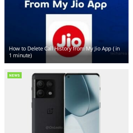
How to Delete Call History from My Jio App ( in
1 minute)
NEWS