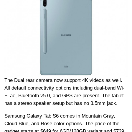
The Dual rear camera now support 4K videos as well.
All default connectivity options including dual-band Wi-
Fi ac, Bluetooth v5.0, and GPS are present. The tablet
has a stereo speaker setup but has no 3.5mm jack.
Samsung Galaxy Tab S6 comes in Mountain Gray,
Cloud Blue, and Rose color options. The price of the
gadget starts at $649 for 6GB/128GB variant and $729