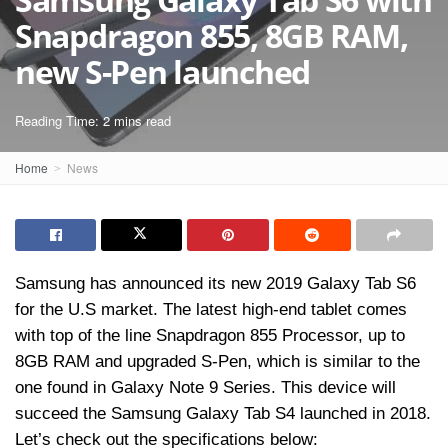
Snapdragon 855, 8GB RAM,
new S-Pen launched
Reading Time: 2 mins read
Home
News
Samsung has announced its new 2019 Galaxy Tab S6
for the U.S market. The latest high-end tablet comes
with top of the line Snapdragon 855 Processor, up to
8GB RAM and upgraded S-Pen, which is similar to the
one found in Galaxy Note 9 Series. This device will
succeed the Samsung Galaxy Tab S4 launched in 2018.
Let’s check out the specifications below: