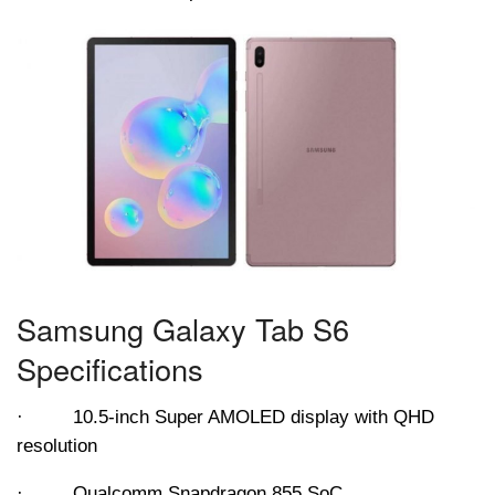
Samsung Galaxy Tab S6
Specifications
· 10.5-inch Super AMOLED display with QHD
resolution
· Qualcomm Snapdragon 855 SoC