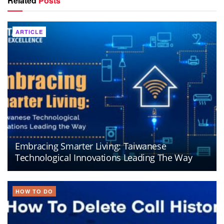
Related
Posts
ARTICLE
Embracing Smarter Living: Taiwanese
Technological Innovations Leading The Way
HOW TO DO