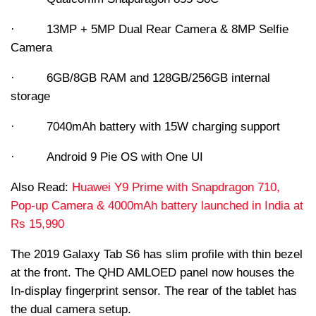
· 13MP + 5MP Dual Rear Camera & 8MP Selfie
Camera
· 6GB/8GB RAM and 128GB/256GB internal
storage
· 7040mAh battery with 15W charging support
· Android 9 Pie OS with One UI
Also Read:
Huawei Y9 Prime with Snapdragon 710,
Pop-up Camera & 4000mAh battery launched in India at
Rs 15,990
The 2019 Galaxy Tab S6 has slim profile with thin bezel
at the front. The QHD AMLOED panel now houses the
In-display fingerprint sensor. The rear of the tablet has
the dual camera setup.