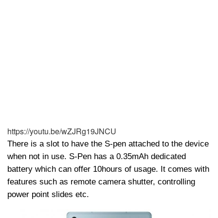
https://youtu.be/wZJRg19JNCU
There is a slot to have the S-pen attached to the device
when not in use. S-Pen has a 0.35mAh dedicated
battery which can offer 10hours of usage. It comes with
features such as remote camera shutter, controlling
power point slides etc.