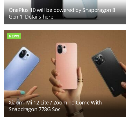
OnePlus 10 will be powered by Snapdragon 8
Gen 1; Details here
NEWS
Xiaomi Mi 12 Lite / Zoom To Come With
Snapdragon 778G Soc