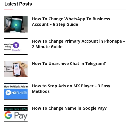
Latest Posts
How To Change WhatsApp To Business
Account – 6 Step Guide
How To Change Primary Account in Phonepe –
2 Minute Guide
How To Unarchive Chat in Telegram?
How to Stop Ads on MX Player – 3 Easy
Methods
How To Change Name in Google Pay?