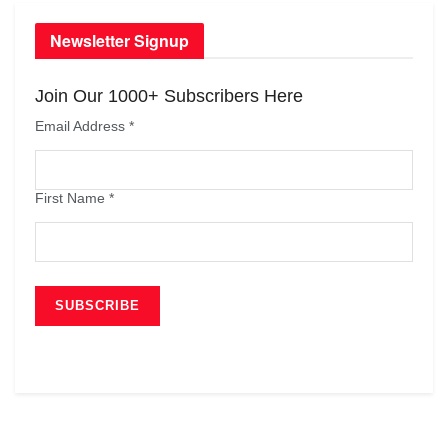
Newsletter Signup
Join Our 1000+ Subscribers Here
Email Address
*
First Name
*