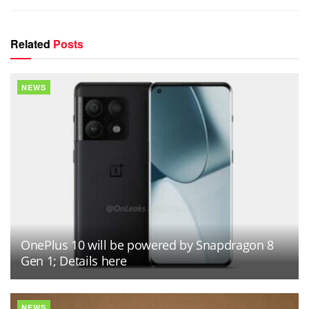
Related
Posts
NEWS
OnePlus 10 will be powered by Snapdragon 8
Gen 1; Details here
NEWS