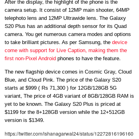
After the display, the highlight of the phone is the
camera setup. It consist of 12MP main shooter, 64MP
telephoto lens and 12MP Ultrawide lens. The Galaxy
S20 Plus has an additional depth sensor for its Quad
camera. You get numerous camera modes and options
to take brilliant pictures. As per Samsung, the
device
come with support for Live Caption, making them the
first non-Pixel Android
phones to have the feature.
The new flagship device comes in Cosmic Gray, Cloud
Blue, and Cloud Pink. The price of the Galaxy S20
starts at $999 ( Rs 71,300 ) for 12GB/128GB 5G
variant, The price of 4GB variant of 8GB/128GB RAM is
yet to be known. The Galaxy S20 Plus is priced at
$1199 for the 8+128GB version while the 12+512GB
version is $1349.
https://twitter.com/ishanagarwal24/status/12272816196160