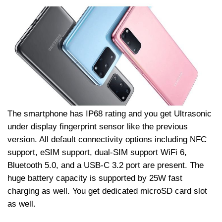
The smartphone has IP68 rating and you get Ultrasonic
under display fingerprint sensor like the previous
version. All default connectivity options including NFC
support, eSIM support, dual-SIM support WiFi 6,
Bluetooth 5.0, and a USB-C 3.2 port are present. The
huge battery capacity is supported by 25W fast
charging as well. You get dedicated microSD card slot
as well.