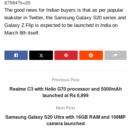
67584?s=20
The good news for Indian buyers is that as per popular
leakster in Twitter, the Samsung Galaxy S20 series and
Galaxy Z Flip is expected to be launched in India on
March 8th itself.
Previous Post
Realme C3 with Helio G70 processor and 5000mAh
launched at Rs 6,999
Next Post
Samsung Galaxy S20 Ultra with 16GB RAM and 108MP
camera launched