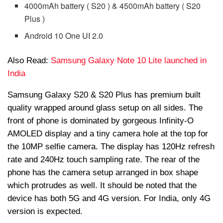
4000mAh battery ( S20 ) & 4500mAh battery ( S20
Plus )
Android 10 One UI 2.0
Also Read:
Samsung Galaxy Note 10 Lite launched in
India
Samsung Galaxy S20 & S20 Plus has premium built
quality wrapped around glass setup on all sides. The
front of phone is dominated by gorgeous Infinity-O
AMOLED display and a tiny camera hole at the top for
the 10MP selfie camera. The display has 120Hz refresh
rate and 240Hz touch sampling rate. The rear of the
phone has the camera setup arranged in box shape
which protrudes as well. It should be noted that the
device has both 5G and 4G version. For India, only 4G
version is expected.