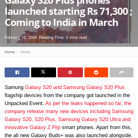
launched starting Rs 71,300 ;
Coming to India in March
February 12, 2020
Reading Time: 2 mins read
Home
News
Samung
Galaxy S20 and Samsung
Galaxy S20 Plus
flagship devices from the company got launched in the
Unpacked Event.
As per the leaks happened so far, the
company release many new devices including Samsung
Galaxy S20, S20 Plus, Samsung Galaxy S20 Ultra and
innovative Galaxy Z Flip
smart phones. Apart from this,
the all new Galaxy Buds+ was also launched alongside.