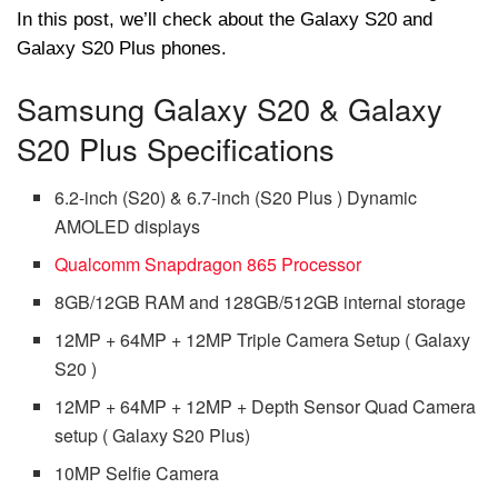
In this post, we’ll check about the Galaxy S20 and
Galaxy S20 Plus phones.
Samsung Galaxy S20 & Galaxy
S20 Plus Specifications
6.2-inch (S20) & 6.7-inch (S20 Plus ) Dynamic
AMOLED displays
Qualcomm Snapdragon 865 Processor
8GB/12GB RAM and 128GB/512GB internal storage
12MP + 64MP + 12MP Triple Camera Setup ( Galaxy
S20 )
12MP + 64MP + 12MP + Depth Sensor Quad Camera
setup ( Galaxy S20 Plus)
10MP Selfie Camera