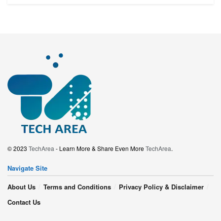
© 2023
TechArea
- Learn More & Share Even More
TechArea
.
Navigate Site
About Us
Terms and Conditions
Privacy Policy & Disclaimer
Contact Us