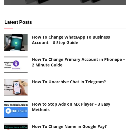
Latest Posts
How To Change WhatsApp To Business
Account – 6 Step Guide
How To Change Primary Account in Phonepe –
2 Minute Guide
How To Unarchive Chat in Telegram?
How to Stop Ads on MX Player – 3 Easy
Methods
How To Change Name in Google Pay?