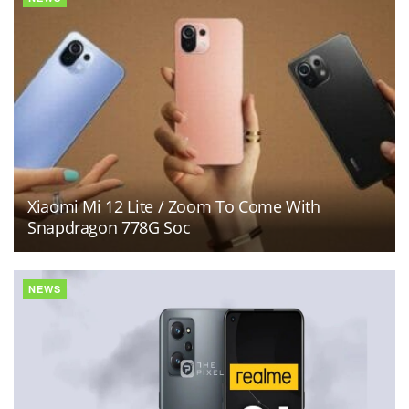
Xiaomi Mi 12 Lite / Zoom To Come With
Snapdragon 778G Soc
NEWS