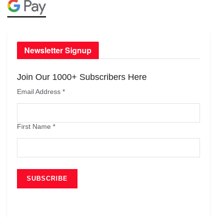
Newsletter Signup
Join Our 1000+ Subscribers Here
Email Address
*
First Name
*