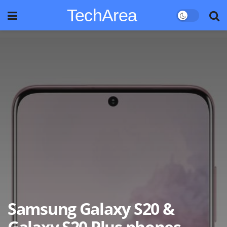
TechArea
Samsung Galaxy S20 &
Galaxy S20 Plus phones