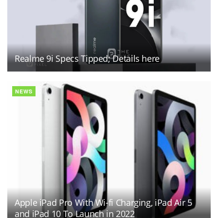
Realme 9i Specs Tipped; Details here
NEWS
Apple iPad Pro With Wi-fi Charging, iPad Air 5
and iPad 10 To Launch in 2022