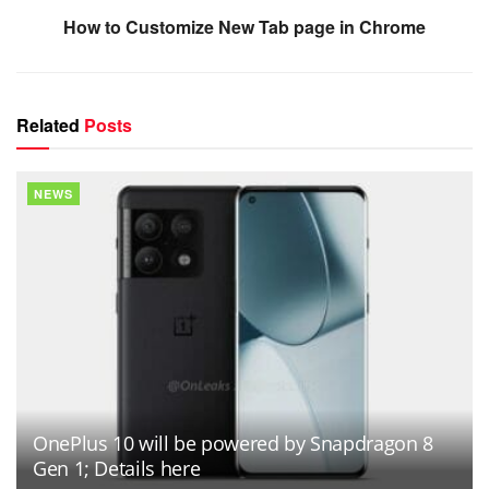
How to Customize New Tab page in Chrome
Related
Posts
NEWS
OnePlus 10 will be powered by Snapdragon 8
Gen 1; Details here