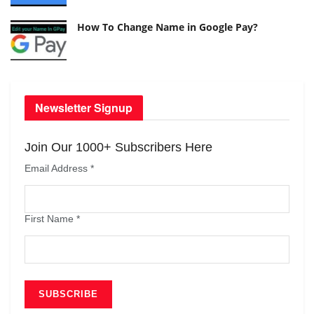
How To Change Name in Google Pay?
Newsletter Signup
Join Our 1000+ Subscribers Here
Email Address
*
First Name
*