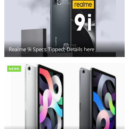
Realme 9i Specs Tipped; Details here
NEWS