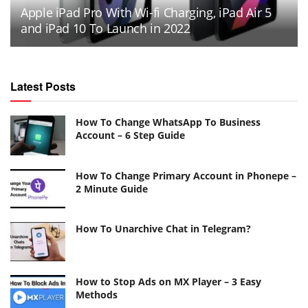
Apple iPad Pro With Wi-fi Charging, iPad Air 5
and iPad 10 To Launch in 2022
Latest Posts
How To Change WhatsApp To Business
Account – 6 Step Guide
How To Change Primary Account in Phonepe –
2 Minute Guide
How To Unarchive Chat in Telegram?
How to Stop Ads on MX Player – 3 Easy
Methods