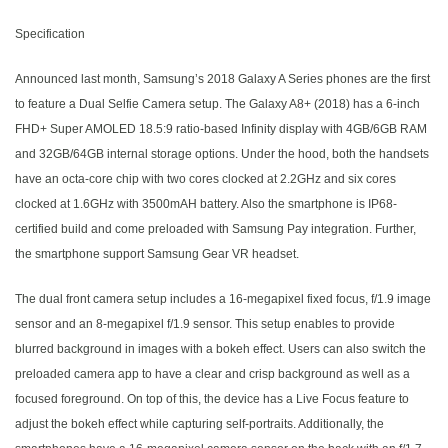
Specification
Announced last month, Samsung’s 2018 Galaxy A Series phones are the first
to feature a Dual Selfie Camera setup. The Galaxy A8+ (2018) has a 6-inch
FHD+ Super AMOLED 18.5:9 ratio-based Infinity display with 4GB/6GB RAM
and 32GB/64GB internal storage options. Under the hood, both the handsets
have an octa-core chip with two cores clocked at 2.2GHz and six cores
clocked at 1.6GHz with 3500mAH battery. Also the smartphone is IP68-
certified build and come preloaded with Samsung Pay integration. Further,
the smartphone support Samsung Gear VR headset.
The dual front camera setup includes a 16-megapixel fixed focus, f/1.9 image
sensor and an 8-megapixel f/1.9 sensor. This setup enables to provide
blurred background in images with a bokeh effect. Users can also switch the
preloaded camera app to have a clear and crisp background as well as a
focused foreground. On top of this, the device has a Live Focus feature to
adjust the bokeh effect while capturing self-portraits. Additionally, the