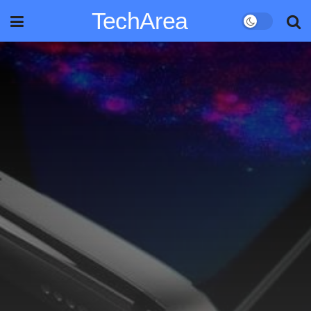
TechArea