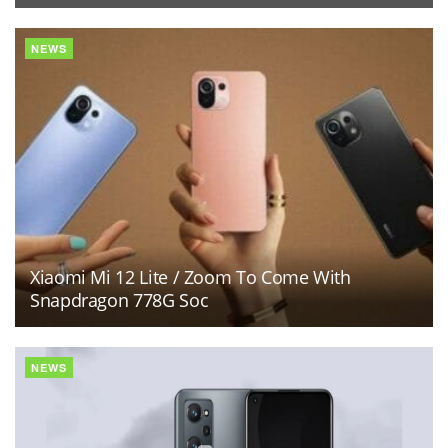
NEWS
Xiaomi Mi 12 Lite / Zoom To Come With
Snapdragon 778G Soc
NEWS