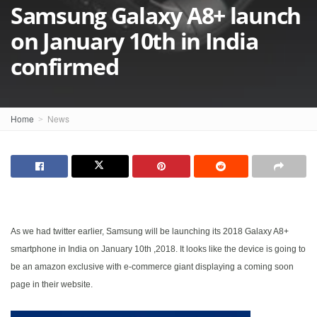
Samsung Galaxy A8+ launch
on January 10th in India
confirmed
Home
News
As we had twitter earlier, Samsung will be launching its 2018 Galaxy A8+
smartphone in India on January 10th ,2018. It looks like the device is going to
be an amazon exclusive with e-commerce giant displaying a coming soon
page in their website.