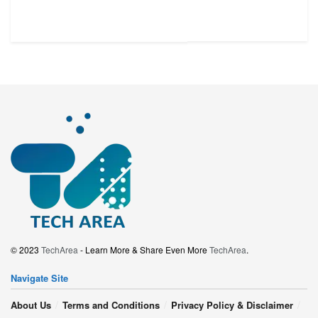
© 2023
TechArea
- Learn More & Share Even More
TechArea
.
Navigate Site
About Us
Terms and Conditions
Privacy Policy & Disclaimer