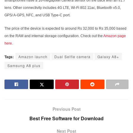
smartphones have a 16-megapixel camera sensor on the back with an f/1.7
lens. Other connectivity includes 4G LTE, Wi-Fi 802.11ac, Bluetooth v5.0,
GPS/ A-GPS, NFC, and USB Type-C port.
The price of the device is expected to around Rs 32,000 to Rs 35,000 based
on the RAM and internal storage configuration. Check out the
Amazon page
here.
Tags:
Amazon launch
Dual Selfie camera
Galaxy A8+
Samsung A8 plus
Previous Post
Best Free Software for Download
Next Post