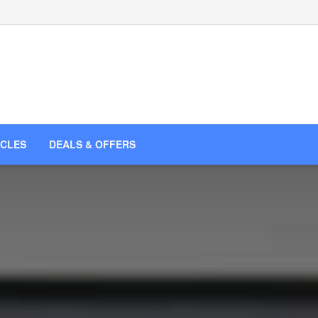
ICLES
DEALS & OFFERS