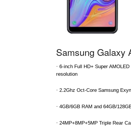
Samsung Galaxy A
· 6-inch Full HD+ Super AMOLED In
resolution
· 2.2Ghz Oct-Core Samsung Exyn
· 4GB/6GB RAM and 64GB/128GB i
· 24MP+8MP+5MP Triple Rear Came