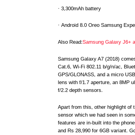
· 3,300mAh battery
· Android 8.0 Oreo Samsung Expe
Also Read:
Samsung Galaxy J6+ a
Samsung Galaxy A7 (2018) comes wi
Cat.6, Wi-Fi 802.11 b/g/n/ac, Blu
GPS/GLONASS, and a micro USB po
lens with f/1.7 aperture, an 8MP u
f/2.2 depth sensors.
Apart from this, other highlight of
sensor which we had seen in som
features are in-built into the pho
and Rs 28,990 for 6GB variant. Go