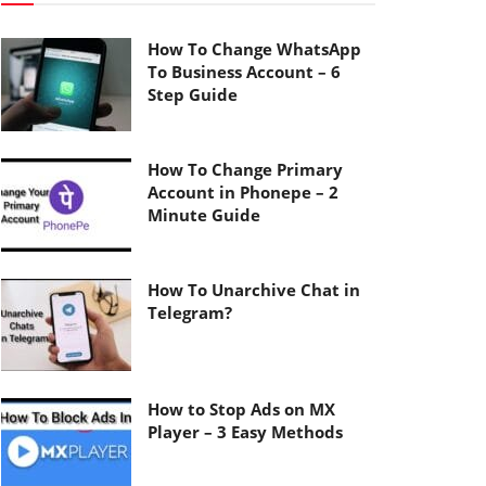
How To Change WhatsApp
To Business Account – 6
Step Guide
How To Change Primary
Account in Phonepe – 2
Minute Guide
How To Unarchive Chat in
Telegram?
How to Stop Ads on MX
Player – 3 Easy Methods