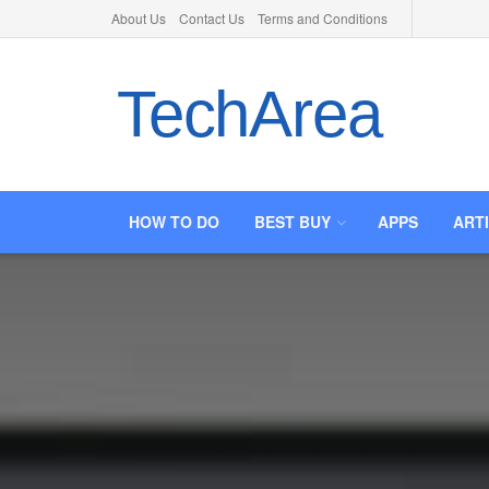
About Us
Contact Us
Terms and Conditions
TechArea
HOW TO DO
BEST BUY
APPS
ART