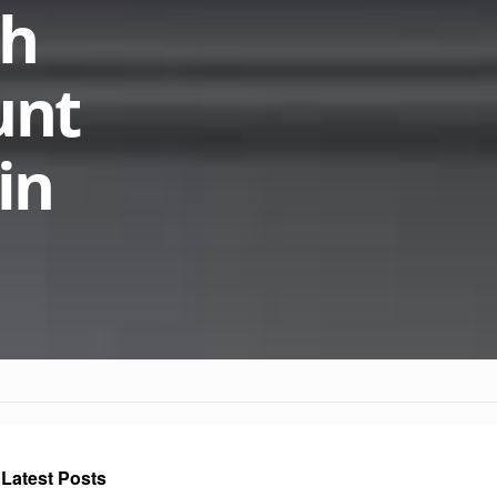
th
unt
in
Latest Posts