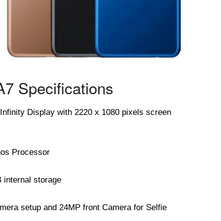
7 Specifications
finity Display with 2220 x 1080 pixels screen
os Processor
nternal storage
ra setup and 24MP front Camera for Selfie