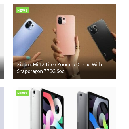
NEWS
Xiaomi Mi 12 Lite / Zoom To Come With
Snapdragon 778G Soc
NEWS