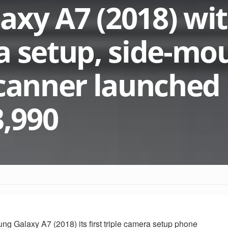
xy A7 (2018) wi
a setup, side-mo
scanner launched 
3,990
 Galaxy A7 (2018) its first triple camera setup phone