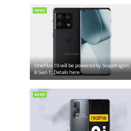
NEWS
OnePlus 10 will be powered by Snapdragon
8 Gen 1; Details here
NEWS