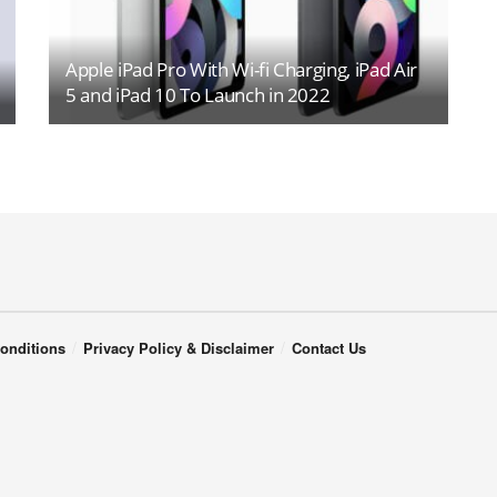
Apple iPad Pro With Wi-fi Charging, iPad Air
5 and iPad 10 To Launch in 2022
onditions
Privacy Policy & Disclaimer
Contact Us