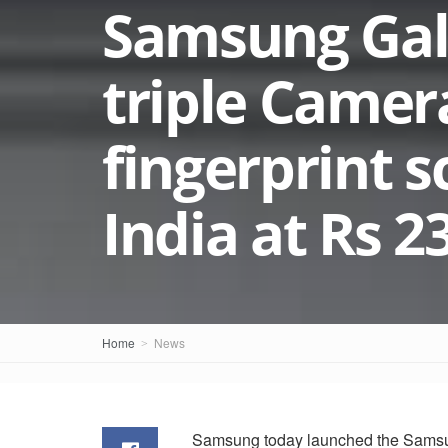
Samsung Gala
triple Camer
fingerprint 
India at Rs 2
Home
News
Samsung today launched the Samsung