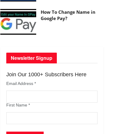
How To Change Name in
Google Pay?
Newsletter Signup
Join Our 1000+ Subscribers Here
Email Address
*
First Name
*