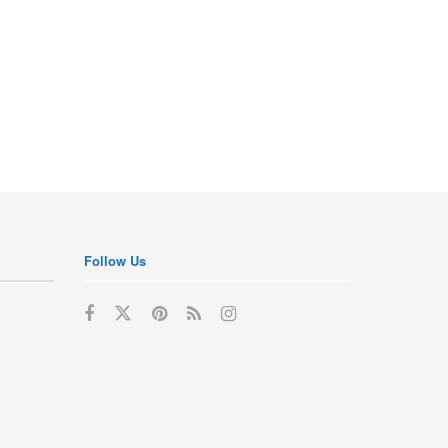
Follow Us