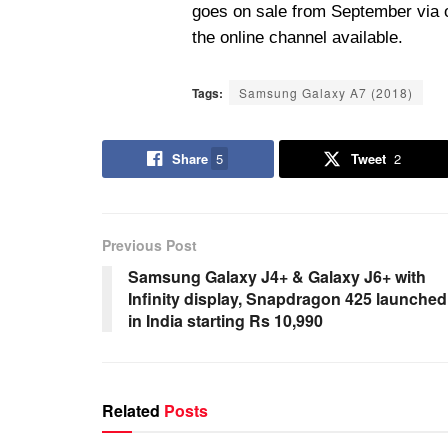
goes on sale from September via o
the online channel available.
Tags:
Samsung Galaxy A7 (2018)
Share
5
Tweet
2
Previous Post
Samsung Galaxy J4+ & Galaxy J6+ with
Infinity display, Snapdragon 425 launched
in India starting Rs 10,990
Related
Posts