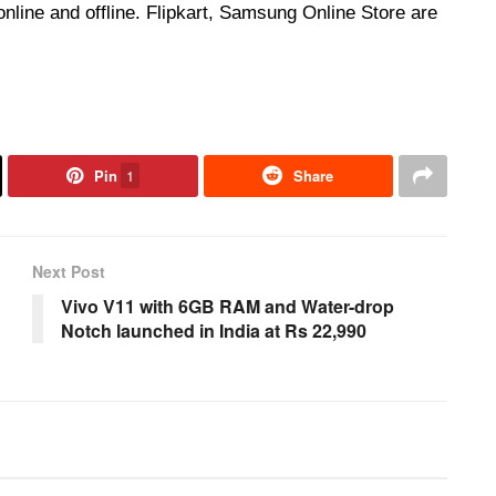
nline and offline. Flipkart, Samsung Online Store are
Pin
1
Share
Next Post
Vivo V11 with 6GB RAM and Water-drop
Notch launched in India at Rs 22,990