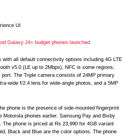
rience UI
nd Galaxy J4+ budget phones launched
th all default connectivity options including 4G LTE
etooth v5.0 (LE up to 2Mbps), NFC is some regions,
rt. The Triple camera consists of 24MP primary
ltra-wide f/2.4 lens for wide-angle photos, and a 5MP
 the phone is the presence of side-mounted fingerprint
e Motorola phones earlier. Samsung Pay and Bixby
ne. The phone is priced at Rs 23,990 for 4GB variant
ld, Black and Blue are the color options. The phone