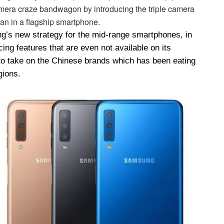
amera craze bandwagon by introducing the triple camera
han in a flagship smartphone.
g’s new strategy for the mid-range smartphones, in
ng features that are even not available on its
 to take on the Chinese brands which has been eating
gions.