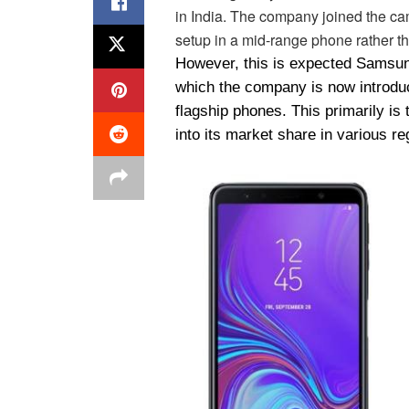
in India. The company joined the c
setup in a mid-range phone rather t
However, this is expected Samsun
which the company is now introduci
flagship phones. This primarily is
into its market share in various re