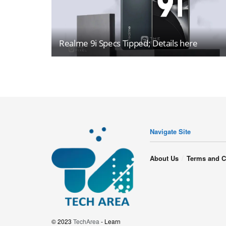
Realme 9i Specs Tipped; Details here
Navigate Site
About Us
Terms and C
© 2023
TechArea
- Learn