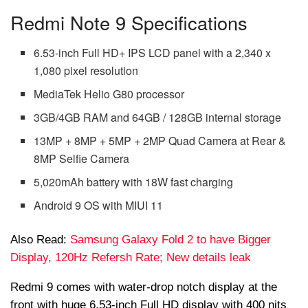
Redmi Note 9 Specifications
6.53-inch Full HD+ IPS LCD panel with a 2,340 x
1,080 pixel resolution
MediaTek Helio G80 processor
3GB/4GB RAM and 64GB / 128GB internal storage
13MP + 8MP + 5MP + 2MP Quad Camera at Rear &
8MP Selfie Camera
5,020mAh battery with 18W fast charging
Android 9 OS with MIUI 11
Also Read:
Samsung Galaxy Fold 2 to have Bigger
Display, 120Hz Refersh Rate; New details leak
Redmi 9 comes with water-drop notch display at the
front with huge 6.53-inch Full HD display with 400 nits