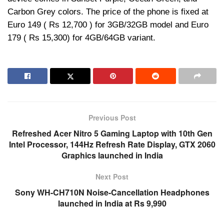
Carbon Grey colors. The price of the phone is fixed at
Euro 149 ( Rs 12,700 ) for 3GB/32GB model and Euro
179 ( Rs 15,300) for 4GB/64GB variant.
Previous Post
Refreshed Acer Nitro 5 Gaming Laptop with 10th Gen
Intel Processor, 144Hz Refresh Rate Display, GTX 2060
Graphics launched in India
Next Post
Sony WH-CH710N Noise-Cancellation Headphones
launched in India at Rs 9,990