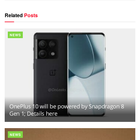
Related
Posts
NEWS
OnePlus 10 will be powered by Snapdragon 8
Gen 1; Details here
NEWS