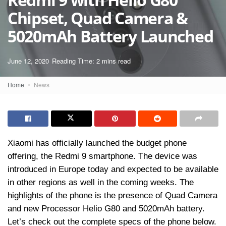
Chipset, Quad Camera &
5020mAh Battery Launched
June 12, 2020
Reading Time: 2 mins read
Home
News
Xiaomi has officially launched the budget phone
offering, the Redmi 9 smartphone. The device was
introduced in Europe today and expected to be available
in other regions as well in the coming weeks. The
highlights of the phone is the presence of Quad Camera
and new Processor Helio G80 and 5020mAh battery.
Let’s check out the complete specs of the phone below.