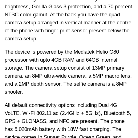
brightness, Gorilla Glass 3 protection, and a 70 percent
NTSC color gamut. At the back you have the quad
camera setup arranged in vertical manner at the centre
of the phone with finger print sensor present below the
camera setup.
The device is powered by the Mediatek Helio G80
processor with upto 4GB RAM and 64GB internal
storage. The camera setup consist of 13MP primary
camera, an 8MP ultra-wide camera, a 5MP macro lens,
and a 2MP depth sensor. The selfie camera is a 8MP
shooter.
All default connectivity options including Dual 4G
VoLTE, Wi-Fi 802.11 ac (2.4GHz + 5GHz), Bluetooth 5,
GPS + GLONASS, and NFC are present. The phone
has 5,020mAh battery with 18W fast charging. The
device comes in Sunset Purple, Ocean Green, and