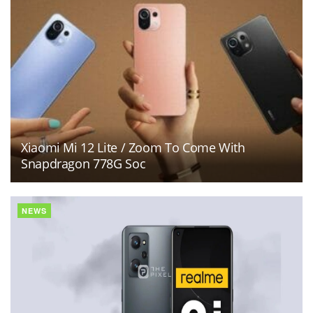
Xiaomi Mi 12 Lite / Zoom To Come With
Snapdragon 778G Soc
NEWS