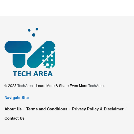
© 2023
TechArea
- Learn More & Share Even More
TechArea
.
Navigate Site
About Us
Terms and Conditions
Privacy Policy & Disclaimer
Contact Us