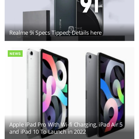
Realme 9i Specs Tipped; Details here
NEWS
Apple iPad Pro With Wi-fi Charging, iPad Air 5
and iPad 10 To Launch in 2022