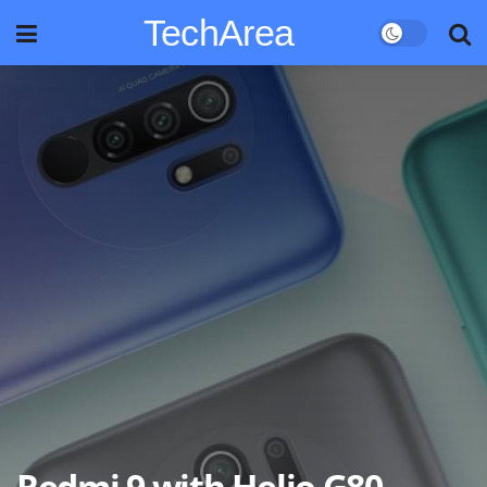
TechArea
Redmi 9 with Helio G80