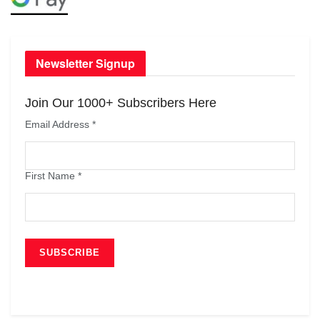
Newsletter Signup
Join Our 1000+ Subscribers Here
Email Address
*
First Name
*