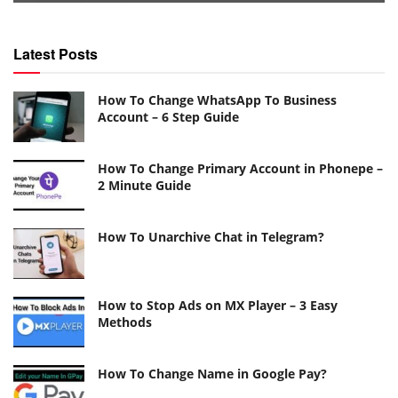
Latest Posts
How To Change WhatsApp To Business
Account – 6 Step Guide
How To Change Primary Account in Phonepe –
2 Minute Guide
How To Unarchive Chat in Telegram?
How to Stop Ads on MX Player – 3 Easy
Methods
How To Change Name in Google Pay?