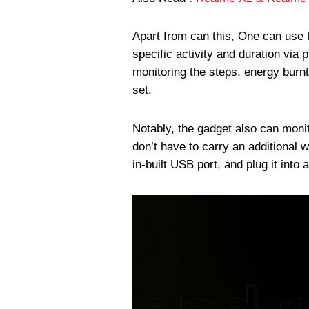
Apart from can this, One can use 
specific activity and duration via 
monitoring the steps, energy burnt
set.
Notably, the gadget also can moni
don’t have to carry an additional 
in-built USB port, and plug it into 