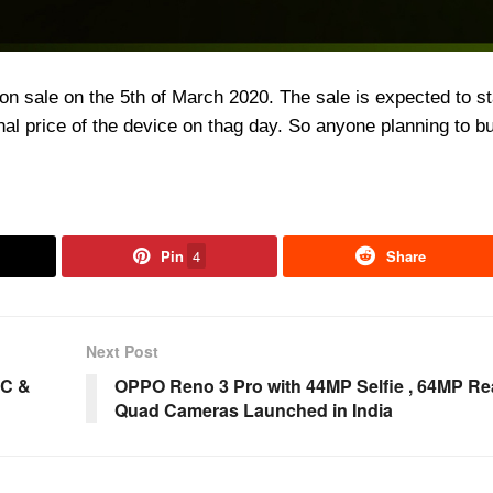
n sale on the 5th of March 2020. The sale is expected to sta
nal price of the device on thag day. So anyone planning to b
Pin
4
Share
Next Post
oC &
OPPO Reno 3 Pro with 44MP Selfie , 64MP Re
Quad Cameras Launched in India