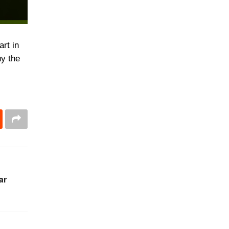
rt in
uy the
ar