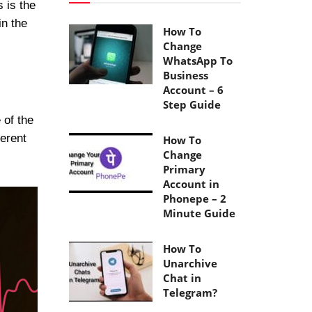
 is the
in the
How To
Change
WhatsApp To
Business
Account – 6
Step Guide
 of the
ferent
How To
Change
Primary
Account in
Phonepe – 2
Minute Guide
How To
Unarchive
Chat in
Telegram?