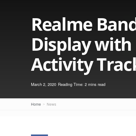
Realme Band 
Display with
Activity Trac
March 2, 2020
Reading Time: 2 mins read
Home
News