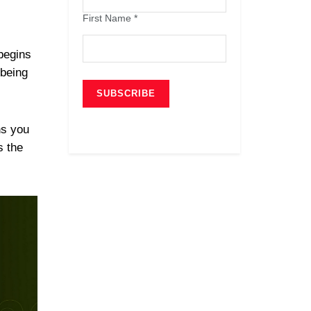
First Name
*
 begins
 being
ns you
s the