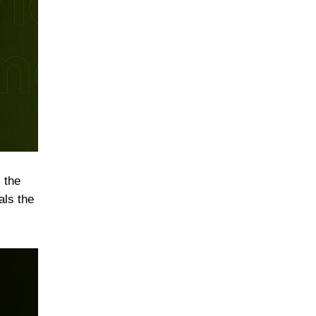
 the
als the