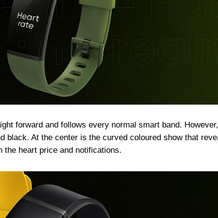
ight forward and follows every normal smart band. However,
 black. At the center is the curved coloured show that reve
 the heart price and notifications.