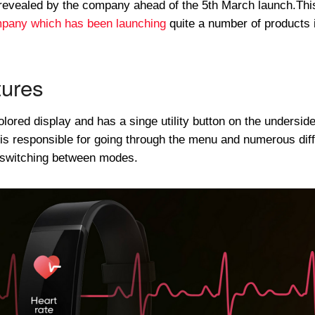
revealed by the company ahead of the 5th March launch.This
mpany which has been launching
quite a number of products 
ures
ored display and has a singe utility button on the underside
 is responsible for going through the menu and numerous dif
r switching between modes.