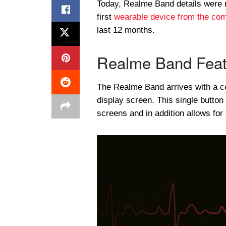
Today, Realme Band details were 
first
wearable device from the co
last 12 months.
Realme Band Feat
The Realme Band arrives with a col
display screen. This single button
screens and in addition allows fo