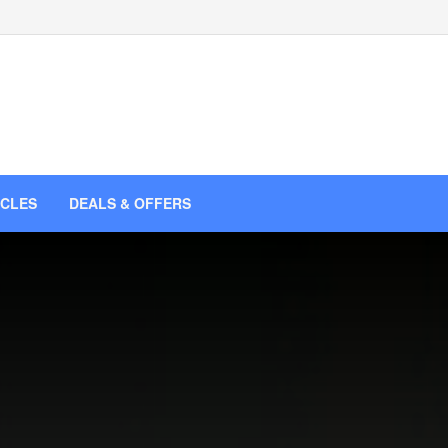
ICLES
DEALS & OFFERS