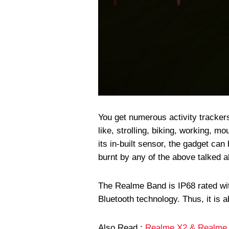
You get numerous activity tracker
like, strolling, biking, working, m
its in-built sensor, the gadget ca
burnt by any of the above talked ab
The Realme Band is IP68 rated wi
Bluetooth technology. Thus, it is 
Also Read :
Realme X2 & Realme 5