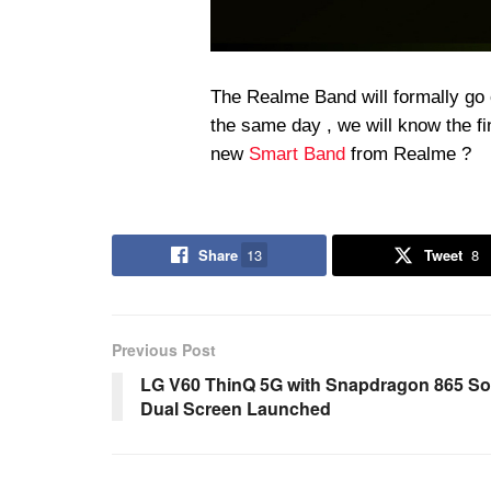
The Realme Band will formally go o
the same day , we will know the fi
new
Smart Band
from Realme ?
Share
13
Tweet
8
Previous Post
LG V60 ThinQ 5G with Snapdragon 865 S
Dual Screen Launched