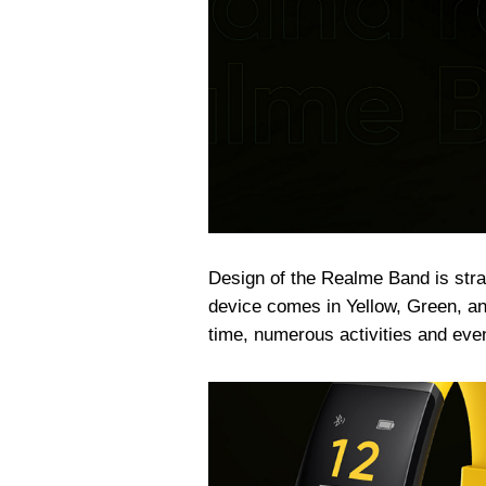
Design of the Realme Band is stra
device comes in Yellow, Green, and
time, numerous activities and even