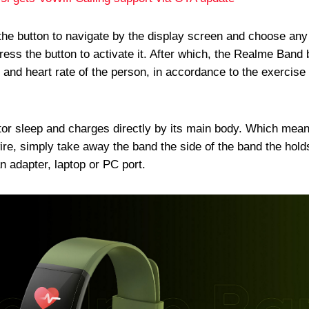
the button to navigate by the display screen and choose any
press the button to activate it. After which, the Realme Band
 and heart rate of the person, in accordance to the exercise
tor sleep and charges directly by its main body. Which mea
wire, simply take away the band the side of the band the hold
an adapter, laptop or PC port.