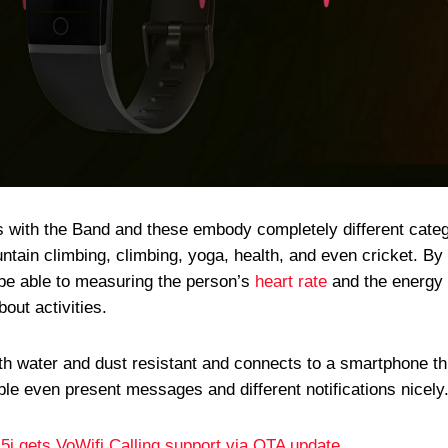
s with the Band and these embody completely different cate
ountain climbing, climbing, yoga, health, and even cricket. By
n be able to measuring the person’s
heart rate
and the energy 
out activities.
th water and dust resistant and connects to a smartphone t
able even present messages and different notifications nicely
i gets VoWifi Calling support via OTA update