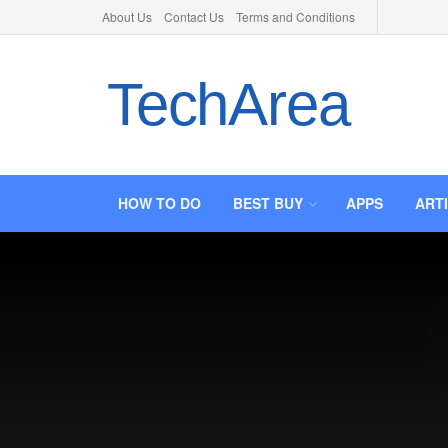
About Us
Contact Us
Terms and Conditions
TechArea
HOW TO DO
BEST BUY
APPS
ART