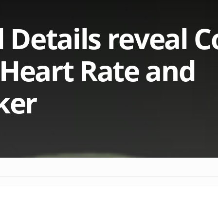
Details reveal C
 Heart Rate and
ker