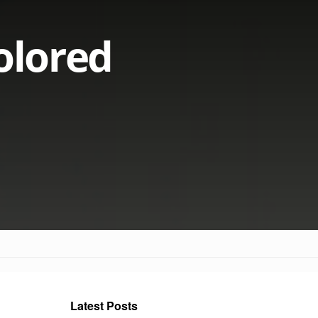
olored
Latest Posts