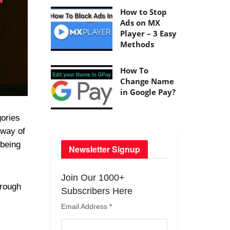
How to Stop
Ads on MX
Player – 3 Easy
Methods
How To
Change Name
in Google Pay?
gories
 way of
being
Newsletter Signup
Join Our 1000+
hrough
Subscribers Here
.
Email Address
*