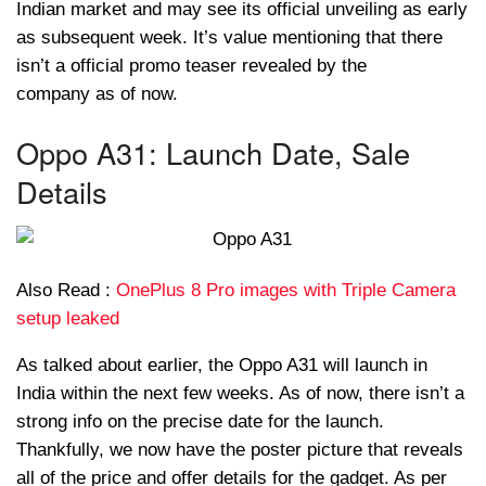
Indian market and may see its official unveiling as early
as subsequent week. It’s value mentioning that there
isn’t a official promo teaser revealed by the
company as of now.
Oppo A31: Launch Date, Sale
Details
Also Read :
OnePlus 8 Pro images with Triple Camera
setup leaked
As talked about earlier, the Oppo A31 will launch in
India within the next few weeks. As of now, there isn’t a
strong info on the precise date for the launch.
Thankfully, we now have the poster picture that reveals
all of the price and offer details for the gadget. As per