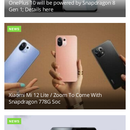
OnePlus 10 will be powered by Snapdragon 8
Gen 1; Details here
NEWS
Xiaomi Mi 12 Lite / Zoom To Come With
Snapdragon 778G Soc
NEWS