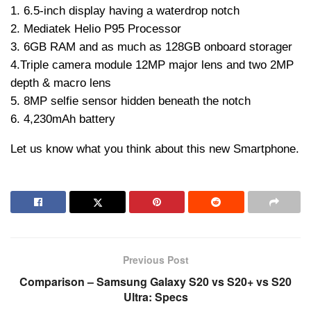
1. 6.5-inch display having a waterdrop notch
2. Mediatek Helio P95 Processor
3. 6GB RAM and as much as 128GB onboard storager
4.Triple camera module 12MP major lens and two 2MP
depth & macro lens
5. 8MP selfie sensor hidden beneath the notch
6. 4,230mAh battery
Let us know what you think about this new Smartphone.
Previous Post
Comparison – Samsung Galaxy S20 vs S20+ vs S20
Ultra: Specs