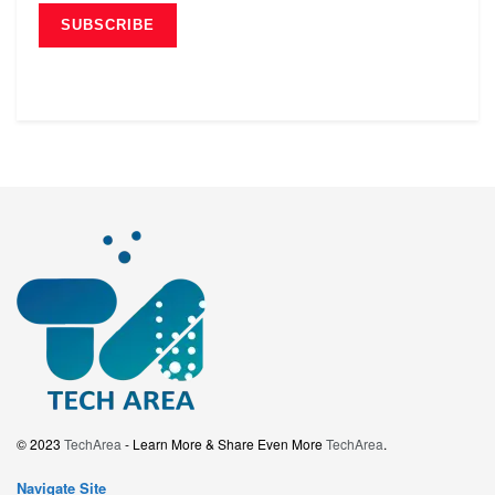
© 2023
TechArea
- Learn More & Share Even More
TechArea
.
Navigate Site