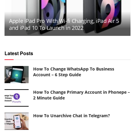
Apple iPad Pro With Wi-fi Charging, iPad Air 5
and iPad 10 To Launch in 2022
Latest Posts
How To Change WhatsApp To Business
Account – 6 Step Guide
How To Change Primary Account in Phonepe –
2 Minute Guide
How To Unarchive Chat in Telegram?