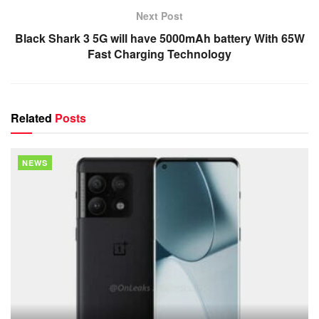
Next Post
Black Shark 3 5G will have 5000mAh battery With 65W
Fast Charging Technology
Related
Posts
NEWS