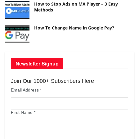
How to Stop Ads on MX Player – 3 Easy
Methods
How To Change Name in Google Pay?
Newsletter Signup
Join Our 1000+ Subscribers Here
Email Address
*
First Name
*