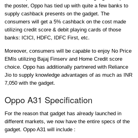
the poster, Oppo has tied up with quite a few banks to
supply cashback presents on the gadget. The
consumers will get a 5% cashback on the cost made
utilizing credit score & debit playing cards of those
banks: ICICI, HDFC, IDFC First, etc.
Moreover, consumers will be capable to enjoy No Price
EMIs utilizing Bajaj Finserv and Home Credit score
choice. Oppo has additionally partnered with Reliance
Jio to supply knowledge advantages of as much as INR
7,050 with the gadget.
Oppo A31 Specification
For the reason that gadget has already launched in
different markets, we now have the entire specs of the
gadget. Oppo A31 will include :