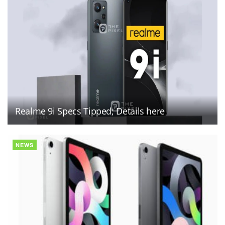
Realme 9i Specs Tipped; Details here
NEWS