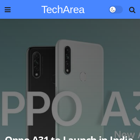
TechArea
Oppo A31 to Launch in India