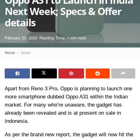
Next Week; Specs & Offer
details
February 23, 2020
Reading Time: 1 min read
Home
News
Apart from Reno 3 Pro, Oppo is planning to launch one
more smartphone dubbed Oppo A31 within the Indian
market. For many who’re unaware, the gadget has
already been revealed and is at present on sale in
Indonesia.
As per the brand new report, the gadget will now hit the