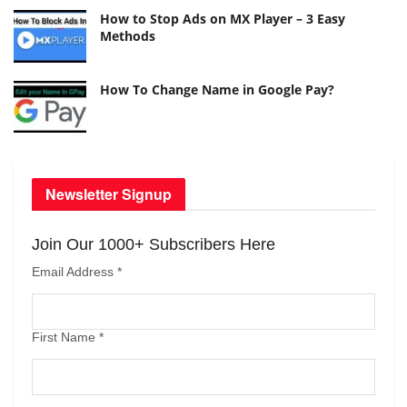
How to Stop Ads on MX Player – 3 Easy
Methods
How To Change Name in Google Pay?
Newsletter Signup
Join Our 1000+ Subscribers Here
Email Address
*
First Name
*