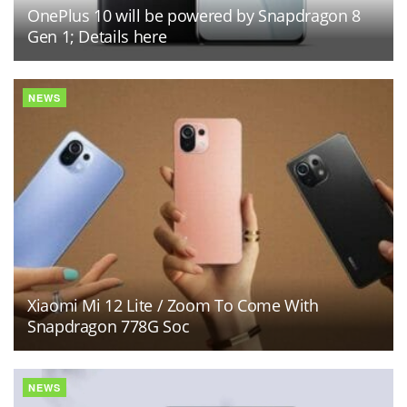
OnePlus 10 will be powered by Snapdragon 8
Gen 1; Details here
NEWS
Xiaomi Mi 12 Lite / Zoom To Come With
Snapdragon 778G Soc
NEWS