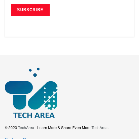
© 2023
TechArea
- Learn More & Share Even More
TechArea
.