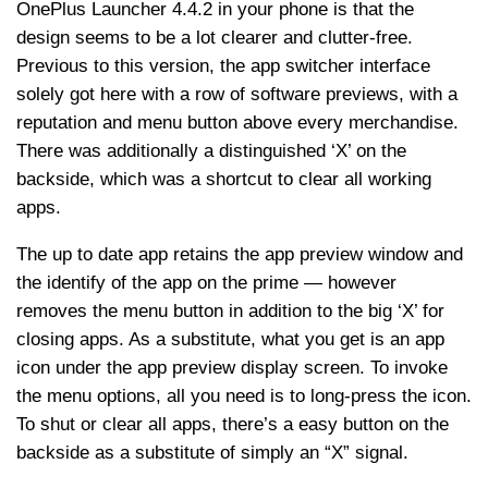
OnePlus Launcher 4.4.2 in your phone is that the
design seems to be a lot clearer and clutter-free.
Previous to this version, the app switcher interface
solely got here with a row of software previews, with a
reputation and menu button above every merchandise.
There was additionally a distinguished ‘X’ on the
backside, which was a shortcut to clear all working
apps.
The up to date app retains the app preview window and
the identify of the app on the prime — however
removes the menu button in addition to the big ‘X’ for
closing apps. As a substitute, what you get is an app
icon under the app preview display screen. To invoke
the menu options, all you need is to long-press the icon.
To shut or clear all apps, there’s a easy button on the
backside as a substitute of simply an “X” signal.