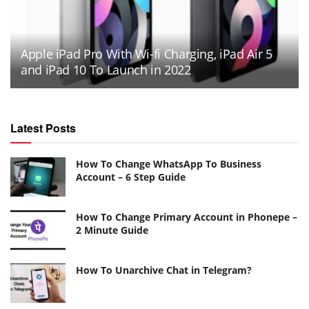
Apple iPad Pro With Wi-fi Charging, iPad Air 5
and iPad 10 To Launch in 2022
Latest Posts
How To Change WhatsApp To Business
Account – 6 Step Guide
How To Change Primary Account in Phonepe –
2 Minute Guide
How To Unarchive Chat in Telegram?