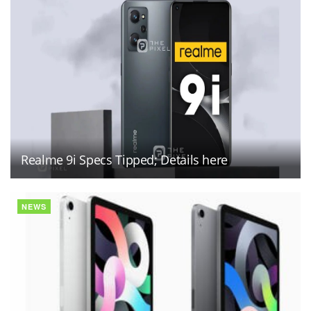
Realme 9i Specs Tipped; Details here
NEWS