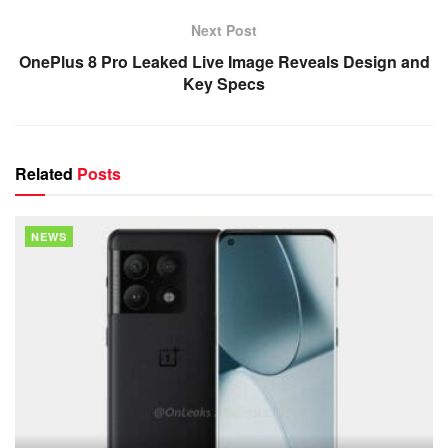
Next Post
OnePlus 8 Pro Leaked Live Image Reveals Design and
Key Specs
Related
Posts
NEWS