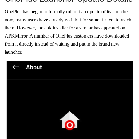
OnePlus has began to formally roll out an update of its launcher
now, many users have already go it but for some it is yet to reach
them. However, the apk installer for a similar has appeared on
APKMirror. A number of OnePlus customers have downloaded
from it directly instead of waiting and put in the brand new
launcher.