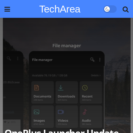
TechArea
OnePlus Launcher Update