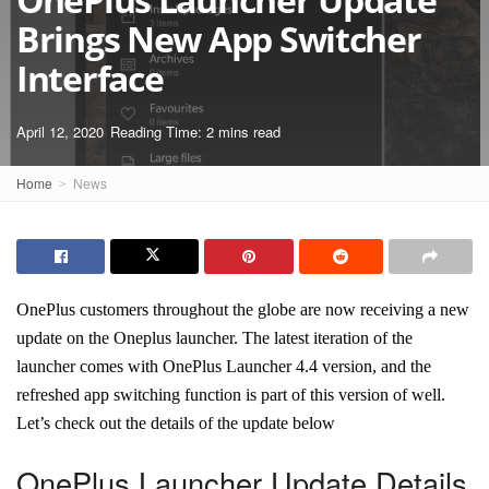
Brings New App Switcher
Interface
April 12, 2020
Reading Time: 2 mins read
Home
News
OnePlus customers throughout the globe are now receiving a new
update on the Oneplus launcher. The latest iteration of the
launcher comes with OnePlus Launcher 4.4 version, and the
refreshed app switching function is part of this version of well.
Let’s check out the details of the update below
OnePlus Launcher Update Details