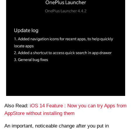
Also Read:
iOS 14 Feature : Now you can try Apps from
AppStore without installing them
An important, noticeable change after you put in