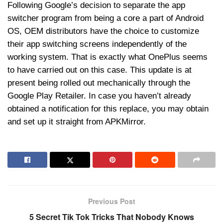
Following Google’s decision to separate the app
switcher program from being a core a part of Android
OS, OEM distributors have the choice to customize
their app switching screens independently of the
working system. That is exactly what OnePlus seems
to have carried out on this case. This update is at
present being rolled out mechanically through the
Google Play Retailer. In case you haven’t already
obtained a notification for this replace, you may obtain
and set up it straight from APKMirror.
Previous Post
5 Secret Tik Tok Tricks That Nobody Knows