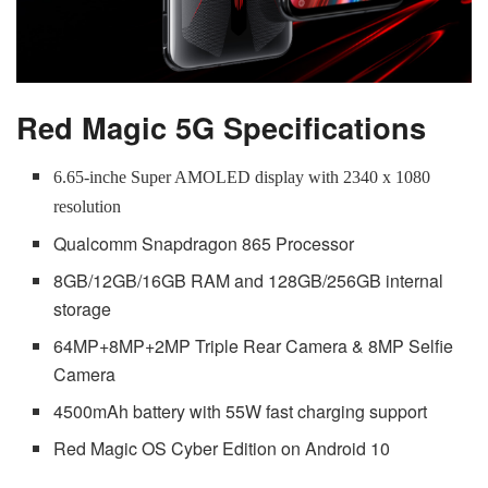
Red Magic 5G Specifications
6.65-inche Super AMOLED display with 2340 x 1080
resolution
Qualcomm Snapdragon 865 Processor
8GB/12GB/16GB RAM and 128GB/256GB internal
storage
64MP+8MP+2MP Triple Rear Camera & 8MP Selfie
Camera
4500mAh battery with 55W fast charging support
Red Magic OS Cyber Edition on Android 10