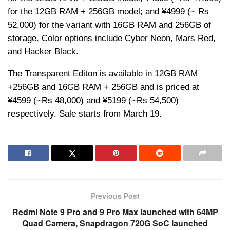
for the 12GB RAM + 256GB model; and ¥4999 (~ Rs
52,000) for the variant with 16GB RAM and 256GB of
storage. Color options include Cyber Neon, Mars Red,
and Hacker Black.
The Transparent Editon is available in 12GB RAM
+256GB and 16GB RAM + 256GB and is priced at
¥4599 (~Rs 48,000) and ¥5199 (~Rs 54,500)
respectively. Sale starts from March 19.
Previous Post
Redmi Note 9 Pro and 9 Pro Max launched with 64MP
Quad Camera, Snapdragon 720G SoC launched