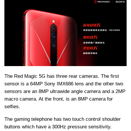
The Red Magic 5G has three rear cameras. The first
sensor is a 64MP Sony IMX686 lens and the other two
sensors are an 8MP ultrawide angle camera and a 2MP
macro camera. At the front, is an 8MP camera for
selfies.
The gaming telephone has two touch control shoulder
buttons which have a 300Hz pressure sensitivity.