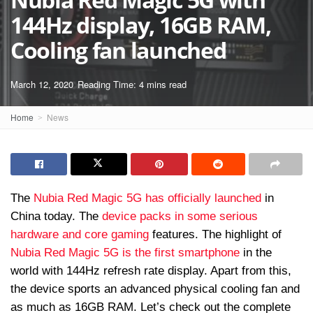
144Hz display, 16GB RAM,
Cooling fan launched
March 12, 2020
Reading Time: 4 mins read
Home
News
The
Nubia Red Magic 5G has officially launched
in
China today. The
device packs in some serious
hardware and core gaming
features. The highlight of
Nubia Red Magic 5G is the first smartphone
in the
world with 144Hz refresh rate display. Apart from this,
the device sports an advanced physical cooling fan and
as much as 16GB RAM. Let’s check out the complete