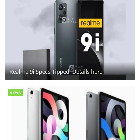
Realme 9i Specs Tipped; Details here
NEWS