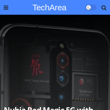
TechArea
Nubia Red Magic 5G with