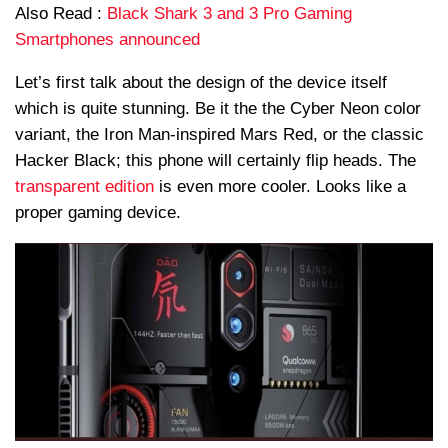
Also Read :
Black Shark 3 and 3 Pro Gaming
Smartphones announced
Let’s first talk about the design of the device itself
which is quite stunning. Be it the the Cyber Neon color
variant, the Iron Man-inspired Mars Red, or the classic
Hacker Black; this phone will certainly flip heads. The
transparent edition
is even more cooler. Looks like a
proper gaming device.