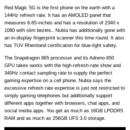
Red Magic 5G is the first phone on the earth with a
144Hz refresh rate. It has an AMOLED panel that
measures 6.65-inches and has a resolution of 2340 x
1080 with slim bezels.. Nubia has additionally gone with
an in-display fingerprint scanner this time round. It also
has TUV Rheinland certification for blue-light safety.
The Snapdragon 865 processor and its Adreno 650
GPU takes works with the high-refresh-rate show and
340Hz contact sampling rate to supply the perfect
gaming expertise on a cell phone. Nubia says the
excessive refresh rate expertise is just not restricted to
simply gaming telephones but additionally support
different apps together with browsers, chat apps, and
social media apps. You get as much as 16GB LPDDR5
RAM and as much as 256GB UFS 3.0 storage.