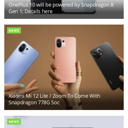
OnePlus 10 will be powered by Snapdragon 8
Gen 1; Details here
NEWS
Xiaomi Mi 12 Lite / Zoom To Come With
Snapdragon 778G Soc
NEWS