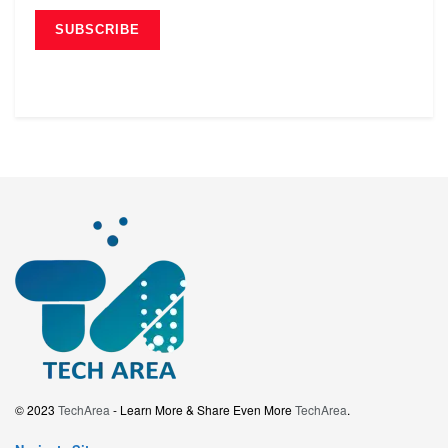
© 2023
TechArea
- Learn More & Share Even More
TechArea
.