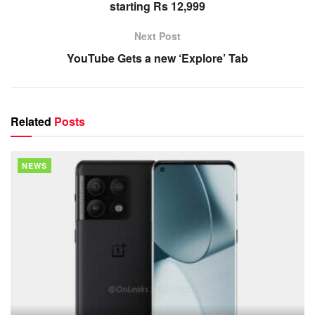
starting Rs 12,999
Next Post
YouTube Gets a new ‘Explore’ Tab
Related
Posts
NEWS