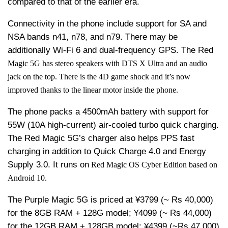
compared to that of the earlier era.
Connectivity in the phone include support for SA and
NSA bands n41, n78, and n79. There may be
additionally Wi-Fi 6 and dual-frequency GPS. The Red
Magic 5G has stereo speakers with DTS X Ultra and an audio
jack on the top. There is the 4D game shock and it’s now
improved thanks to the linear motor inside the phone.
The phone packs a 4500mAh battery with support for
55W (10A high-current) air-cooled turbo quick charging.
The Red Magic 5G’s charger also helps PPS fast
charging in addition to Quick Charge 4.0 and Energy
Supply 3.0. It runs on
Red Magic OS Cyber Edition based on
Android 10.
The Purple Magic 5G is priced at ¥3799 (~ Rs 40,000)
for the 8GB RAM + 128G model; ¥4099 (~ Rs 44,000)
for the 12GB RAM + 128GB model; ¥4399 (~Rs 47,000)