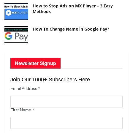
How to Stop Ads on MX Player – 3 Easy
Methods
How To Change Name in Google Pay?
Newsletter Signup
Join Our 1000+ Subscribers Here
Email Address
*
First Name
*