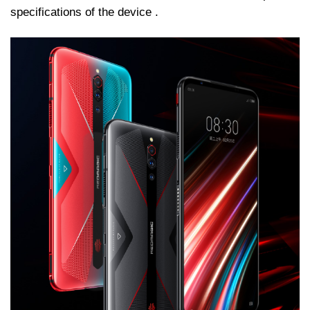
specifications of the device .