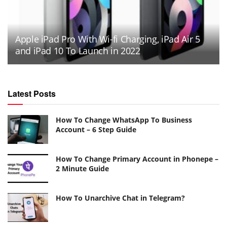
Apple iPad Pro With Wi-fi Charging, iPad Air 5
and iPad 10 To Launch in 2022
Latest Posts
How To Change WhatsApp To Business
Account – 6 Step Guide
How To Change Primary Account in Phonepe –
2 Minute Guide
How To Unarchive Chat in Telegram?