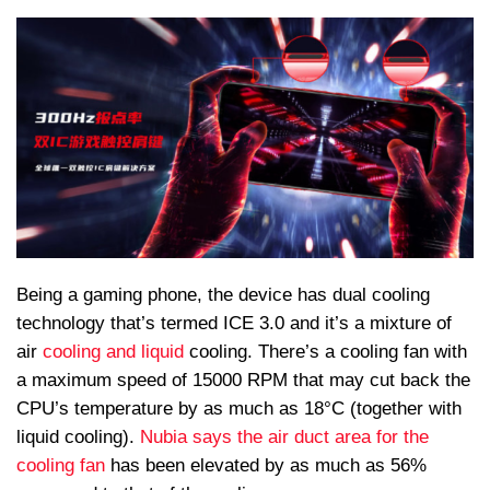
Being a gaming phone, the device has dual cooling
technology that’s termed ICE 3.0 and it’s a mixture of
air
cooling and liquid
cooling. There’s a cooling fan with
a maximum speed of 15000 RPM that may cut back the
CPU’s temperature by as much as 18°C (together with
liquid cooling).
Nubia says the air duct area for the
cooling fan
has been elevated by as much as 56%