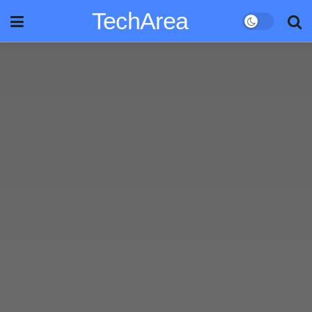
TechArea