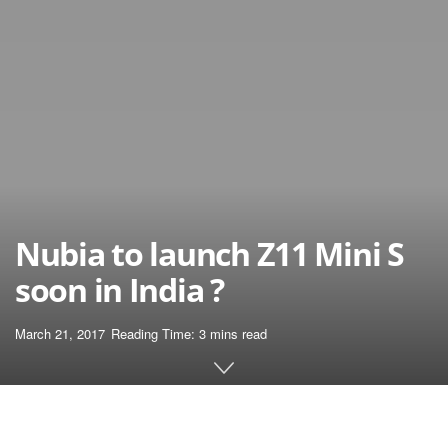
Nubia to launch Z11 Mini S
soon in India ?
March 21, 2017
Reading Time: 3 mins read
Home
News
March 2017