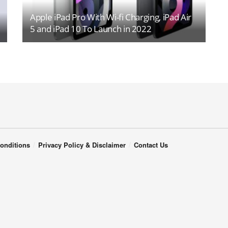
Apple iPad Pro With Wi-fi Charging, iPad Air
5 and iPad 10 To Launch in 2022
onditions
Privacy Policy & Disclaimer
Contact Us