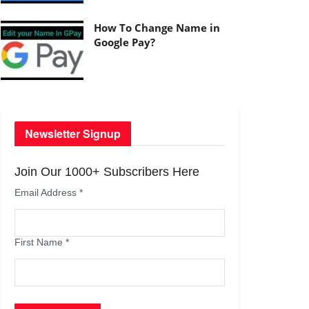
How To Change Name in
Google Pay?
Newsletter Signup
Join Our 1000+ Subscribers Here
Email Address
*
First Name
*