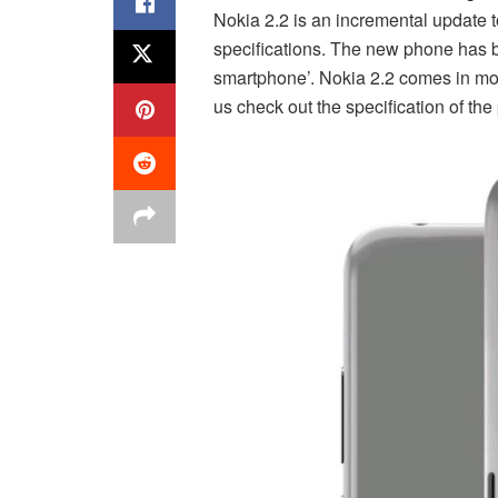
Nokia 2.2 is an incremental update t
specifications. The new phone has 
smartphone’. Nokia 2.2 comes in mode
us check out the specification of the