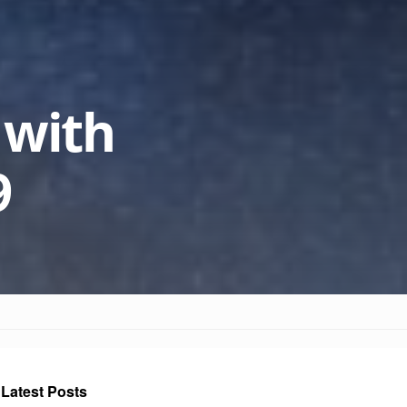
 with
9
Latest Posts