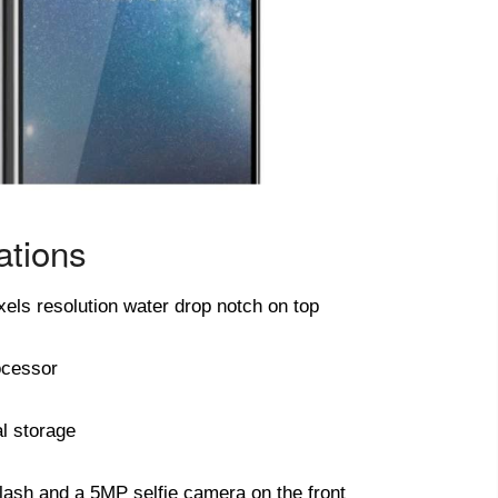
ations
xels resolution water drop notch on top
ocessor
l storage
lash and a 5MP selfie camera on the front