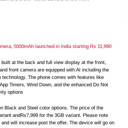
amera, 5000mAh launched in India starting Rs 11,990
ilt at the back and full view display at the front,
and front camera are equipped with AI including the
on technology. The phone comes with features like
, App Timers, Wind Down, and the enhanced Do Not
vity options
Black and Steel color options. The price of the
ariant and
Rs
7,999 for the 3GB variant. Please note
r and will increase post the offer. The device will go on