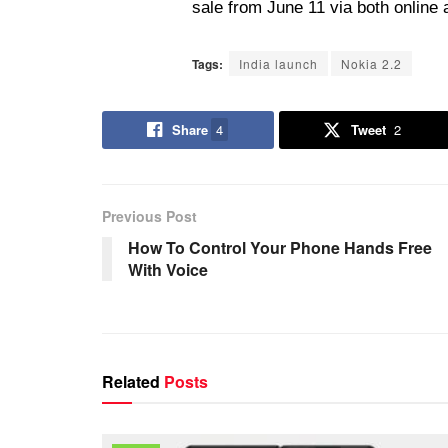
sale from June 11 via both online 
Tags:
India launch
Nokia 2.2
Share
4
Tweet
2
Previous Post
How To Control Your Phone Hands Free
With Voice
Related
Posts