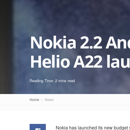
Nokia 2.2 An
Helio A22 la
Reading Time: 2 mins read
Home
News
Nokia has launched its new budget