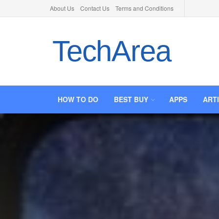
About Us
Contact Us
Terms and Conditions
TechArea
HOW TO DO
BEST BUY
APPS
ART