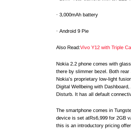
· 3,000mAh battery
· Android 9 Pie
Also Read:
Vivo Y12 with Triple C
Nokia 2.2 phone comes with glass bu
there by slimmer bezel. Both rear 
Nokia’s proprietary low-light fusi
Digital Wellbeing with Dashboard
Disturb. It has all default connecti
The smartphone comes in Tungsten 
device is set at
Rs
6,999 for 2GB v
this is an introductory pricing offe