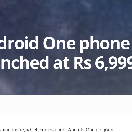
droid One phone
unched at Rs 6,99
 smartphone, which comes under Android One program.