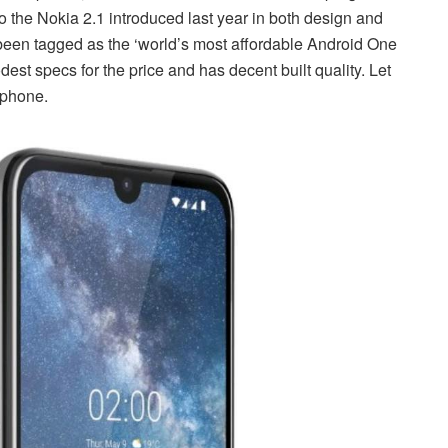
o the Nokia 2.1 introduced last year in both design and
been tagged as the ‘world’s most affordable Android One
st specs for the price and has decent built quality. Let
 phone.