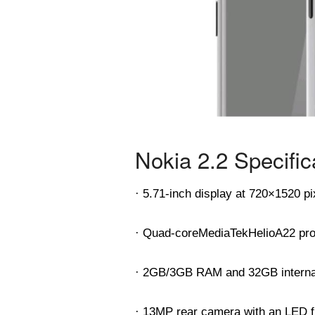
Nokia 2.2 Specific
· 5.71-inch display at 720×1520 pi
· Quad-core
MediaTek
Helio
A22 pr
· 2GB/3GB RAM and 32GB interna
· 13MP rear camera with an LED f