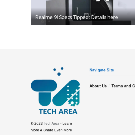
Realme 9i Specs Tipped; Details here
Navigate Site
About Us
Terms and C
© 2023
TechArea
- Learn
More & Share Even More