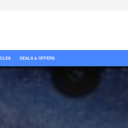
ICLES
DEALS & OFFERS