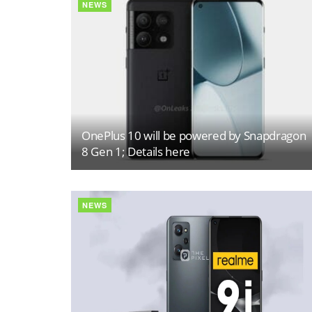
NEWS
OnePlus 10 will be powered by Snapdragon
8 Gen 1; Details here
NEWS