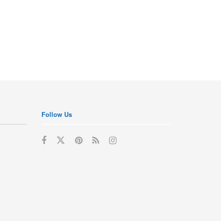
Follow Us