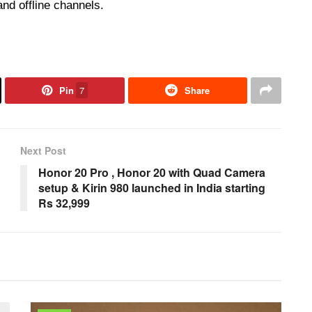
and offline channels.
Pin
7
Share
Next Post
Honor 20 Pro , Honor 20 with Quad Camera
setup & Kirin 980 launched in India starting
Rs 32,999