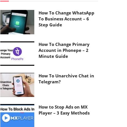
How To Change WhatsApp
To Business Account – 6
Step Guide
How To Change Primary
Account in Phonepe – 2
Minute Guide
How To Unarchive Chat in
Telegram?
How to Stop Ads on MX
Player – 3 Easy Methods