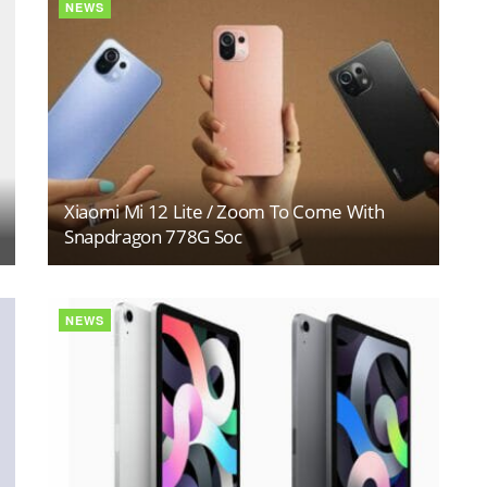
NEWS
Xiaomi Mi 12 Lite / Zoom To Come With
Snapdragon 778G Soc
NEWS