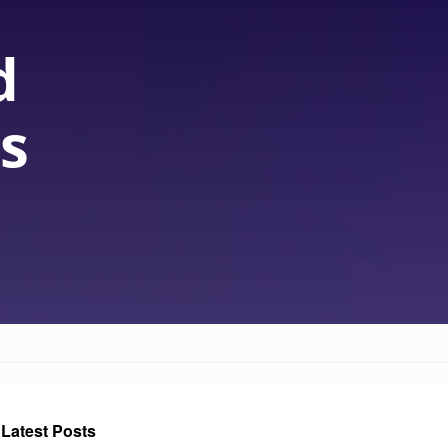
d
s
Latest Posts