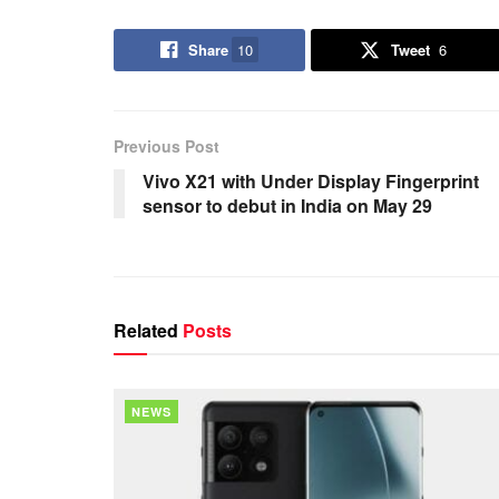
Share
10
Tweet
6
Previous Post
Vivo X21 with Under Display Fingerprint
sensor to debut in India on May 29
Related
Posts
NEWS