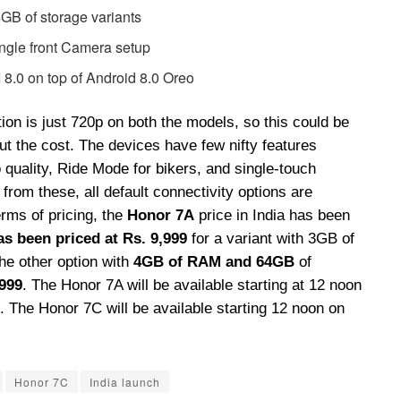
 of storage variants
ngle front Camera setup
8.0 on top of Android 8.0 Oreo
ion is just 720p on both the models, so this could be
ut the cost. The devices have few nifty features
o quality, Ride Mode for bikers, and single-touch
from these, all default connectivity options are
erms of pricing, the
Honor 7A
price in India has been
as been priced at Rs. 9,999
for a variant with 3GB of
he other option with
4GB of RAM and 64GB
of
,999
. The Honor 7A will be available starting at 12 noon
. The Honor 7C will be available starting 12 noon on
Honor 7C
India launch