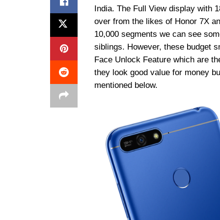
India. The Full View display with 
over from the likes of Honor 7X a
10,000 segments we can see some 
siblings. However, these budget 
Face Unlock Feature which are the
they look good value for money but
mentioned below.