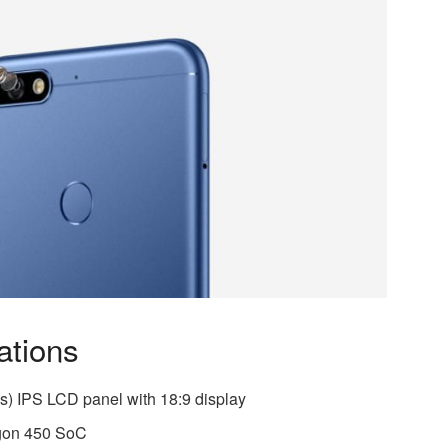
ations
s) IPS LCD panel with 18:9 display
gon 450 SoC