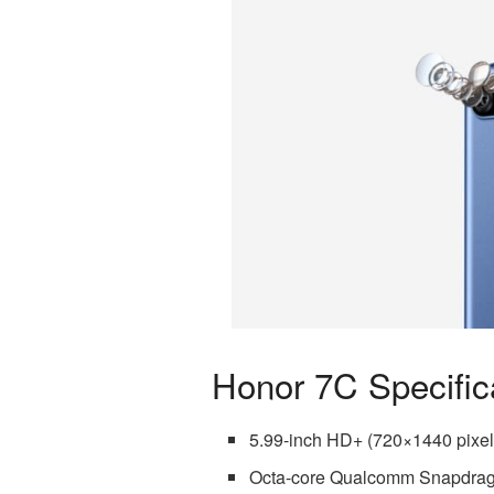
Honor 7C Specific
5.99-inch HD+ (720×1440 pixel
Octa-core Qualcomm Snapdra