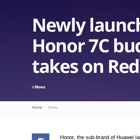
Newly launc
Honor 7C bu
takes on Red
in
News
Home
News
Honor, the sub-brand of Huawei l