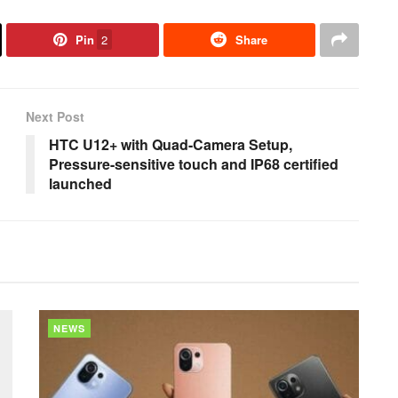
Pin
2
Share
Next Post
HTC U12+ with Quad-Camera Setup,
Pressure-sensitive touch and IP68 certified
launched
NEWS