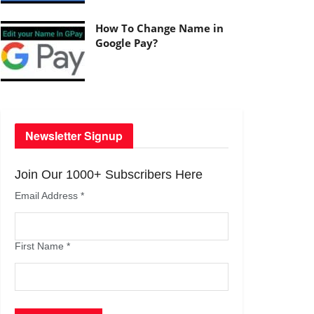
How To Change Name in
Google Pay?
Newsletter Signup
Join Our 1000+ Subscribers Here
Email Address
*
First Name
*