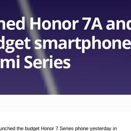
hed Honor 7A an
dget smartphone
mi Series
aunched the budget Honor 7 Series phone yesterday in