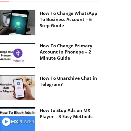
How To Change WhatsApp
To Business Account – 6
Step Guide
How To Change Primary
Account in Phonepe – 2
Minute Guide
How To Unarchive Chat in
Telegram?
How to Stop Ads on MX
Player – 3 Easy Methods