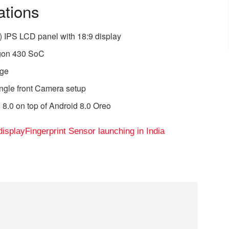
ations
) IPS LCD panel with 18:9 display
gon 430 SoC
age
ngle front Camera setup
8.0 on top of Android 8.0 Oreo
display
Fingerprint Sensor launching in India