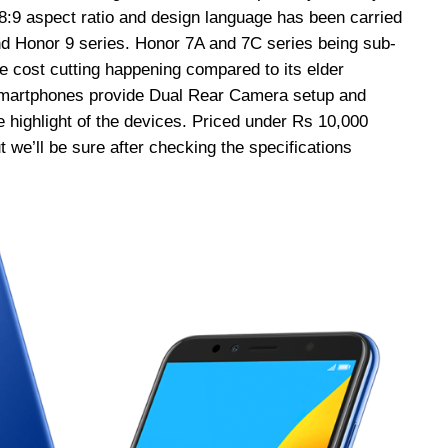
18:9 aspect ratio and design language has been carried
nd Honor 9 series. Honor 7A and 7C series being sub-
cost cutting happening compared to its elder
smartphones provide Dual Rear Camera setup and
 highlight of the devices. Priced under Rs 10,000
 we’ll be sure after checking the specifications