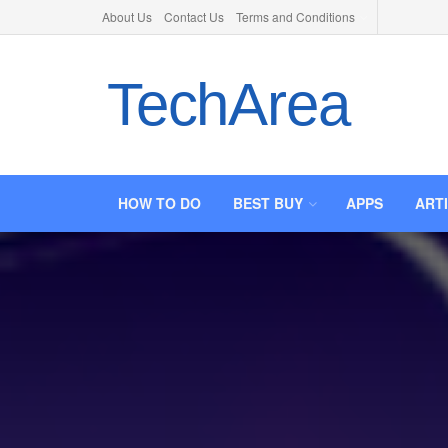
About Us
Contact Us
Terms and Conditions
TechArea
HOW TO DO
BEST BUY
APPS
ART