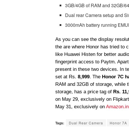
3GB/4GB of RAM and 32GB/64GB
Dual rear Camera setup and Si
3000mAh battery running EMUI 
As you can see the display resolut
the are where Honor has tried to c
like Huawei Histen for better audi
fingerprint access to Paytm. Apart 
present in these two devices. In t
set at Rs.
8,999
. The
Honor
7C h
RAM and 32GB of storage, while t
storage, has a price tag of
Rs. 11
on May 29, exclusively on Flipkart
May 31, exclusively on
Amazon.in
Tags:
Dual Rear Camera
Honor 7A