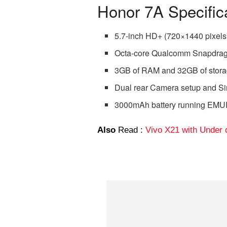
Honor 7A Specific
5.7-inch HD+ (720×1440 pixels
Octa-core Qualcomm Snapdra
3GB of RAM and 32GB of stor
Dual rear Camera setup and Si
3000mAh battery running EMUI 
Also
Read :
Vivo X21 with Under 