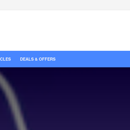
ICLES
DEALS & OFFERS