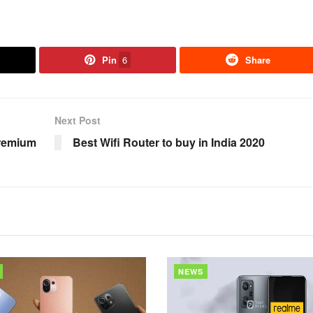
Pin
6
Share
Next Post
Premium
Best Wifi Router to buy in India 2020
NEWS