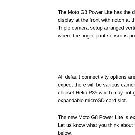
The Moto G8 Power Lite has the de
display at the front with notch at 
Triple camera setup arranged vert
where the finger print sensor is pr
All default connectivity options a
expect there will be various came
chipset Helio P35 which may not go
expandable microSD card slot.
The new Moto G8 Power Lite is exp
Let us know what you think about
below.