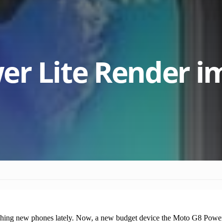
er Lite Render i
ing new phones lately. Now, a new budget device the Moto G8 Power