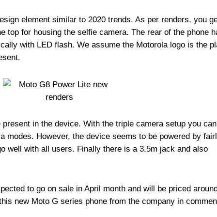
sign element similar to 2020 trends. As per renders, you ge
the top for housing the selfie camera. The rear of the phone h
ically with LED flash. We assume the Motorola logo is the p
esent.
re present in the device. With the triple camera setup you can
ra modes. However, the device seems to be powered by fairl
 well with all users. Finally there is a 3.5m jack and also
ected to go on sale in April month and will be priced aroun
 this new Moto G series phone from the company in commen