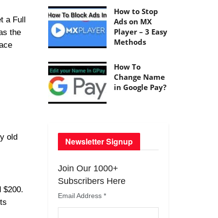
How to Stop
t a Full
Ads on MX
Player – 3 Easy
as the
Methods
lace
How To
Change Name
in Google Pay?
y old
Newsletter Signup
Join Our 1000+
Subscribers Here
d $200.
Email Address
*
ts