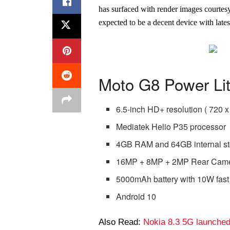
has surfaced with render images courtesy 
expected to be a decent device with late
Moto G8 Power Lit
6.5-inch HD+ resolution ( 720 x
Mediatek Helio P35 processor
4GB RAM and 64GB internal s
16MP + 8MP + 2MP Rear Came
5000mAh battery with 10W fast
Android 10
Also Read:
Nokia 8.3 5G launche