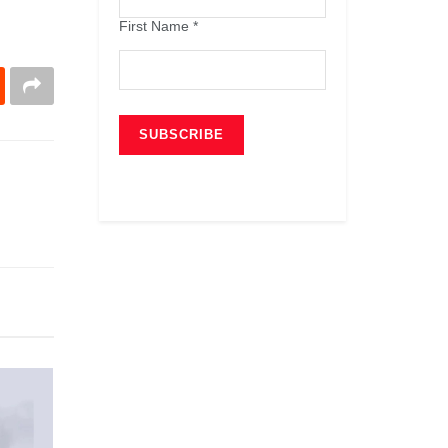
First Name
*