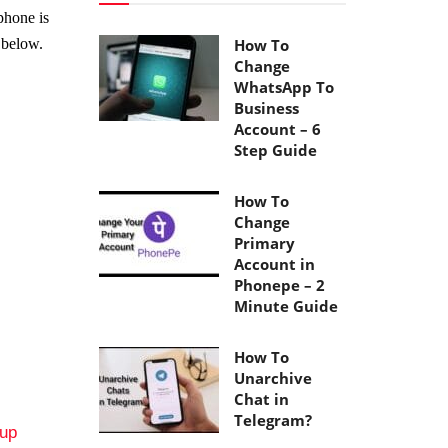
phone is
 below.
How To
Change
WhatsApp To
Business
Account – 6
Step Guide
How To
Change
Primary
Account in
Phonepe – 2
Minute Guide
How To
Unarchive
Chat in
Telegram?
tup