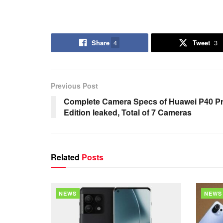
Share
4
Tweet
3
Previous Post
Complete Camera Specs of Huawei P40 
Edition leaked, Total of 7 Cameras
Related
Posts
NEWS
NEWS