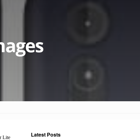
mages
Latest Posts
 Lite