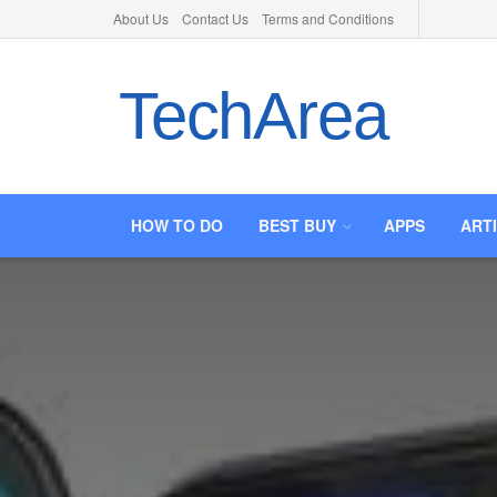
About Us
Contact Us
Terms and Conditions
TechArea
HOW TO DO
BEST BUY
APPS
ART