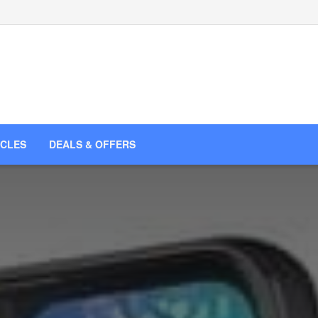
ICLES
DEALS & OFFERS