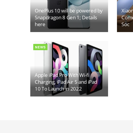
OnePlus 10 will be powered by
Xiaom
Snapdragon 8 Gen 1; Details
Come
here
Soc
NEWS
Apple iPad Pro With Wi-fi
Charging, iPad Air 5 and iPad
10 To Launch in 2022