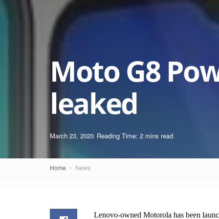
Moto G8 Pow
leaked
March 23, 2020
Reading Time: 2 mins read
Home
News
Lenovo-owned Motorola has been launch