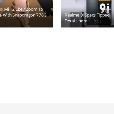
i Mi 12 Lite / Zoom To
 With Snapdragon 778G
Realme 9i Specs Tipped;
Details here