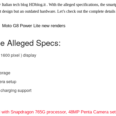
Italian tech blog HDblog.it . With the alleged specifications, the smart
st design but an outdated hardware. Let’s check out the complete details
e Alleged Specs:
 1600 pixel ) display
torage
ra setup
 charging support
d with Snapdragon 765G processor, 48MP Penta Camera se