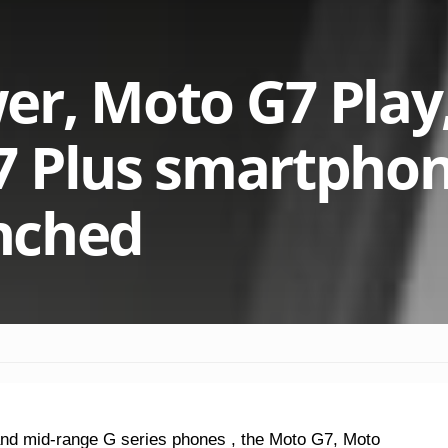
er, Moto G7 Play
7 Plus smartpho
unched
and mid-range G series phones , the Moto G7, Moto