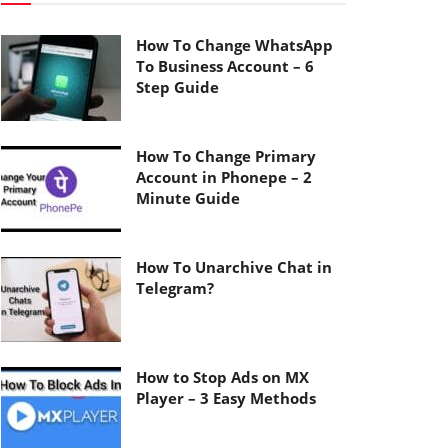
How To Change WhatsApp
To Business Account – 6
Step Guide
How To Change Primary
Account in Phonepe – 2
Minute Guide
How To Unarchive Chat in
Telegram?
How to Stop Ads on MX
Player – 3 Easy Methods