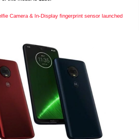
fie Camera & In-Display fingerprint sensor launched