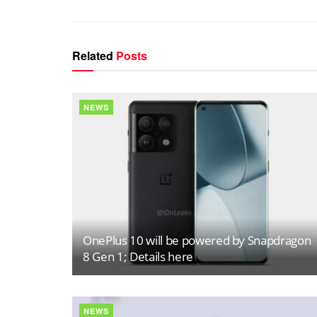
Related
Posts
NEWS
OnePlus 10 will be powered by Snapdragon
8 Gen 1; Details here
NEWS