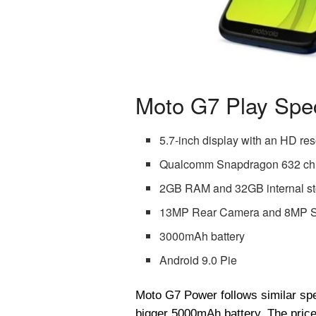
Moto G7 Play Spec
5.7-inch display with an HD res
Qualcomm Snapdragon 632 ch
2GB RAM and 32GB internal s
13MP Rear Camera and 8MP S
3000mAh battery
Android 9.0 Pie
Moto G7 Power follows similar speci
bigger 5000mAh battery. The price