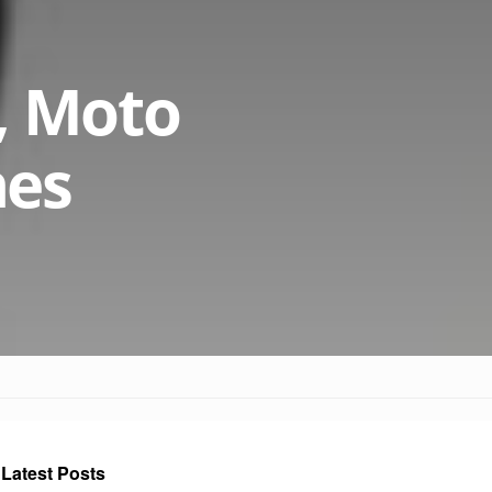
, Moto
nes
Latest Posts