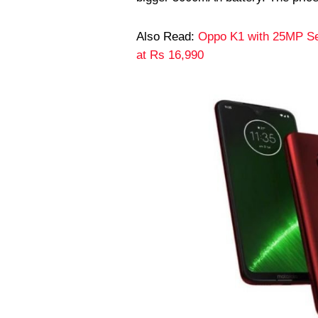
Also Read:
Oppo K1 with 25MP Sel
at Rs 16,990