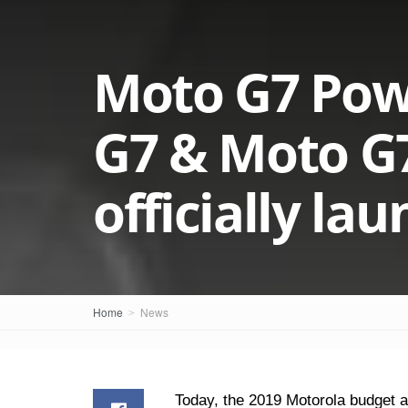
Moto G7 Pow
G7 & Moto G
officially la
Home
News
Today, the 2019 Motorola budget 