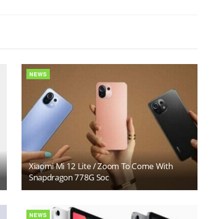
NEWS
Xiaomi Mi 12 Lite / Zoom To Come With
Snapdragon 778G Soc
NEWS