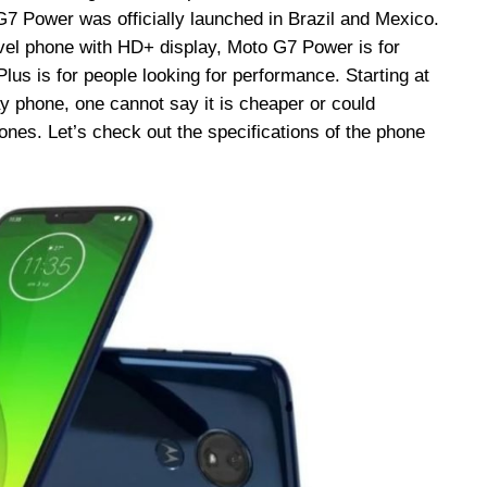
7 Power was officially launched in Brazil and Mexico.
vel phone with HD+ display, Moto G7 Power is for
us is for people looking for performance. Starting at
y phone, one cannot say it is cheaper or could
nes. Let’s check out the specifications of the phone