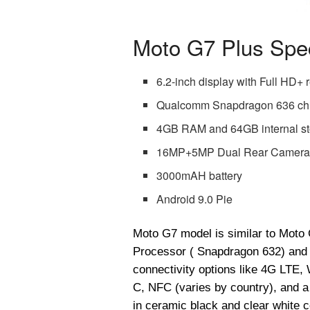
Moto G7 Plus Spec
6.2-inch display with Full HD+ 
Qualcomm Snapdragon 636 ch
4GB RAM and 64GB internal s
16MP+5MP Dual Rear Camera 
3000mAH battery
Android 9.0 Pie
Moto G7 model is similar to Moto 
Processor ( Snapdragon 632) and 
connectivity options like 4G LTE,
C, NFC (varies by country), and
in ceramic black and clear white