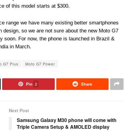
ce of this model starts at $300.
rice range we have many existing better smartphones
en design, so we are not sure about the new Moto G7
y soon. For now, the phone is launched in Brazil &
ndia in March.
o G7 Plus
Moto G7 Power
Pin
2
Share
Next Post
Samsung Galaxy M30 phone will come with
Triple Camera Setup & AMOLED display