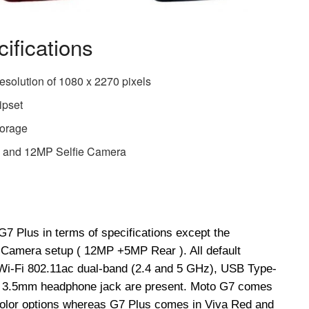
ifications
resolution of 1080 x 2270 pixels
ipset
torage
and 12MP Selfie Camera
G7 Plus in terms of specifications except the
Camera setup ( 12MP +5MP Rear ). All default
 Wi-Fi 802.11ac dual-band (2.4 and 5 GHz), USB Type-
 a 3.5mm headphone jack are present. Moto G7 comes
 color options whereas G7 Plus comes in Viva Red and