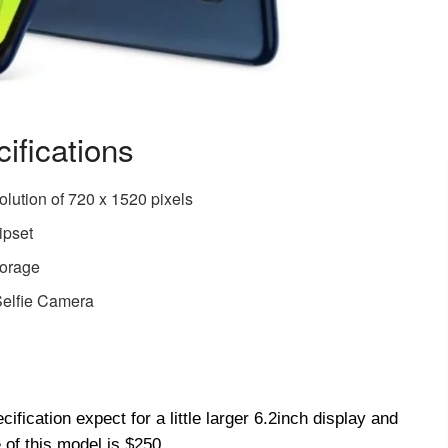
ifications
olution of 720 x 1520 pixels
ipset
torage
elfie Camera
fication expect for a little larger 6.2inch display and
 of this model is $250.