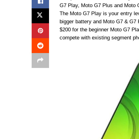
G7 Play, Moto G7 Plus and Moto G
The Moto G7 Play is your entry le
bigger battery and Moto G7 & G7 Pl
$200 for the beginner Moto G7 Pla
compete with existing segment pho