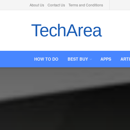
About Us
Contact Us
Terms and Conditions
TechArea
HOW TO DO
BEST BUY
APPS
ART