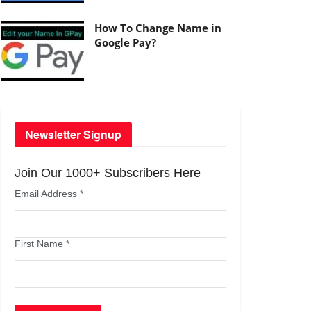
How To Change Name in
Google Pay?
Newsletter Signup
Join Our 1000+ Subscribers Here
Email Address
*
First Name
*