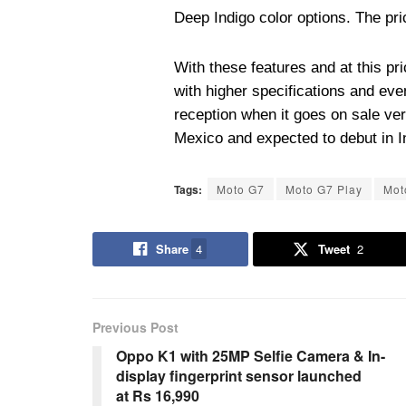
Deep Indigo color options. The pri
With these features and at this p
with higher specifications and ev
reception when it goes on sale ver
Mexico and expected to debut in I
Tags:
Moto G7
Moto G7 Play
Mot
Share
4
Tweet
2
Previous Post
Oppo K1 with 25MP Selfie Camera & In-
display fingerprint sensor launched
at Rs 16,990