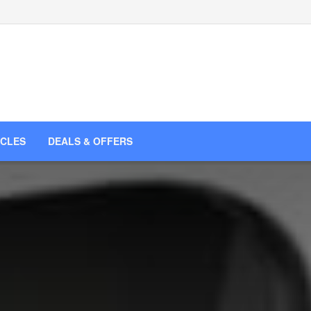
ICLES
DEALS & OFFERS