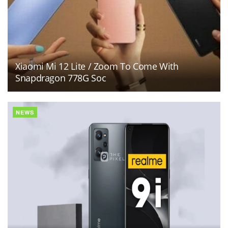
Xiaomi Mi 12 Lite / Zoom To Come With
Snapdragon 778G Soc
NEWS