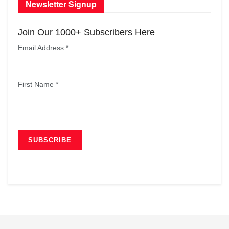
Newsletter Signup
Join Our 1000+ Subscribers Here
Email Address
*
First Name
*