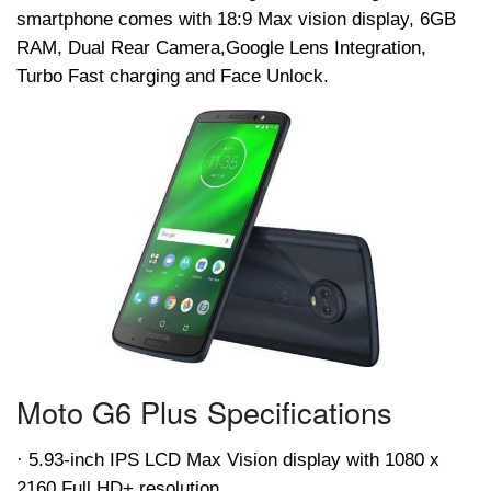
smartphone comes with 18:9 Max vision display, 6GB
RAM, Dual Rear Camera,Google Lens Integration,
Turbo Fast charging and Face Unlock.
Moto G6 Plus Specifications
· 5.93-inch IPS LCD Max Vision display with 1080 x
2160 Full HD+ resolution