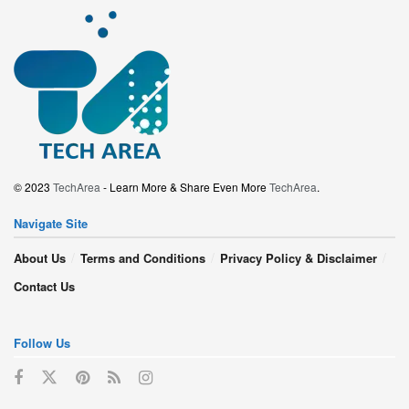
© 2023
TechArea
- Learn More & Share Even More
TechArea
.
Navigate Site
About Us
Terms and Conditions
Privacy Policy & Disclaimer
Contact Us
Follow Us