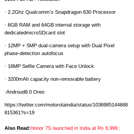
· 2.2Ghz Qualcomm’s Snapdragon 630 Processor
· 6GB RAM and 64GB internal storage with
dedicated
microSD
card slot
· 12MP + 5MP dual-camera setup with Dual Pixel
phase-detection autofocus
· 16MP Selfie Camera with Face Unlock
· 3200mAh capacity non-removable battery
·
Androud
8.0 Oreo
https://twitter.com/motorolaindia/status/1036985144668
815361?s=19
Also Read
:
Honor 7S launched in India at Rs 6,999 ;