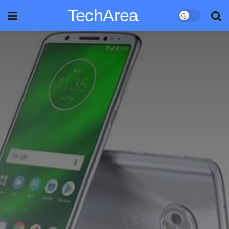
TechArea