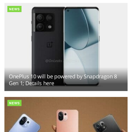
NEWS
OnePlus 10 will be powered by Snapdragon 8
Gen 1; Details here
NEWS