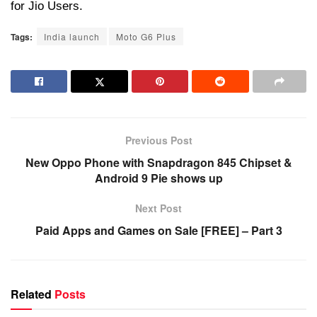
for Jio Users.
Tags:
India launch
Moto G6 Plus
Previous Post
New Oppo Phone with Snapdragon 845 Chipset &
Android 9 Pie shows up
Next Post
Paid Apps and Games on Sale [FREE] – Part 3
Related
Posts