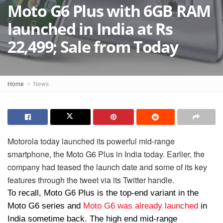
Moto G6 Plus with 6GB RAM
launched in India at Rs
22,499; Sale from Today
Home
News
Motorola today launched its powerful mid-range
smartphone, the Moto G6 Plus in India today. Earlier, the
company had teased the launch date and some of its key
features through the tweet via its Twitter handle.
To recall, Moto G6 Plus is the top-end variant in the
Moto G6 series and
Moto G6 was already launched
in
India sometime back. The high end mid-range