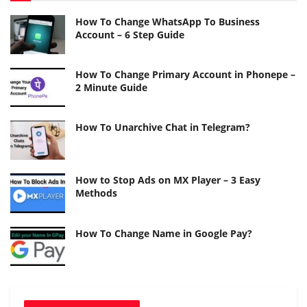
How To Change WhatsApp To Business
Account – 6 Step Guide
How To Change Primary Account in Phonepe –
2 Minute Guide
How To Unarchive Chat in Telegram?
How to Stop Ads on MX Player – 3 Easy
Methods
How To Change Name in Google Pay?