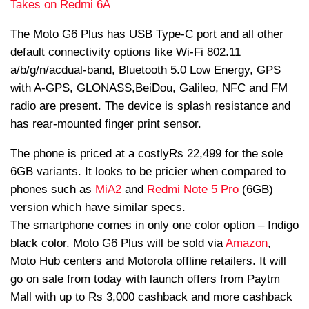
Takes on Redmi 6A
The Moto G6 Plus has USB Type-C port and all other
default connectivity options like Wi-Fi 802.11
a/b/g/n/
ac
dual-band, Bluetooth 5.0 Low Energy, GPS
with A-GPS, GLONASS,
BeiDou
, Galileo, NFC and FM
radio are present. The device is splash resistance and
has rear-mounted finger print sensor.
The phone is priced at a costlyRs 22,499 for the sole
6GB variants. It looks to be pricier when compared to
phones such as
Mi
A2
and
Redmi Note 5 Pro
(6GB)
version which have similar specs.
The smartphone comes in only one color option – Indigo
black color. Moto G6 Plus will be sold via
Amazon
,
Moto Hub centers and Motorola offline retailers. It will
go on sale from today with launch offers from Paytm
Mall with up to Rs 3,000 cashback and more cashback