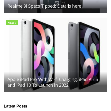
Realme 9i Specs Tipped; Details here
NEWS
Apple iPad Pro With Wi-fi Charging, iPad Air 5
and iPad 10 To Launch in 2022
Latest Posts