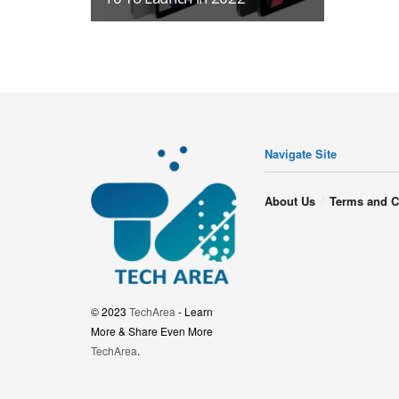
Navigate Site
About Us
Terms and C
© 2023
TechArea
- Learn
More & Share Even More
TechArea
.