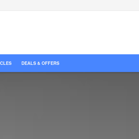
ICLES
DEALS & OFFERS