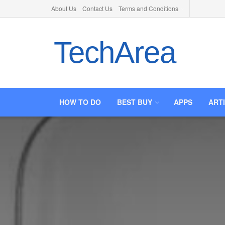
About Us
Contact Us
Terms and Conditions
TechArea
HOW TO DO
BEST BUY
APPS
ART