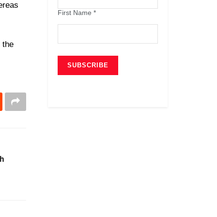
ereas
First Name
*
 the
ch