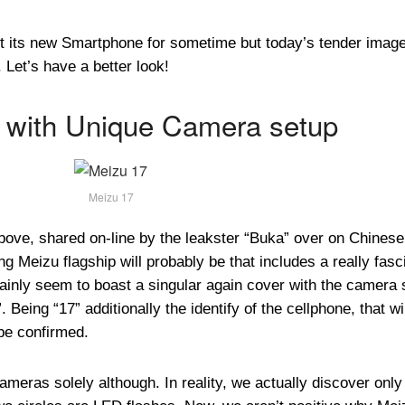
 its new Smartphone for sometime but today’s tender imag
Let’s have a better look!
 with Unique Camera setup
Meizu 17
above, shared on-line by the leakster “Buka” over on Chinese
g Meizu flagship will probably be that includes a really fasc
inly seem to boast a singular again cover with the camera 
 Being “17” additionally the identify of the cellphone, that wi
 be confirmed.
meras solely although. In reality, we actually discover only