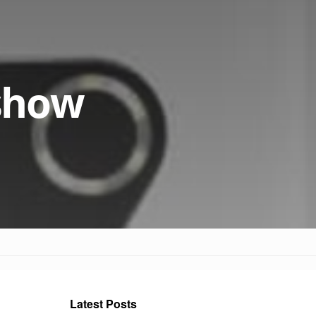
show
Latest Posts