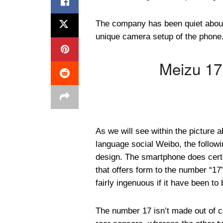
The company has been quiet about
unique camera setup of the phone. 
Meizu 17
As we will see within the picture 
language social Weibo, the followin
design. The smartphone does certa
that offers form to the number “17”.
fairly ingenuous if it have been to
The number 17 isn’t made out of ca