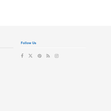
Follow Us