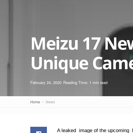
Meizu 17 Ne
Unique Came
February 24, 2020
Reading Time: 1 min read
Home
News
A leaked image of the upcoming M