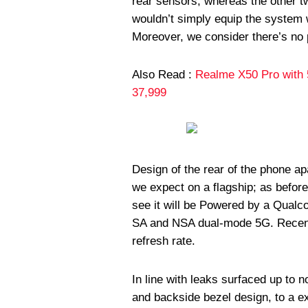
rear sensors, whereas the other t
wouldn’t simply equip the system 
Moreover, we consider there’s no 
Also Read :
Realme X50 Pro with 
37,999
Design of the rear of the phone a
we expect on a flagship; as befor
see it will be Powered by a Qual
SA and NSA dual-mode 5G. Recen
refresh rate.
In line with leaks surfaced up to 
and backside bezel design, to a e