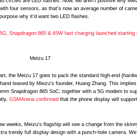
wo circles are LED flashes. Now, we aren’t positive why Mei
with four sensors, as that’s now an average number of came
purpose why it’d want two LED flashes.
5G, Snapdragon 865 & 65W fast charging launched starting
part, the Meizu 17 goes to pack the standard high-end {hardw
ehand teased by Miezu’s founder, Huang Zhang. This implies 
comm Snapdragon 865 SoC; together with a 5G modem to sup
tly,
GSMArena confirmed
that the phone display will suppo
now weeks, Meizu‘s flagship will see a change from the skinn
xtra trendy full display design with a punch-hole camera. We