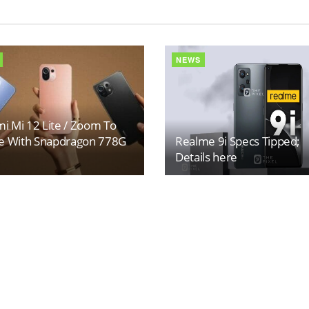
NEWS
i Mi 12 Lite / Zoom To
 With Snapdragon 778G
Realme 9i Specs Tipped;
Details here