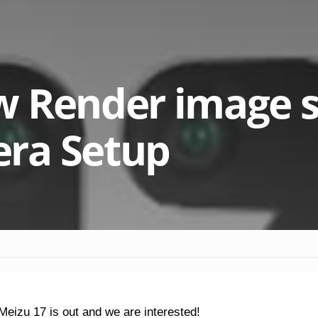
w Render image 
ra Setup
eizu 17 is out and we are interested!