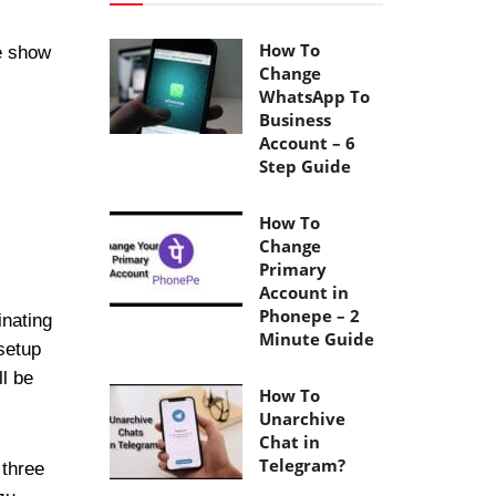
How To
e show
Change
WhatsApp To
Business
Account – 6
Step Guide
How To
Change
Primary
Account in
Phonepe – 2
inating
Minute Guide
setup
ll be
How To
Unarchive
Chat in
Telegram?
 three