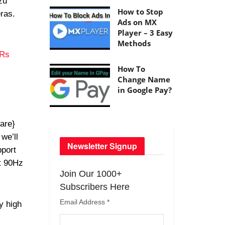
zu
How to Stop
ras.
Ads on MX
Player – 3 Easy
Methods
 Rs
How To
Change Name
in Google Pay?
are}
we’ll
Newsletter Signup
port
rt 90Hz
Join Our 1000+
Subscribers Here
Email Address
*
y high