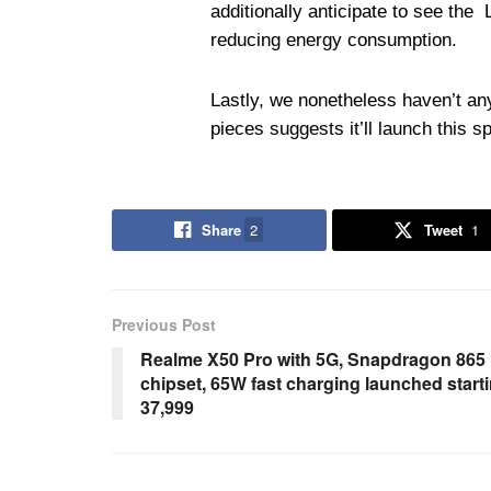
additionally anticipate to see th
reducing energy consumption.
Lastly, we nonetheless haven’t any
pieces suggests it’ll launch this sp
Share
2
Tweet
1
Previous Post
Realme X50 Pro with 5G, Snapdragon 865
chipset, 65W fast charging launched start
37,999