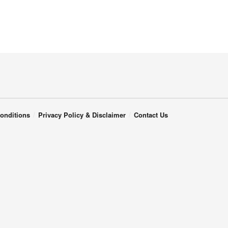
onditions
Privacy Policy & Disclaimer
Contact Us