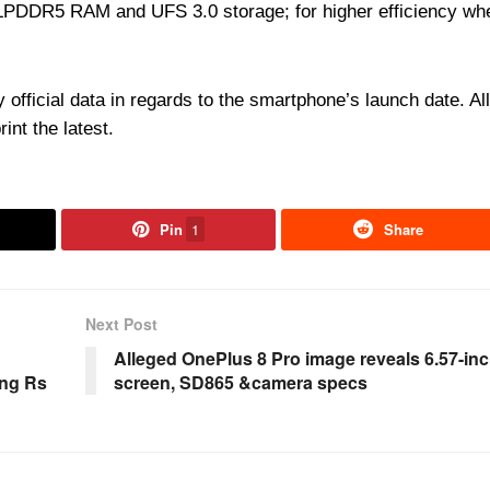
e LPDDR5 RAM and UFS 3.0 storage; for higher efficiency wh
 official data in regards to the smartphone’s launch date. All
rint the latest.
Pin
1
Share
Next Post
Alleged OnePlus 8 Pro image reveals 6.57-in
ing Rs
screen, SD865 &camera specs