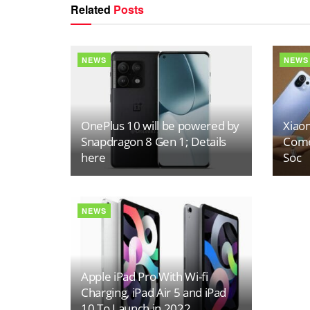
Related
Posts
NEWS
NEWS
OnePlus 10 will be powered by
Xiaom
Snapdragon 8 Gen 1; Details
Come
here
Soc
NEWS
Apple iPad Pro With Wi-fi
Charging, iPad Air 5 and iPad
10 To Launch in 2022