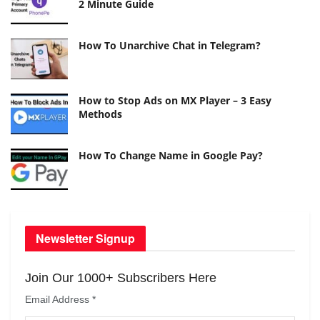
2 Minute Guide
How To Unarchive Chat in Telegram?
How to Stop Ads on MX Player – 3 Easy
Methods
How To Change Name in Google Pay?
Newsletter Signup
Join Our 1000+ Subscribers Here
Email Address
*