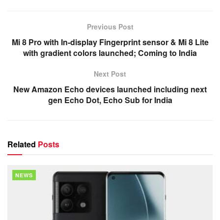
Previous Post
Mi 8 Pro with In-display Fingerprint sensor & Mi 8 Lite
with gradient colors launched; Coming to India
Next Post
New Amazon Echo devices launched including next
gen Echo Dot, Echo Sub for India
Related
Posts
NEWS