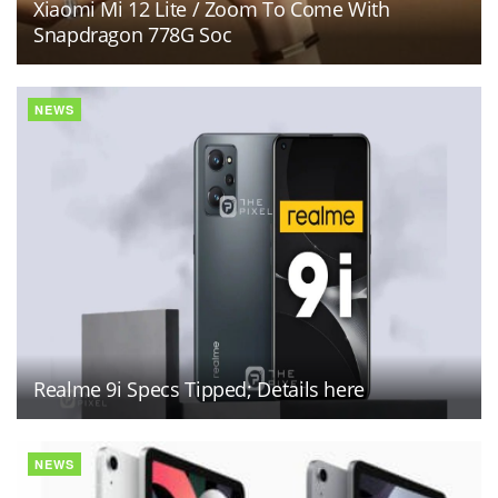
Xiaomi Mi 12 Lite / Zoom To Come With
Snapdragon 778G Soc
NEWS
Realme 9i Specs Tipped; Details here
NEWS