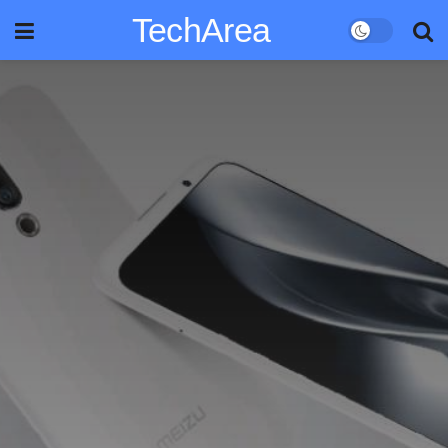
TechArea