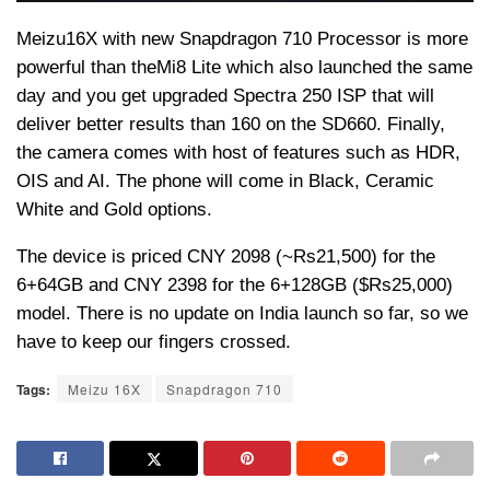
Meizu
16X with new Snapdragon 710 Processor is more
powerful than the
Mi
8 Lite which also launched the same
day and you get upgraded Spectra 250 ISP that will
deliver better results than 160 on the SD660. Finally,
the camera comes with host of features such as HDR,
OIS and AI. The phone will come in Black, Ceramic
White and Gold options.
The device is priced CNY 2098 (~
Rs
21,500) for the
6+64GB and CNY 2398 for the 6+128GB ($
Rs
25,000)
model. There is no update on India launch so far, so we
have to keep our fingers crossed.
Tags:
Meizu 16X
Snapdragon 710