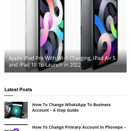
Apple iPad Pro With Wi-fi Charging, iPad Air 5
and iPad 10 To Launch in 2022
Latest Posts
How To Change WhatsApp To Business
Account – 6 Step Guide
How To Change Primary Account in Phonepe –