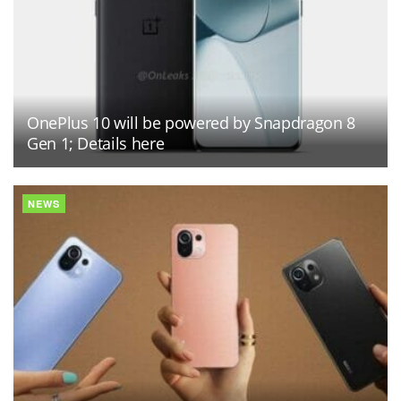
OnePlus 10 will be powered by Snapdragon 8
Gen 1; Details here
NEWS