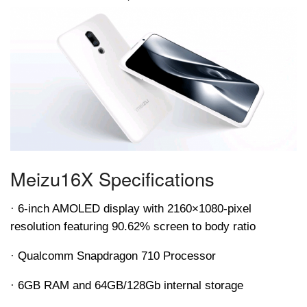
Meizu
16X Specifications
· 6-inch AMOLED display with 2160×1080-pixel
resolution featuring 90.62% screen to body ratio
· Qualcomm Snapdragon 710 Processor
· 6GB RAM and 64GB/128Gb internal storage