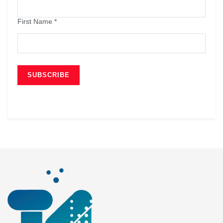
First Name
*