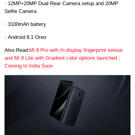
· 12MP+20MP Dual Rear Camera setup and 20MP
Selfie Camera
· 3100mAh battery
· Android 8.1 Oreo
Also Read:
Mi 8 Pro with In display fingerprint sensor
and Mi 8 Lite with Gradient color options launched ;
Coming to India Soon