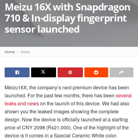
Meizu 16X with Snapdragon
710 & In-display fingerprint
sensor launched
Home
News
Meizu
16X, the company’s next premium device has been
launched. For the past few months, there has been
several
leaks and news
on the launch of this device. We had also
shown you the leaked images showing the complete
design. Now the device is officially launched at a starting
price of CNY 2098 (
Rs
21,000). One of the highlight of the
device is it comes in a Special Ceramic White color.