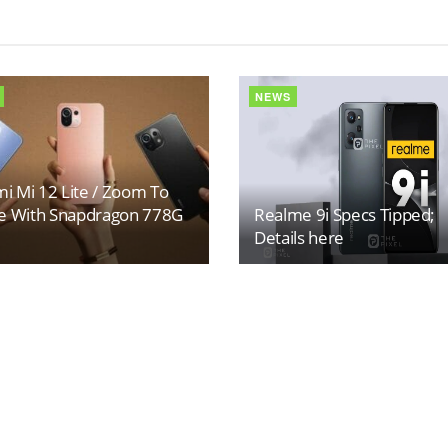
NEWS
i Mi 12 Lite / Zoom To
 With Snapdragon 778G
Realme 9i Specs Tipped;
Details here