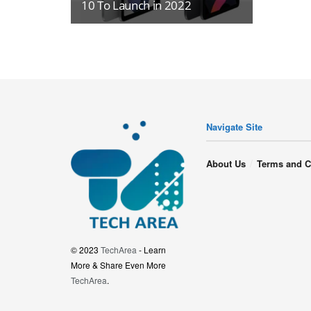
10 To Launch in 2022
Navigate Site
About Us
Terms and C
© 2023
TechArea
- Learn
More & Share Even More
TechArea
.