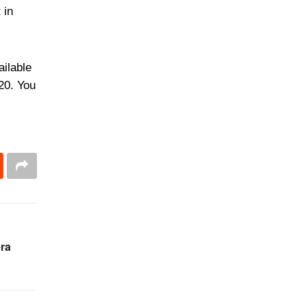
 in
ailable
020. You
ra