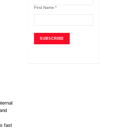
First Name
*
ternal
and
s fast