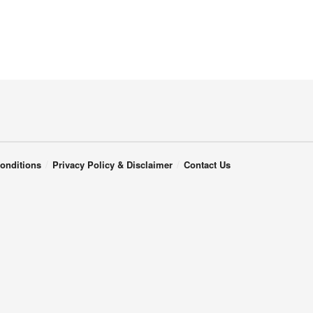
onditions
Privacy Policy & Disclaimer
Contact Us