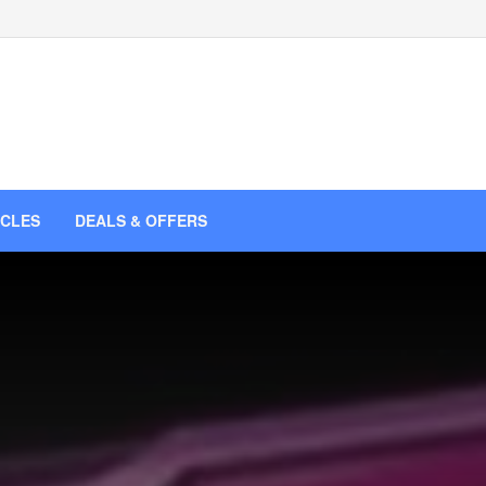
ICLES
DEALS & OFFERS