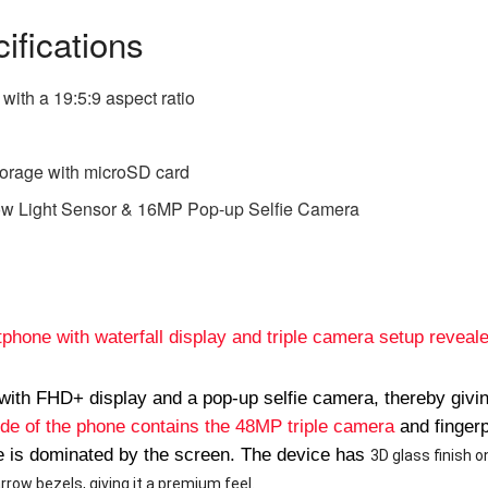
ifications
with a 19:5:9 aspect ratio
orage with microSD card
w Light Sensor & 16MP Pop-up Selfie Camera
hone with waterfall display and triple camera setup reveal
with FHD+ display and a pop-up selfie camera, thereby givi
ide of the phone contains the 48MP triple camera
and fingerp
ne is dominated by the screen. The device has
3D glass finish o
rrow bezels, giving it a premium feel.