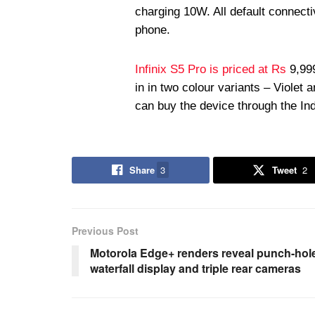
charging 10W. All default connecti
phone.
Infinix S5 Pro is priced at Rs
9,999
in in two colour variants – Violet
can buy the device through the In
Share
3
Tweet
2
Previous Post
Motorola Edge+ renders reveal punch-hol
waterfall display and triple rear cameras