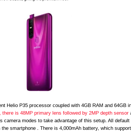
ent Helio P35 processor coupled with 4GB RAM and 64GB in
 there is 48MP primary lens followed by 2MP depth sensor
s camera modes to take advantage of this setup. All default
in the smartphone . There is 4,000mAh battery, which support