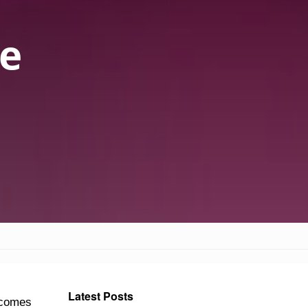
ie
Latest Posts
e comes