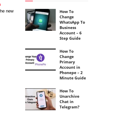
n
the new
How To
Change
WhatsApp To
Business
Account – 6
Step Guide
How To
Change
Primary
Account in
Phonepe – 2
Minute Guide
How To
Unarchive
Chat in
Telegram?