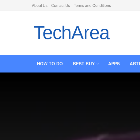
About Us
Contact Us
Terms and Conditions
TechArea
HOW TO DO
BEST BUY
APPS
ART