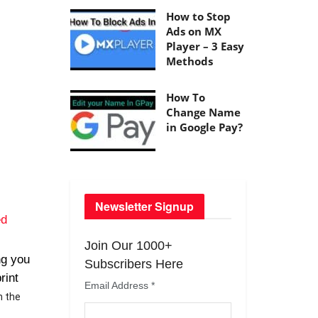
How to Stop
Ads on MX
Player – 3 Easy
Methods
How To
Change Name
in Google Pay?
Newsletter Signup
ed
Join Our 1000+
ng you
Subscribers Here
rint
Email Address
*
n the