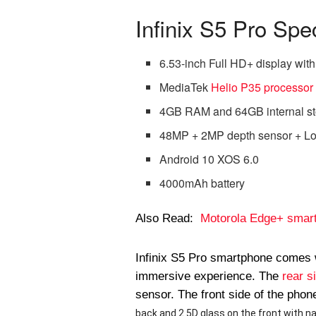
Infinix S5 Pro Spec
6.53-inch Full HD+ display with 
MediaTek
Helio P35 processor
4GB RAM and 64GB internal st
48MP + 2MP depth sensor + Lo
Android 10 XOS 6.0
4000mAh battery
Also Read:
Motorola Edge+ smartp
Infinix S5 Pro smartphone comes 
immersive experience. The
rear s
sensor. The front side of the pho
back and 2.5D glass on the front with na