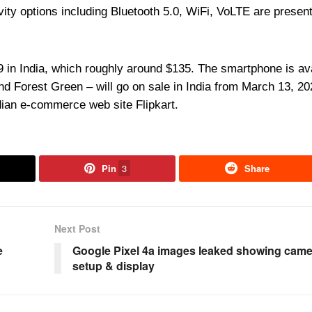
vity options including Bluetooth 5.0, WiFi, VoLTE are present
 in India, which roughly around $135. The smartphone is av
 and Forest Green – will go on sale in India from March 13, 2
dian e-commerce web site Flipkart.
Pin
3
Share
Next Post
e
Google Pixel 4a images leaked showing came
setup & display