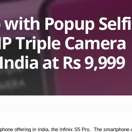
o with Popup Self
P Triple Camera
ndia at Rs 9,999
tphone offering in India, the Infinix S5 Pro. The smartphon