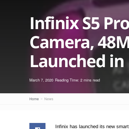
Infinix S5 Pr
Camera, 48M
Launched in I
March 7, 2020
Reading Time: 2 mins read
Home
News
Infinix has launched its new smar