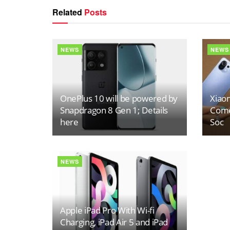
Related
Posts
NEWS
NEWS
OnePlus 10 will be powered by
Xiaom
Snapdragon 8 Gen 1; Details
Come
here
Soc
NEWS
Apple iPad Pro With Wi-fi
Charging, iPad Air 5 and iPad