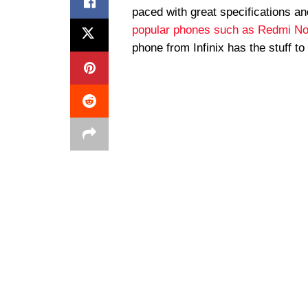
paced with great specifications 
popular phones such as Redmi No
phone from Infinix has the stuff to