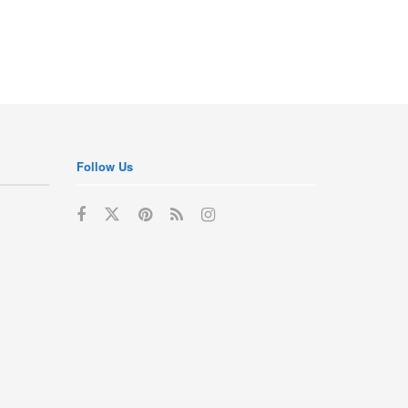
Follow Us