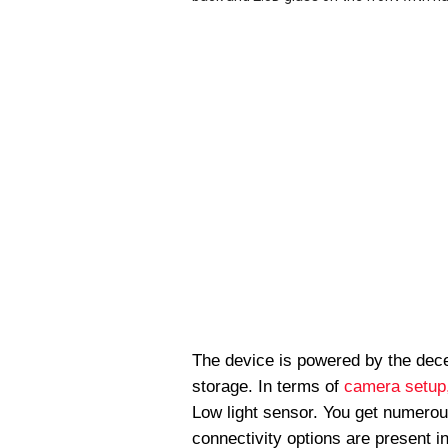
The device is powered by the dec
storage. In terms of
camera setup,
Low light sensor. You get numerou
connectivity options are present 