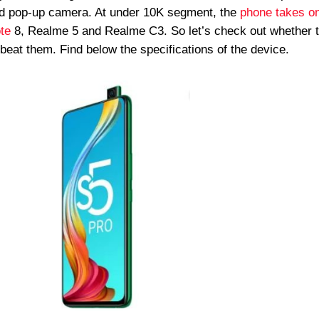
and pop-up camera. At under 10K segment, the
phone takes o
te
8, Realme 5 and Realme C3. So let’s check out whether 
 beat them. Find below the specifications of the device.