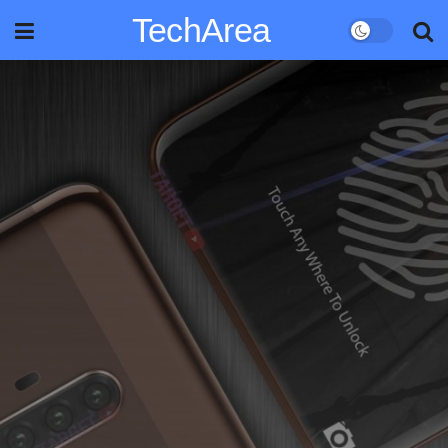
TechArea