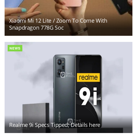
Xiaomi Mi 12 Lite / Zoom To Come With
Snapdragon 778G Soc
NEWS
Realme 9i Specs Tipped; Details here