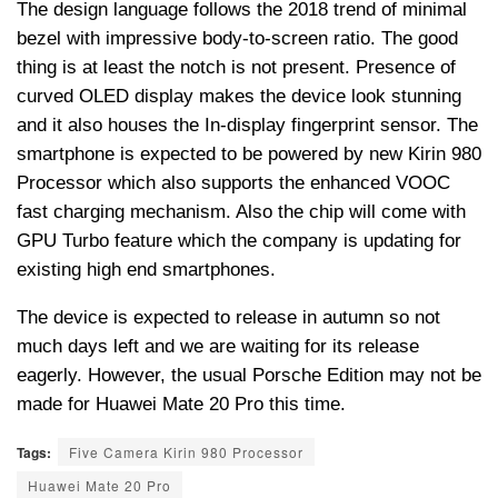
The design language follows the 2018 trend of minimal
bezel with impressive body-to-screen ratio. The good
thing is at least the notch is not present. Presence of
curved OLED display makes the device look stunning
and it also houses the In-display fingerprint sensor. The
smartphone is expected to be powered by new Kirin 980
Processor which also supports the enhanced VOOC
fast charging mechanism. Also the chip will come with
GPU Turbo feature which the company is updating for
existing high end smartphones.
The device is expected to release in autumn so not
much days left and we are waiting for its release
eagerly. However, the usual Porsche Edition may not be
made for Huawei Mate 20 Pro this time.
Tags:
Five Camera Kirin 980 Processor
Huawei Mate 20 Pro