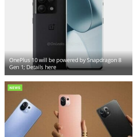
OnePlus 10 will be powered by Snapdragon 8
Gen 1; Details here
NEWS