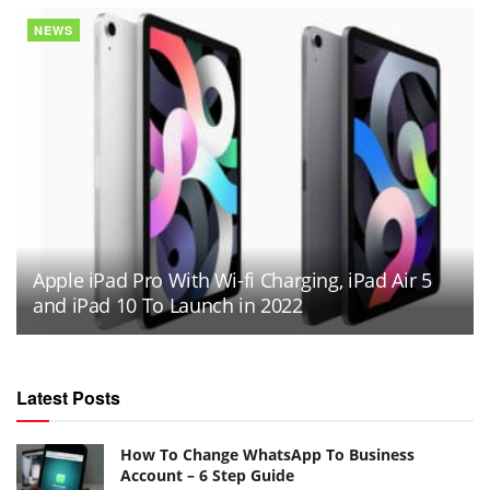
NEWS
Apple iPad Pro With Wi-fi Charging, iPad Air 5
and iPad 10 To Launch in 2022
Latest Posts
How To Change WhatsApp To Business
Account – 6 Step Guide