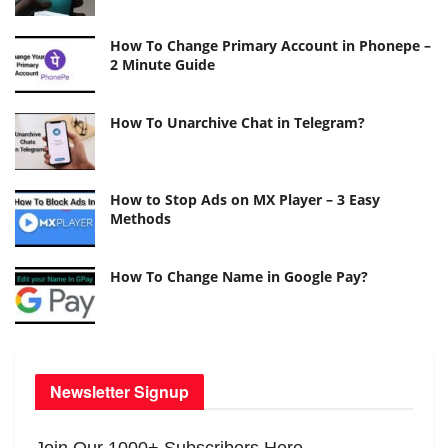
How To Change Primary Account in Phonepe –
2 Minute Guide
How To Unarchive Chat in Telegram?
How to Stop Ads on MX Player – 3 Easy
Methods
How To Change Name in Google Pay?
Newsletter Signup
Join Our 1000+ Subscribers Here