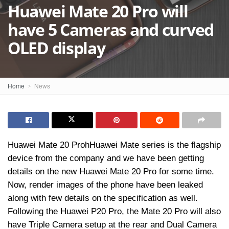
Huawei Mate 20 Pro will
have 5 Cameras and curved
OLED display
Home
News
Huawei Mate 20 ProhHuawei Mate series is the flagship
device from the company and we have been getting
details on the new Huawei Mate 20 Pro for some time.
Now, render images of the phone have been leaked
along with few details on the specification as well.
Following the Huawei P20 Pro, the Mate 20 Pro will also
have Triple Camera setup at the rear and Dual Camera