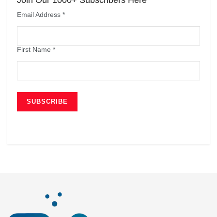
Email Address
*
First Name
*