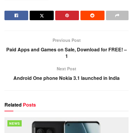
Previous Post
Paid Apps and Games on Sale, Download for FREE! –
1
Next Post
Android One phone Nokia 3.1 launched in India
Related
Posts
NEWS