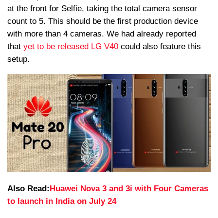
at the front for Selfie, taking the total camera sensor
count to 5. This should be the first production device
with more than 4 cameras. We had already reported
that
yet to be released LG V40
could also feature this
setup.
Also Read:
Huawei Nova 3 and 3i with Four Cameras
to launch in India on July 24