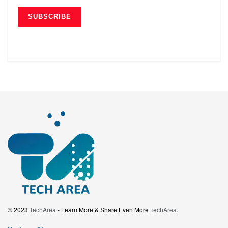
© 2023
TechArea
- Learn More & Share Even More
TechArea
.