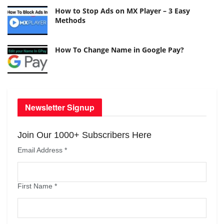
How to Stop Ads on MX Player – 3 Easy
Methods
How To Change Name in Google Pay?
Newsletter Signup
Join Our 1000+ Subscribers Here
Email Address
*
First Name
*