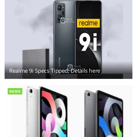
Realme 9i Specs Tipped; Details here
NEWS