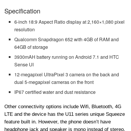
Specification
6-inch 18:9 Aspect Ratio display at 2,160×1,080 pixel
resolution
Qualcomm Snapdragon 652 with 4GB of RAM and
64GB of storage
3930mAH battery running on Android 7.1 and HTC
Sense UI
12-megapixel UltraPixel 3 camera on the back and
dual 5-megapixel cameras on the front
IP67 certified water and dust resistance
Other connectivity options include Wifi, Bluetooth, 4G
LTE and the device has the U11 series unique Squeeze
feature built in. However, the phone doesn’t have
headphone jack and speaker is mono instead of stereo.