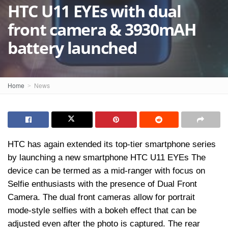
HTC U11 EYEs with dual
front camera & 3930mAH
battery launched
Home
News
HTC has again extended its top-tier smartphone series
by launching a new smartphone HTC U11 EYEs The
device can be termed as a mid-ranger with focus on
Selfie enthusiasts with the presence of Dual Front
Camera. The dual front cameras allow for portrait
mode-style selfies with a bokeh effect that can be
adjusted even after the photo is captured. The rear