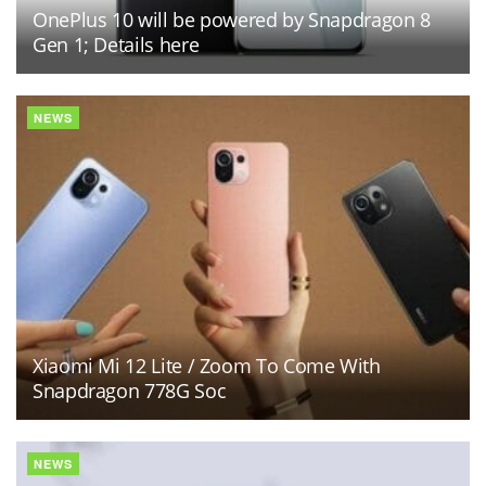
OnePlus 10 will be powered by Snapdragon 8
Gen 1; Details here
NEWS
Xiaomi Mi 12 Lite / Zoom To Come With
Snapdragon 778G Soc
NEWS