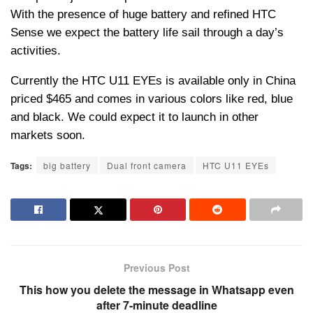
With the presence of huge battery and refined HTC
Sense we expect the battery life sail through a day’s
activities.
Currently the HTC U11 EYEs is available only in China
priced $465 and comes in various colors like red, blue
and black. We could expect it to launch in other
markets soon.
Tags:
big battery
Dual front camera
HTC U11 EYEs
Previous Post
This how you delete the message in Whatsapp even
after 7-minute deadline