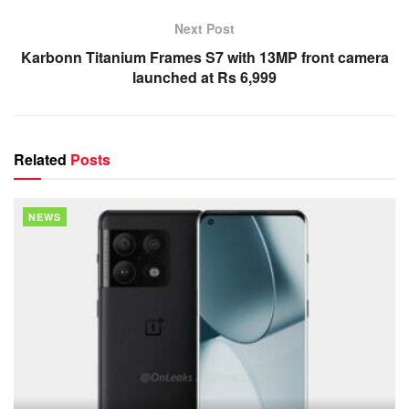
Next Post
Karbonn Titanium Frames S7 with 13MP front camera
launched at Rs 6,999
Related
Posts
NEWS