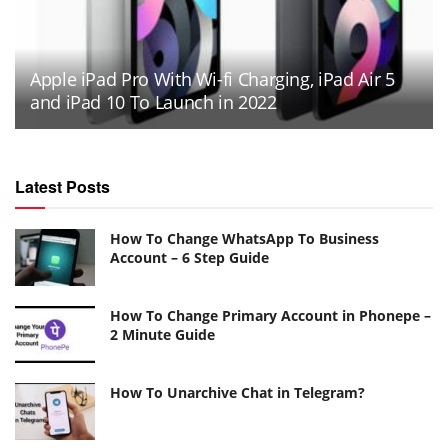
Apple iPad Pro With Wi-fi Charging, iPad Air 5
and iPad 10 To Launch in 2022
Latest Posts
How To Change WhatsApp To Business
Account – 6 Step Guide
How To Change Primary Account in Phonepe –
2 Minute Guide
How To Unarchive Chat in Telegram?