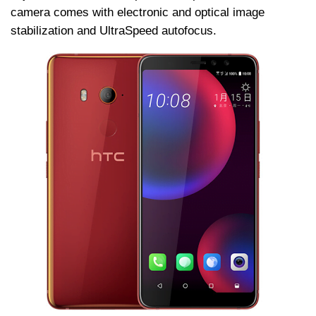
camera comes with electronic and optical image
stabilization and UltraSpeed autofocus.