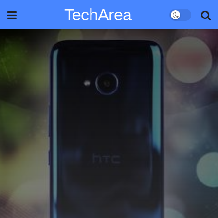
TechArea